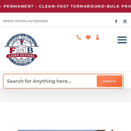
ERMANENT • CLEAN
•
FAST TURNAROUND
•
BULK PRICIN
Veteran Owned and Operated


