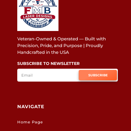
Veteran-Owned & Operated — Built with
Precision, Pride, and Purpose | Proudly
Handcrafted in the USA
SUBSCRIBE TO NEWSLETTER
SUBSCRIBE
NAVIGATE
Home Page