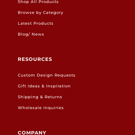
Shop All Products
Browse by Category
Latest Products
Blog/ News
RESOURCES
Custom Design Requests
Gift Ideas & Inspiration
Shipping & Returns
Wholesale Inquiries
COMPANY