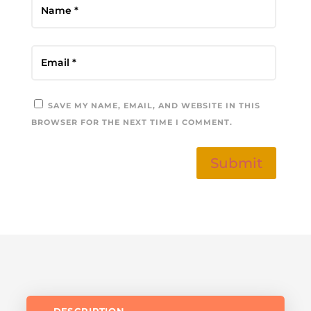
SAVE MY NAME, EMAIL, AND WEBSITE IN THIS
BROWSER FOR THE NEXT TIME I COMMENT.
Submit