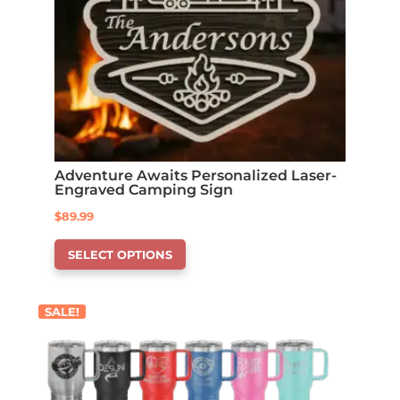
Adventure Awaits Personalized Laser-
Engraved Camping Sign
$
89.99
This
SELECT OPTIONS
product
has
options
SALE!
that
may
be