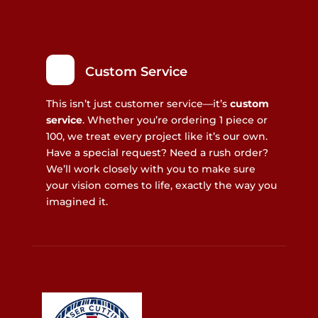
Custom Service
This isn’t just customer service—it’s
custom
service
. Whether you’re ordering 1 piece or
100, we treat every project like it’s our own.
Have a special request? Need a rush order?
We’ll work closely with you to make sure
your vision comes to life, exactly the way you
imagined it.