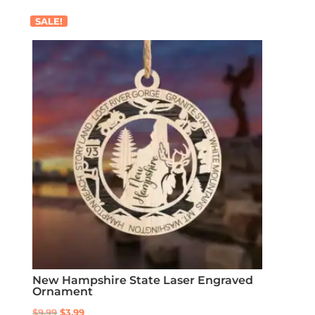
SALE!
New Hampshire State Laser Engraved
Ornament
Original
Current
$
9.99
$
3.99