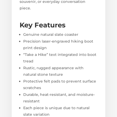
souvenir, or everyday conversation
piece.
Key Features
Genuine natural slate coaster
Precision laser-engraved hiking boot
print design
“Take a Hike” text integrated into boot
tread
Rustic, rugged appearance with
natural stone texture
Protective felt pads to prevent surface
scratches
Durable, heat-resistant, and moisture-
resistant
Each piece is unique due to natural
slate variation