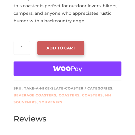
this coaster is perfect for outdoor lovers, hikers,
campers, and anyone who appreciates rustic
humor with a backcountry edge.
TAKE
ADD TO CART
A
HIKE
SLATE
COASTER
–
LASER
SKU:
TAKE-A-HIKE-SLATE-COASTER
CATEGORIES:
ENGRAVED
BEVERAGE COASTERS
,
COASTERS
,
COASTERS
,
NH
BOOT
SOUVENIRS
,
SOUVENIRS
PRINT
DESIGN
Reviews
QUANTITY