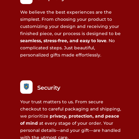
We believe the best experiences are the
simplest. From choosing your product to
customizing your design and receiving your
finished piece, our process is designed to be
seamless, stress-free, and easy to love
. No
complicated steps. Just beautiful,
personalized gifts made effortlessly.
Security
Your trust matters to us. From secure
checkout to careful packaging and shipping,
we prioritize
privacy, protection, and peace
of mind
at every stage of your order. Your
personal details—and your gift—are handled
with the utmost care.