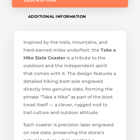
DESCRIPTION
ADDITIONAL INFORMATION
Inspired by the trails, mountains, and
hard-earned miles underfoot, the
Take a
Hike Slate Coaster
is a tribute to the
outdoors and the independent spirit
that comes with it. The design features a
detailed hiking boot sole engraved
directly into genuine slate, forming the
phrase “Take a Hike” as part of the boot
tread itself — a clever, rugged nod to
trail culture and outdoor attitude.
Each coaster is precision laser engraved
on real slate, preserving the stone’s