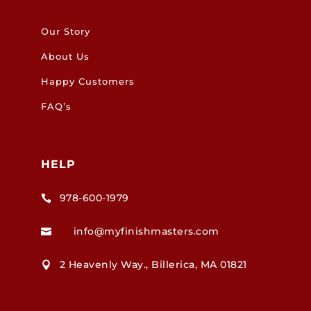
Our Story
About Us
Happy Customers
FAQ’s
HELP
978-600-1979

info@myfinishmasters.com

2 Heavenly Way., Billerica, MA 01821
