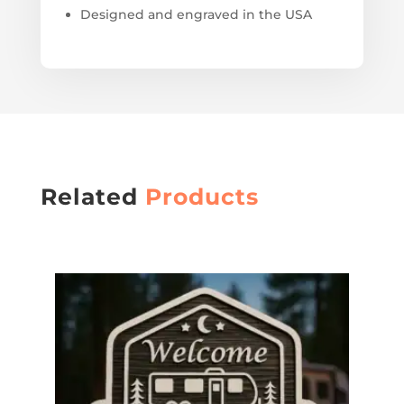
Designed and engraved in the USA
Related
Products