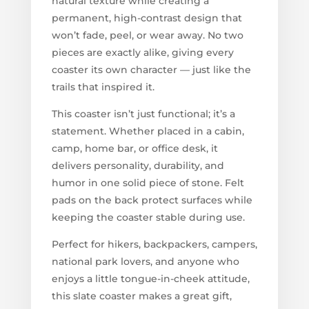
natural texture while creating a
permanent, high-contrast design that
won’t fade, peel, or wear away. No two
pieces are exactly alike, giving every
coaster its own character — just like the
trails that inspired it.
This coaster isn’t just functional; it’s a
statement. Whether placed in a cabin,
camp, home bar, or office desk, it
delivers personality, durability, and
humor in one solid piece of stone. Felt
pads on the back protect surfaces while
keeping the coaster stable during use.
Perfect for hikers, backpackers, campers,
national park lovers, and anyone who
enjoys a little tongue-in-cheek attitude,
this slate coaster makes a great gift,