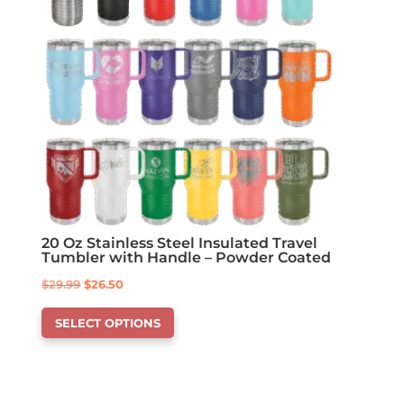
chosen
on
the
product
page
20 Oz Stainless Steel Insulated Travel
Tumbler with Handle – Powder Coated
Original
Current
$
29.99
$
26.50
This
price
price
SELECT OPTIONS
product
was:
is:
has
$29.99.
$26.50.
options
that