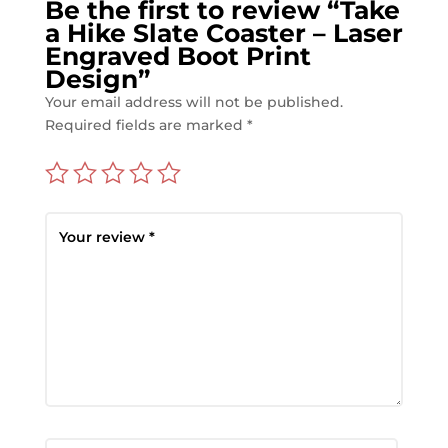
Be the first to review “Take
a Hike Slate Coaster – Laser
Engraved Boot Print
Design”
Your email address will not be published.
Required fields are marked
*