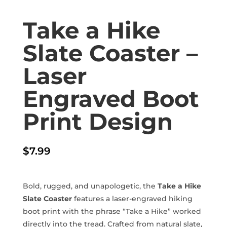
Take a Hike
Slate Coaster –
Laser
Engraved Boot
Print Design
$
7.99
Bold, rugged, and unapologetic, the
Take a Hike
Slate Coaster
features a laser-engraved hiking
boot print with the phrase “Take a Hike” worked
directly into the tread. Crafted from natural slate,