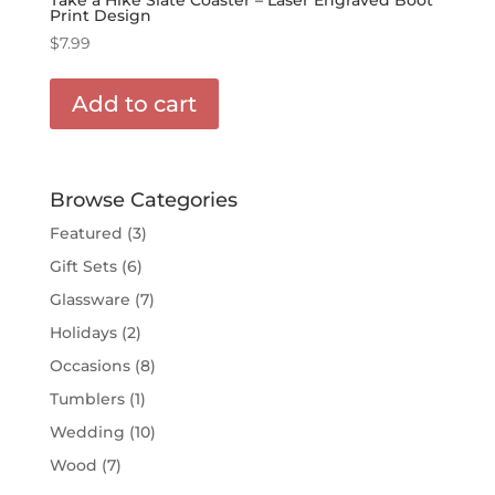
Print Design
$
7.99
Add to cart
Browse Categories
Featured
(3)
Gift Sets
(6)
Glassware
(7)
Holidays
(2)
Occasions
(8)
Tumblers
(1)
Wedding
(10)
Wood
(7)