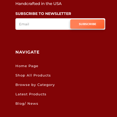
Handcrafted in the USA
SUBSCRIBE TO NEWSLETTER
SUBSCRIBE
NAVIGATE
Home Page
Shop All Products
Browse by Category
Latest Products
Blog/ News