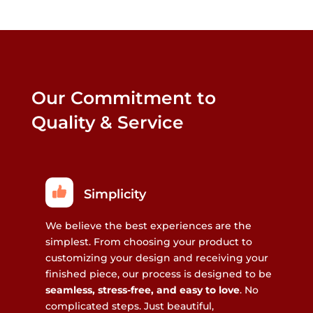
Our Commitment to
Quality & Service
Simplicity
We believe the best experiences are the
simplest. From choosing your product to
customizing your design and receiving your
finished piece, our process is designed to be
seamless, stress-free, and easy to love
. No
complicated steps. Just beautiful,