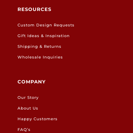
RESOURCES
Custom Design Requests
Gift Ideas & Inspiration
Shipping & Returns
Wholesale Inquiries
COMPANY
Our Story
About Us
Happy Customers
FAQ’s