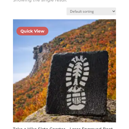
Quick View
Take a Hike Slate Coaster – Laser Engraved Boot