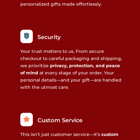
personalized gifts made effortlessly.
Security
Your trust matters to us. From secure
checkout to careful packaging and shipping,
we prioritize
privacy, protection, and peace
of mind
at every stage of your order. Your
personal details—and your gift—are handled
with the utmost care.
Custom Service
This isn’t just customer service—it’s
custom