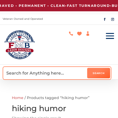
VED • PERMANENT • CLEAN
•
FAST TURNAROUND
•
BUL
Veteran Owned and Operated



Home
/ Products tagged “hiking humor”
hiking humor
Showing the single result