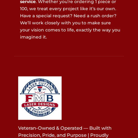
service
. Whether you’re ordering 1 piece or
100, we treat every project like it’s our own.
Have a special request? Need a rush order?
We’ll work closely with you to make sure
your vision comes to life, exactly the way you
imagined it.
Veteran-Owned & Operated — Built with
Precision, Pride, and Purpose | Proudly