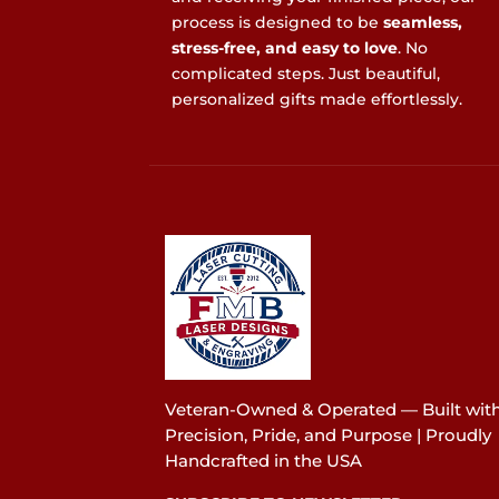
process is designed to be
seamless,
stress-free, and easy to love
. No
complicated steps. Just beautiful,
personalized gifts made effortlessly.
Veteran-Owned & Operated — Built wit
Precision, Pride, and Purpose | Proudly
Handcrafted in the USA