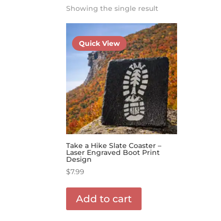
Showing the single result
Quick View
Take a Hike Slate Coaster –
Laser Engraved Boot Print
Design
$
7.99
Add to cart