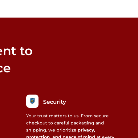
nt to
ce
Security
Your trust matters to us. From secure
checkout to careful packaging and
shipping, we prioritize
privacy,
protection, and peace of mind
at every