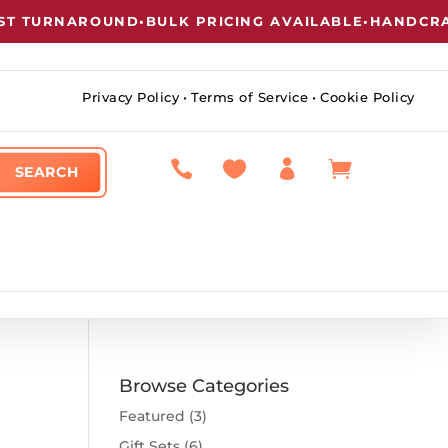
 TURNAROUND
•
BULK PRICING AVAILABLE
•
HANDCRAFT
Privacy Policy
•
Terms of Service
•
Cookie Policy




Browse Categories
Featured
(3)
Gift Sets
(6)