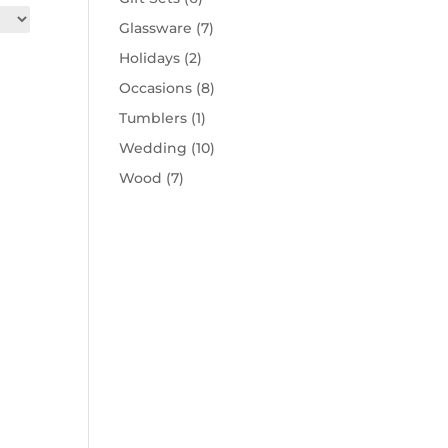
Glassware
(7)
Holidays
(2)
Occasions
(8)
Tumblers
(1)
Wedding
(10)
Wood
(7)