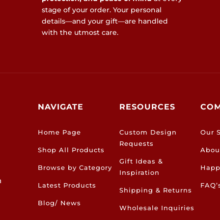
stage of your order. Your personal
details—and your gift—are handled
with the utmost care.
NAVIGATE
RESOURCES
CO
Home Page
Custom Design
Our S
Requests
Shop All Products
Abou
Gift Ideas &
Browse by Category
Happ
Inspiration
h
Latest Products
FAQ’
Shipping & Returns
Blog/ News
Wholesale Inquiries