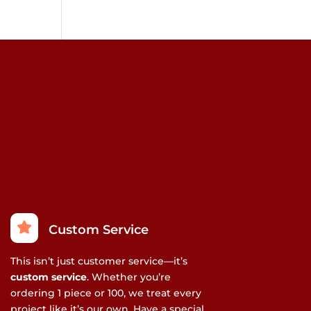
Custom Service
This isn’t just customer service—it’s
custom service
. Whether you’re
ordering 1 piece or 100, we treat every
project like it’s our own. Have a special