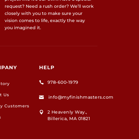
request? Need a rush order? We’ll work
closely with you to make sure your
vision comes to life, exactly the way
you imagined it.
MPANY
HELP
978-600-1979

tory
t Us
info@myfinishmasters.com

y Customers
2 Heavenly Way.,

s
Billerica, MA 01821