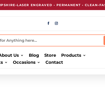
SHIRE
•
LASER ENGRAVED • PERMANENT • CLEAN
•
FAST
About Us
Blog
Store
Products
ts
Occasions
Contact