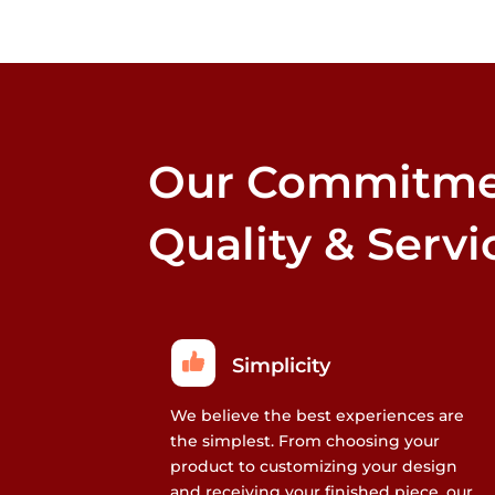
Our Commitme
Quality & Servi
Simplicity
We believe the best experiences are
the simplest. From choosing your
product to customizing your design
and receiving your finished piece, our