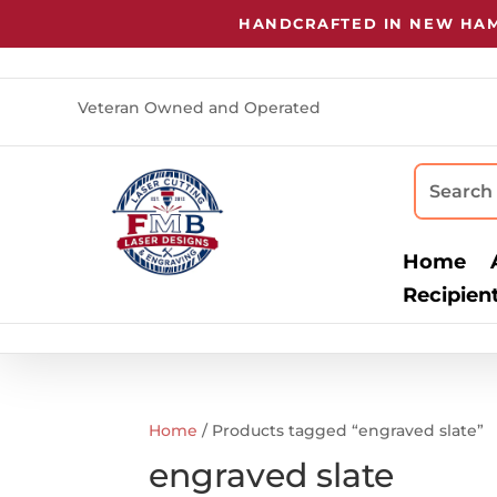
HANDCRAFTED IN NEW HAMP
Veteran Owned and Operated
Home
Recipien
Home
/ Products tagged “engraved slate”
engraved slate