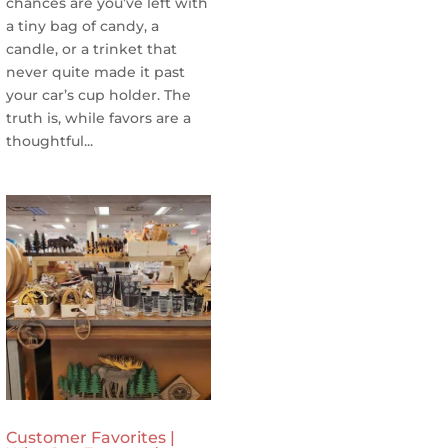
chances are you’ve left with
a tiny bag of candy, a
candle, or a trinket that
never quite made it past
your car’s cup holder. The
truth is, while favors are a
thoughtful...
Customer Favorites |