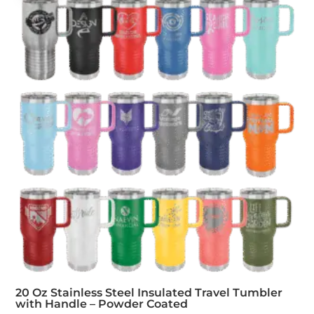
20 Oz Stainless Steel Insulated Travel Tumbler
with Handle – Powder Coated