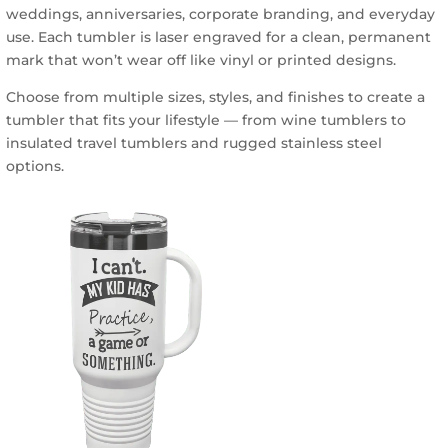
weddings, anniversaries, corporate branding, and everyday
chosen
use. Each tumbler is laser engraved for a clean, permanent
on
mark that won’t wear off like vinyl or printed designs.
the
product
Choose from multiple sizes, styles, and finishes to create a
page
tumbler that fits your lifestyle — from wine tumblers to
insulated travel tumblers and rugged stainless steel
options.