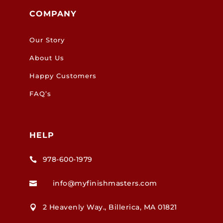
COMPANY
Our Story
About Us
Happy Customers
FAQ’s
HELP
978-600-1979

info@myfinishmasters.com

2 Heavenly Way., Billerica, MA 01821
