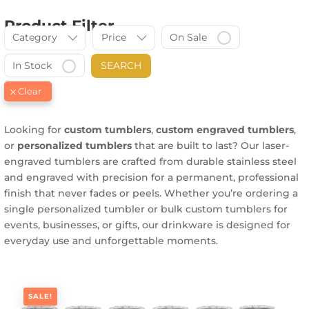
Product Filter
Category
Price
On Sale
In Stock
SEARCH
Looking for
custom tumblers
,
custom engraved tumblers
,
or
personalized tumblers
that are built to last? Our laser-
engraved tumblers are crafted from durable stainless steel
and engraved with precision for a permanent, professional
finish that never fades or peels. Whether you’re ordering a
single personalized tumbler or bulk custom tumblers for
events, businesses, or gifts, our drinkware is designed for
everyday use and unforgettable moments.
SALE!