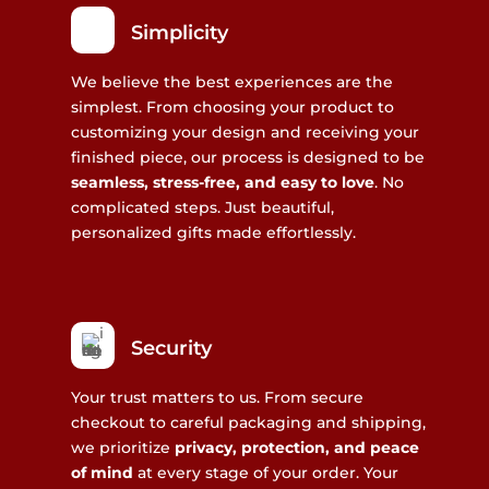
Simplicity
We believe the best experiences are the
simplest. From choosing your product to
customizing your design and receiving your
finished piece, our process is designed to be
seamless, stress-free, and easy to love
. No
complicated steps. Just beautiful,
personalized gifts made effortlessly.
Security
Your trust matters to us. From secure
checkout to careful packaging and shipping,
we prioritize
privacy, protection, and peace
of mind
at every stage of your order. Your