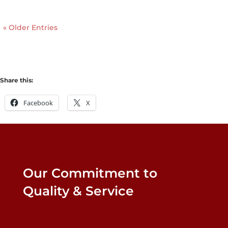
« Older Entries
Share this:
Facebook
X
Our Commitment to
Quality & Service