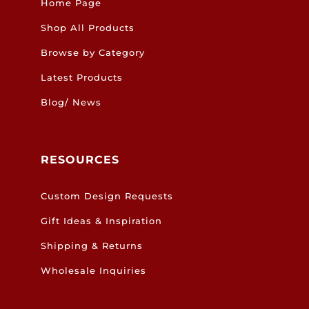
Home Page
Shop All Products
Browse by Category
Latest Products
Blog/ News
RESOURCES
Custom Design Requests
Gift Ideas & Inspiration
Shipping & Returns
Wholesale Inquiries