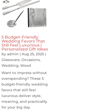
5 Budget-Friendly
Wedding Favors That
Still Feel Luxurious |
Personalized Gift Ideas
by
admin
|
Aug 25, 2025
|
Glassware
,
Occasions
,
Wedding
,
Wood
Want to impress without
overspending? These 5
budget-friendly wedding
favors that still feel
luxurious deliver style,
meaning, and practicality
for your big day.