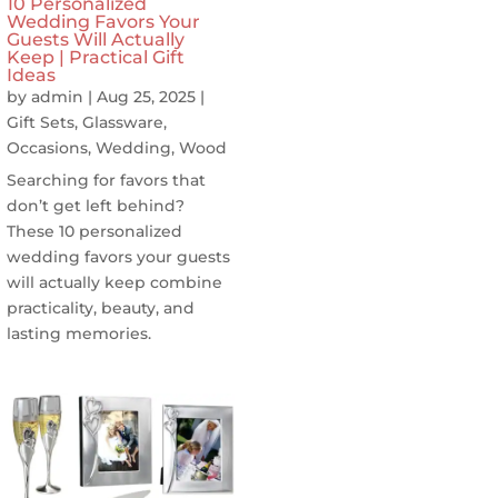
10 Personalized
Wedding Favors Your
Guests Will Actually
Keep | Practical Gift
Ideas
by
admin
|
Aug 25, 2025
|
Gift Sets
,
Glassware
,
Occasions
,
Wedding
,
Wood
Searching for favors that
don’t get left behind?
These 10 personalized
wedding favors your guests
will actually keep combine
practicality, beauty, and
lasting memories.