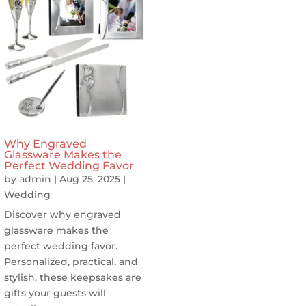
Why Engraved
Glassware Makes the
Perfect Wedding Favor
by
admin
|
Aug 25, 2025
|
Wedding
Discover why engraved
glassware makes the
perfect wedding favor.
Personalized, practical, and
stylish, these keepsakes are
gifts your guests will