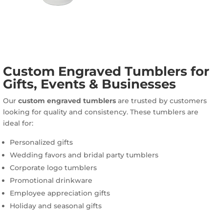
Custom Engraved Tumblers for
Gifts, Events & Businesses
Our
custom engraved tumblers
are trusted by customers
looking for quality and consistency. These tumblers are
ideal for:
Personalized gifts
Wedding favors and bridal party tumblers
Corporate logo tumblers
Promotional drinkware
Employee appreciation gifts
Holiday and seasonal gifts