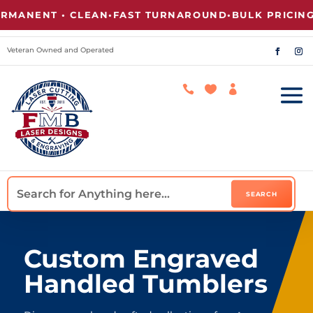
NT • CLEAN
•
FAST TURNAROUND
•
BULK PRICING AVAI
Veteran Owned and Operated



Custom Engraved
Handled Tumblers