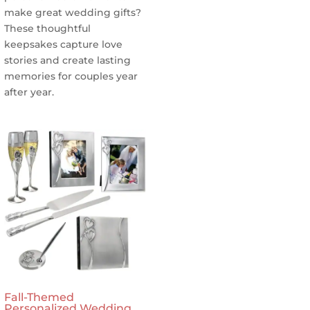
make great wedding gifts?
These thoughtful
keepsakes capture love
stories and create lasting
memories for couples year
after year.
Fall-Themed
Personalized Wedding