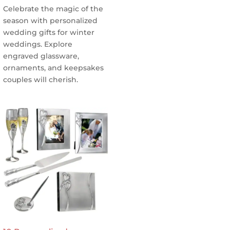
Celebrate the magic of the
season with personalized
wedding gifts for winter
weddings. Explore
engraved glassware,
ornaments, and keepsakes
couples will cherish.