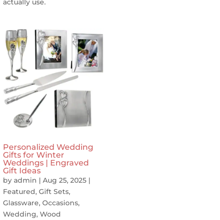
actually use.
Personalized Wedding
Gifts for Winter
Weddings | Engraved
Gift Ideas
by
admin
|
Aug 25, 2025
|
Featured
,
Gift Sets
,
Glassware
,
Occasions
,
Wedding
,
Wood