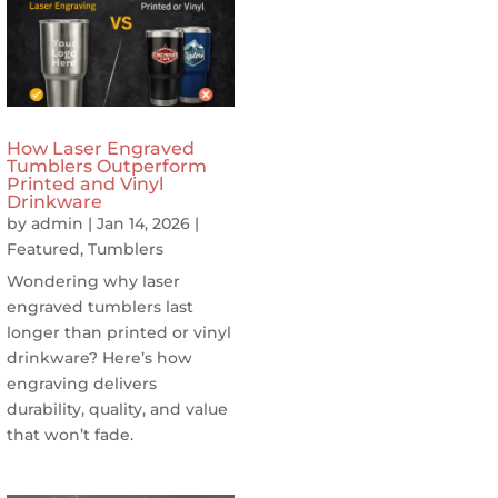
How Laser Engraved
Tumblers Outperform
Printed and Vinyl
Drinkware
by
admin
|
Jan 14, 2026
|
Featured
,
Tumblers
Wondering why laser
engraved tumblers last
longer than printed or vinyl
drinkware? Here’s how
engraving delivers
durability, quality, and value
that won’t fade.