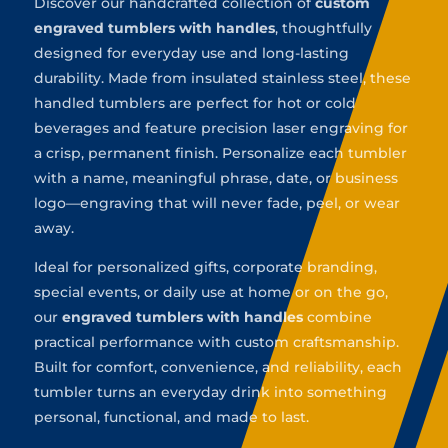
Discover our handcrafted collection of
custom
engraved tumblers with handles
, thoughtfully
designed for everyday use and long-lasting
durability. Made from insulated stainless steel, these
handled tumblers are perfect for hot or cold
beverages and feature precision laser engraving for
a crisp, permanent finish. Personalize each tumbler
with a name, meaningful phrase, date, or business
logo—engraving that will never fade, peel, or wear
away.
Ideal for personalized gifts, corporate branding,
special events, or daily use at home or on the go,
our
engraved tumblers with handles
combine
practical performance with custom craftsmanship.
Built for comfort, convenience, and reliability, each
tumbler turns an everyday drink into something
personal, functional, and made to last.