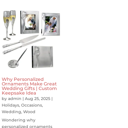
Why Personalized
Ornaments Make Great
Wedding Gifts | Custom
Keepsake Idea
by
admin
|
Aug 25, 2025
|
Holidays
,
Occasions
,
Wedding
,
Wood
Wondering why
personalized ornaments