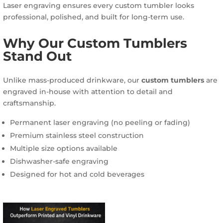
Laser engraving ensures every custom tumbler looks
professional, polished, and built for long-term use.
Why Our Custom Tumblers
Stand Out
Unlike mass-produced drinkware, our
custom tumblers
are
engraved in-house with attention to detail and
craftsmanship.
Permanent laser engraving (no peeling or fading)
Premium stainless steel construction
Multiple size options available
Dishwasher-safe engraving
Designed for hot and cold beverages