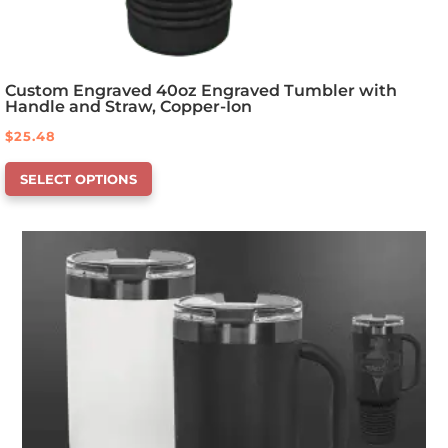
Custom Engraved 40oz Engraved Tumbler with
Handle and Straw, Copper-Ion
$
25.48
This
SELECT OPTIONS
product
has
options
that
may
be
chosen
on
the
product
page