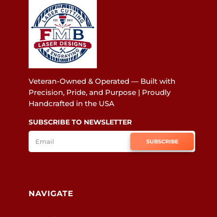
Veteran-Owned & Operated — Built with
Precision, Pride, and Purpose | Proudly
Handcrafted in the USA
SUBSCRIBE TO NEWSLETTER
SUBSCRIBE
NAVIGATE