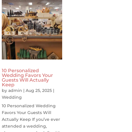
10 Personalized
Wedding Favors Your
Guests Will Actually
Keep
by
admin
|
Aug 25, 2025
|
Wedding
10 Personalized Wedding
Favors Your Guests Will
Actually Keep If you’ve ever
attended a wedding,