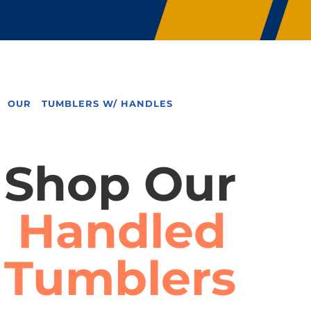
OUR TUMBLERS W/ HANDLES
Shop Our
Handled
Tumblers