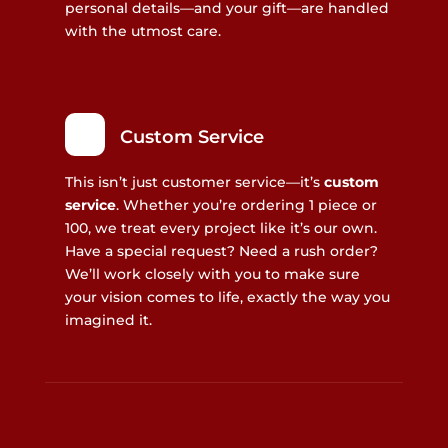
personal details—and your gift—are handled
with the utmost care.
Custom Service
This isn’t just customer service—it’s
custom
service
. Whether you’re ordering 1 piece or
100, we treat every project like it’s our own.
Have a special request? Need a rush order?
We’ll work closely with you to make sure
your vision comes to life, exactly the way you
imagined it.