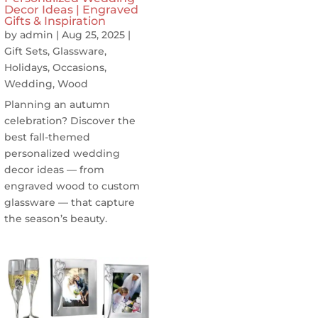
Decor Ideas | Engraved
Gifts & Inspiration
by
admin
|
Aug 25, 2025
|
Gift Sets
,
Glassware
,
Holidays
,
Occasions
,
Wedding
,
Wood
Planning an autumn
celebration? Discover the
best fall-themed
personalized wedding
decor ideas — from
engraved wood to custom
glassware — that capture
the season’s beauty.