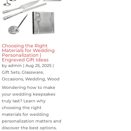
Choosing the Right
Materials for Wedding
Personalization |
Engraved Gift Ideas
by
admin
|
Aug 25, 2025
|
Gift Sets
,
Glassware
,
Occasions
,
Wedding
,
Wood
Wondering how to make
your wedding keepsakes
truly last? Learn why
choosing the right
materials for wedding
personalization matters and
discover the best options.