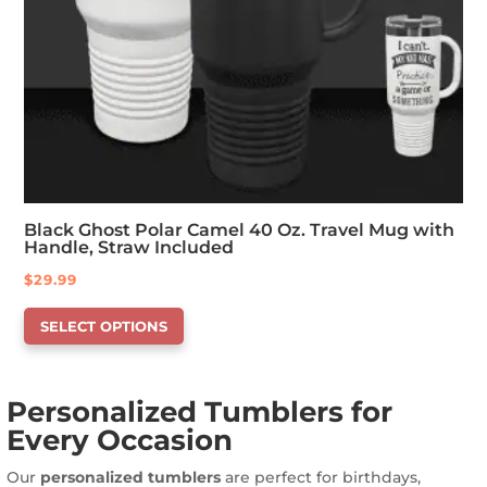
Black Ghost Polar Camel 40 Oz. Travel Mug with
Handle, Straw Included
$
29.99
This
SELECT OPTIONS
product
has
options
Personalized Tumblers for
that
Every Occasion
may
be
Our
personalized tumblers
are perfect for birthdays,