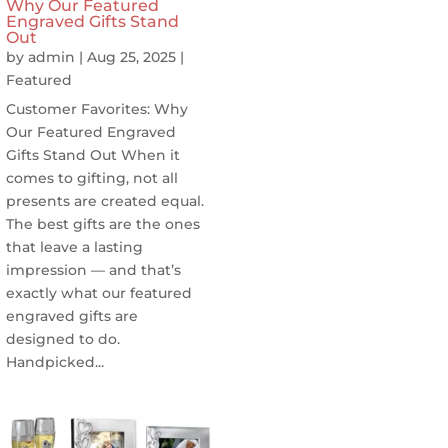
Why Our Featured
Engraved Gifts Stand
Out
by
admin
|
Aug 25, 2025
|
Featured
Customer Favorites: Why
Our Featured Engraved
Gifts Stand Out When it
comes to gifting, not all
presents are created equal.
The best gifts are the ones
that leave a lasting
impression — and that’s
exactly what our featured
engraved gifts are
designed to do.
Handpicked...