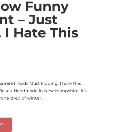
Snow Funny
t – Just
 I Hate This
rnament
reads “Just kidding, I hate this
flakes. Handmade in New Hampshire, it’s
yone tired of winter.
RT