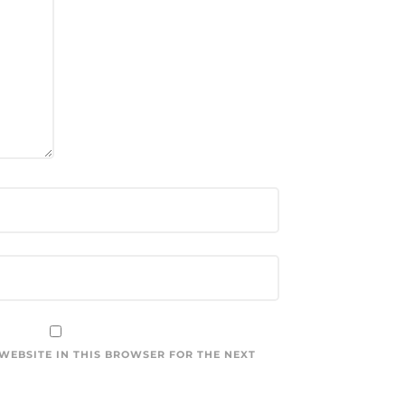
 WEBSITE IN THIS BROWSER FOR THE NEXT