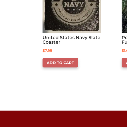
United States Navy Slate
Po
Coaster
F
$
7.99
$
1
ADD TO CART