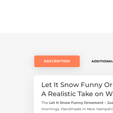
DESCRIPTION
ADDITIONAL
Let It Snow Funny Orn
A Realistic Take on 
The
Let It Snow Funny Ornament – Just
mornings. Handmade in New Hampshire,