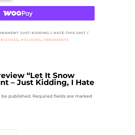
NAMENT-JUST-KIDDING-I-HATE-THIS-SHIT
RISTMAS
,
HOLIDAYS
,
ORNAMENTS
 review “Let It Snow
 – Just Kidding, I Hate
t be published.
Required fields are marked