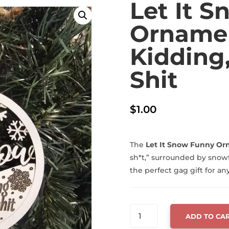
Let It 
Ornamen
Kidding,
Shit
$
1.00
The
Let It Snow Funny O
sh*t,” surrounded by snow
the perfect gag gift for an
LET
ADD TO CA
IT