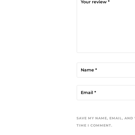
SAVE MY NAME, EMAIL, AND
TIME I COMMENT.