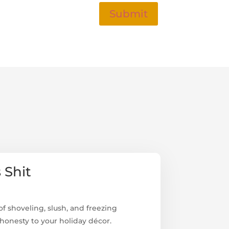
Submit
 Shit
f shoveling, slush, and freezing
onesty to your holiday décor.