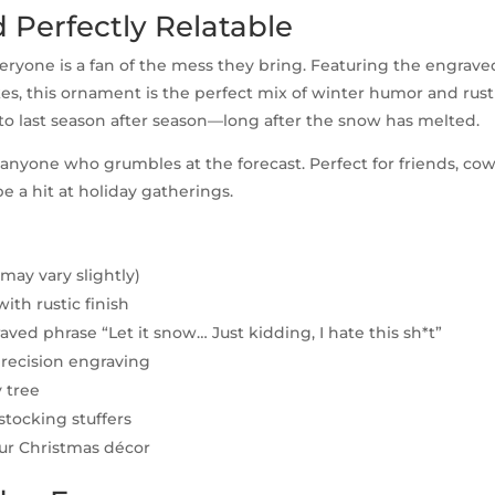
d Perfectly Relatable
eryone is a fan of the mess they bring. Featuring the engrav
es, this ornament is the perfect mix of winter humor and rusti
to last season after season—long after the snow has melted.
for anyone who grumbles at the forecast. Perfect for friends, co
e a hit at holiday gatherings.
(may vary slightly)
th rustic finish
ed phrase “Let it snow… Just kidding, I hate this sh*t”
ecision engraving
 tree
 stocking stuffers
our Christmas décor