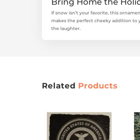
Bring Home the Holi
If snow isn’t your favorite, this ornamen
makes the perfect cheeky addition to yo
the laughter.
Related
Products