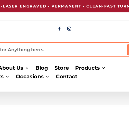
ER ENGRAVED • PERMANENT • CLEAN
•
FAST TURNARO
About Us
Blog
Store
Products
ts
Occasions
Contact