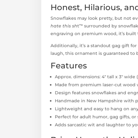
Honest, Hilarious, an
Snowflakes may look pretty, but not ev
hate this sh
t”* surrounded by snowflak
engraving on premium wood, it’s built 
Additionally, it’s a standout gag gift 
laugh, this ornament is guaranteed to b
Features
Approx. dimensions: 4" tall x 3" wide 
Made from premium laser-cut wood wi
Design features snowflakes and engrav
Handmade in New Hampshire with pr
Lightweight and easy to hang on any
Perfect for adult humor, gag gifts, or
Adds sarcastic wit and laughter to y