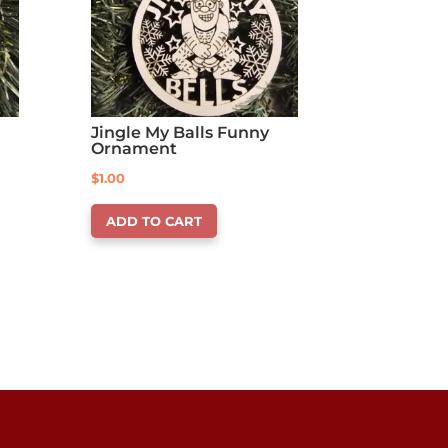
Jingle My Balls Funny
Ornament
$
1.00
ADD TO CART