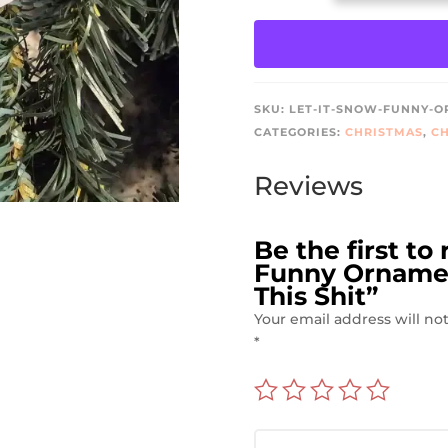
SNOW
FUNNY
ORNAMENT
–
JUST
SKU:
LET-IT-SNOW-FUNNY-OR
KIDDING,
CATEGORIES:
CHRISTMAS
,
CH
I
HATE
Reviews
THIS
SHIT
QUANTITY
Be the first to
Funny Ornament
This Shit”
Your email address will no
*