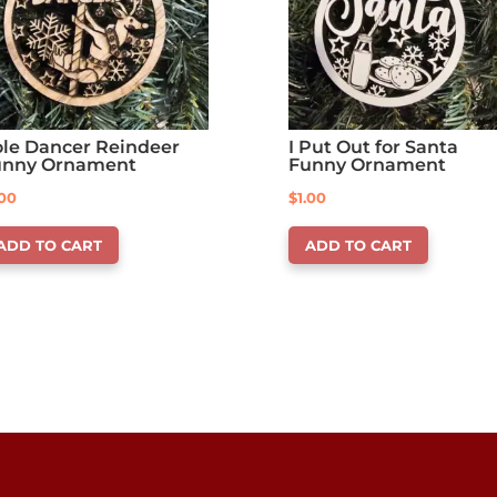
le Dancer Reindeer
I Put Out for Santa
unny Ornament
Funny Ornament
.00
$
1.00
ADD TO CART
ADD TO CART