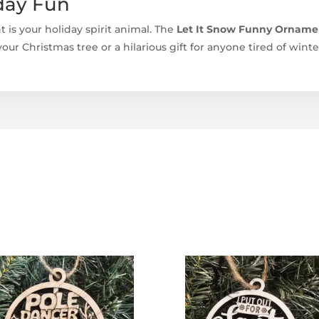
day Fun
t is your holiday spirit animal. The
Let It Snow Funny Ornament
ur Christmas tree or a hilarious gift for anyone tired of win