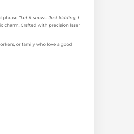
ed phrase
“Let it snow… Just kidding, I
c charm. Crafted with precision laser
workers, or family who love a good