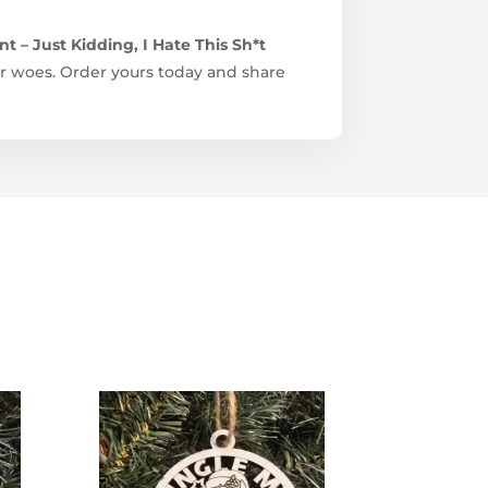
 – Just Kidding, I Hate This Sh*t
ter woes. Order yours today and share