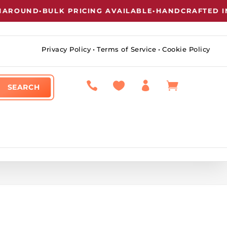
UND
•
BULK PRICING AVAILABLE
•
HANDCRAFTED IN NE
Privacy Policy
•
Terms of Service
•
Cookie Policy



