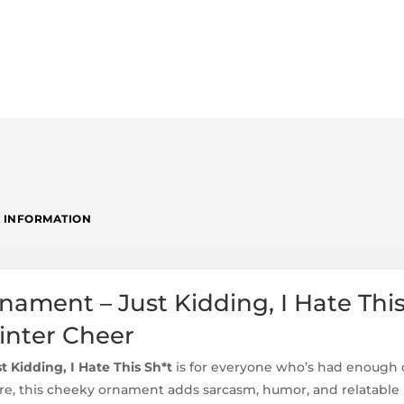
 INFORMATION
ament – Just Kidding, I Hate This
Winter Cheer
 Kidding, I Hate This Sh*t
is for everyone who’s had enough o
 this cheeky ornament adds sarcasm, humor, and relatable h