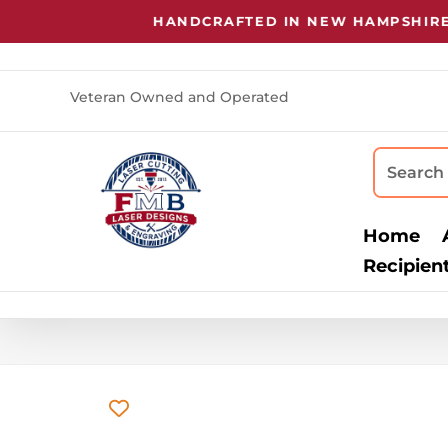
HANDCRAFTED IN NEW HAMPSHIRE
•
LAS
Veteran Owned and Operated
Home
Recipien