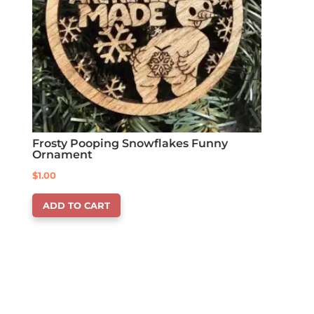
Frosty Pooping Snowflakes Funny
Ornament
$
1.00
ADD TO CART