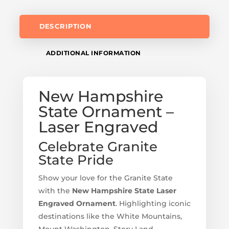
DESCRIPTION
ADDITIONAL INFORMATION
New Hampshire
State Ornament –
Laser Engraved
Celebrate Granite
State Pride
Show your love for the Granite State
with the
New Hampshire State Laser
Engraved Ornament
. Highlighting iconic
destinations like the White Mountains,
Mount Washington, Story Land,