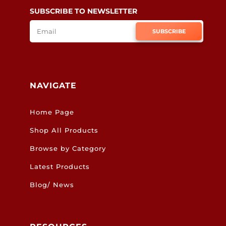
SUBSCRIBE TO NEWSLETTER
SUBSCRIBE
NAVIGATE
Home Page
Shop All Products
Browse by Category
Latest Products
Blog/ News