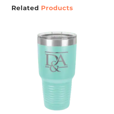
Related
Products