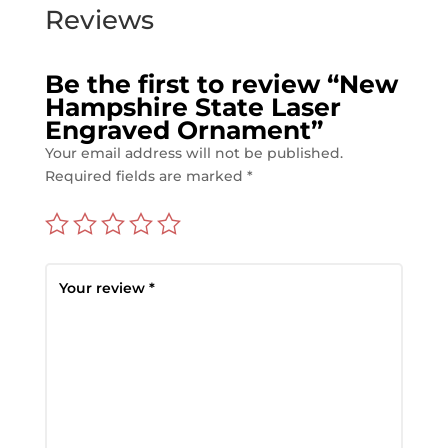
Reviews
Be the first to review “New
Hampshire State Laser
Engraved Ornament”
Your email address will not be published.
Required fields are marked
*