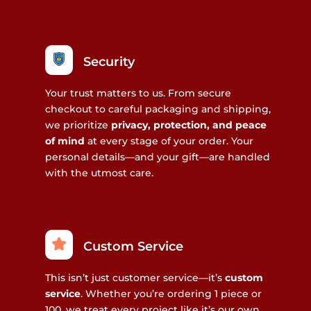
Security
Your trust matters to us. From secure
checkout to careful packaging and shipping,
we prioritize
privacy, protection, and peace
of mind
at every stage of your order. Your
personal details—and your gift—are handled
with the utmost care.
Custom Service
This isn’t just customer service—it’s
custom
service
. Whether you’re ordering 1 piece or
100, we treat every project like it’s our own.