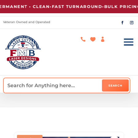
ANENT • CLEAN
•
FAST TURNAROUND
•
BULK PRICING A
Veteran Owned and Operated


