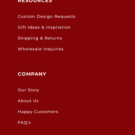
RESOURCES
Custom Design Requests
Gift Ideas & Inspiration
Shipping & Returns
Wholesale Inquiries
COMPANY
Our Story
About Us
Happy Customers
FAQ’s