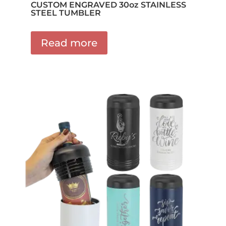
CUSTOM ENGRAVED 30oz STAINLESS
STEEL TUMBLER
Read more