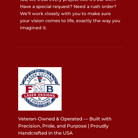
Have a special request? Need a rush order?
We’ll work closely with you to make sure
your vision comes to life, exactly the way you
imagined it.
Veteran-Owned & Operated — Built with
Precision, Pride, and Purpose | Proudly
Handcrafted in the USA