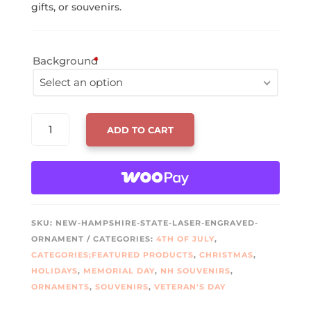
gifts, or souvenirs.
Background
*
Select an option
Hollow Center
NEW
ADD TO CART
HAMPSHIRE
Two Toned
STATE
LASER
Solid
ENGRAVED
ORNAMENT
No Background
QUANTITY
SKU:
NEW-HAMPSHIRE-STATE-LASER-ENGRAVED-
ORNAMENT
CATEGORIES:
4TH OF JULY
,
CATEGORIES;FEATURED PRODUCTS
,
CHRISTMAS
,
HOLIDAYS
,
MEMORIAL DAY
,
NH SOUVENIRS
,
ORNAMENTS
,
SOUVENIRS
,
VETERAN'S DAY