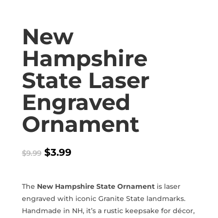
New
Hampshire
State Laser
Engraved
Ornament
Original
Current
$
3.99
$
9.99
price
price
was:
is:
$9.99.
$3.99.
The
New Hampshire State Ornament
is laser
engraved with iconic Granite State landmarks.
Handmade in NH, it’s a rustic keepsake for décor,