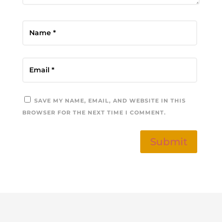
SAVE MY NAME, EMAIL, AND WEBSITE IN THIS
BROWSER FOR THE NEXT TIME I COMMENT.
Submit