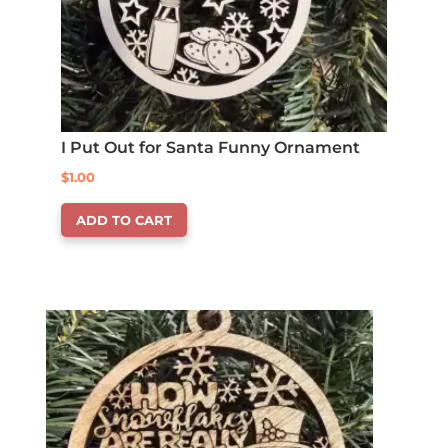
I Put Out for Santa Funny Ornament
$
1.00
ADD TO CART