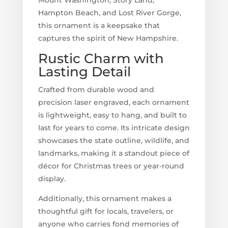
Hampton Beach, and Lost River Gorge,
this ornament is a keepsake that
captures the spirit of New Hampshire.
Rustic Charm with
Lasting Detail
Crafted from durable wood and
precision laser engraved, each ornament
is lightweight, easy to hang, and built to
last for years to come. Its intricate design
showcases the state outline, wildlife, and
landmarks, making it a standout piece of
décor for Christmas trees or year-round
display.
Additionally, this ornament makes a
thoughtful gift for locals, travelers, or
anyone who carries fond memories of