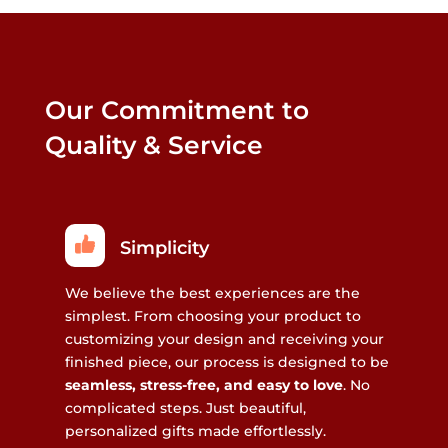
Our Commitment to
Quality & Service
Simplicity
We believe the best experiences are the
simplest. From choosing your product to
customizing your design and receiving your
finished piece, our process is designed to be
seamless, stress-free, and easy to love
. No
complicated steps. Just beautiful,
personalized gifts made effortlessly.