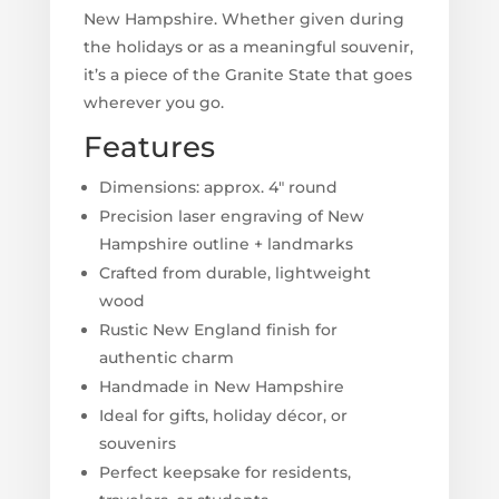
New Hampshire. Whether given during
the holidays or as a meaningful souvenir,
it’s a piece of the Granite State that goes
wherever you go.
Features
Dimensions: approx. 4" round
Precision laser engraving of New
Hampshire outline + landmarks
Crafted from durable, lightweight
wood
Rustic New England finish for
authentic charm
Handmade in New Hampshire
Ideal for gifts, holiday décor, or
souvenirs
Perfect keepsake for residents,