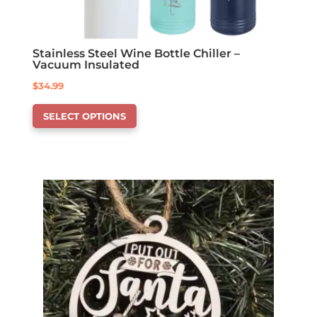
Stainless Steel Wine Bottle Chiller –
Vacuum Insulated
$
34.99
This
SELECT OPTIONS
product
has
options
that
may
be
chosen
on
the
product
page