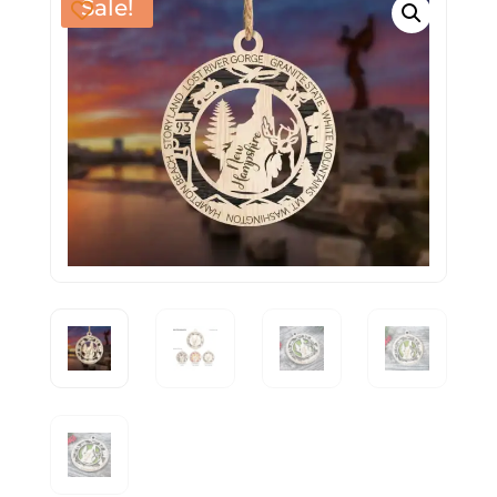
Sale!