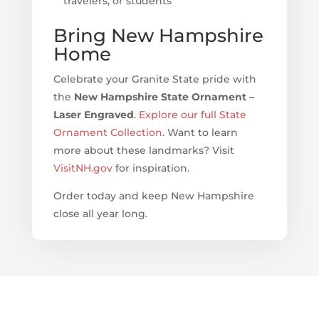
travelers, or students
Bring New Hampshire
Home
Celebrate your Granite State pride with
the
New Hampshire State Ornament –
Laser Engraved
.
Explore our full State
Ornament Collection
. Want to learn
more about these landmarks? Visit
VisitNH.gov
for inspiration.
Order today and keep New Hampshire
close all year long.