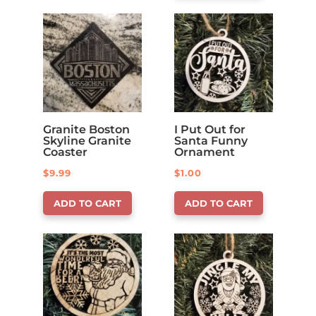
Granite Boston
I Put Out for
Skyline Granite
Santa Funny
Coaster
Ornament
$
9.99
$
1.00
ADD TO CART
ADD TO CART