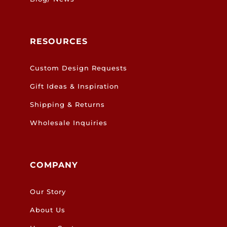
RESOURCES
Custom Design Requests
Gift Ideas & Inspiration
Shipping & Returns
Wholesale Inquiries
COMPANY
Our Story
About Us