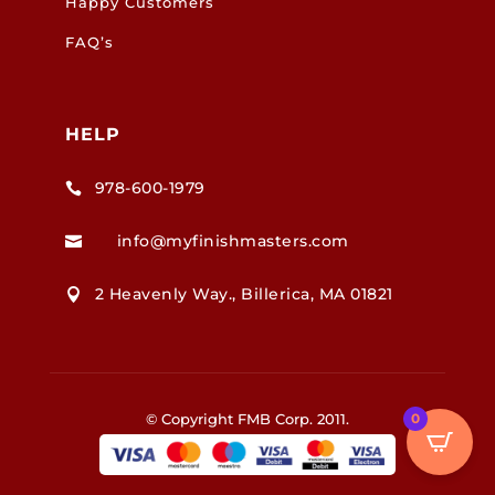
Happy Customers
FAQ’s
HELP
978-600-1979

info@myfinishmasters.com

2 Heavenly Way., Billerica, MA 01821

© Copyright FMB Corp. 2011.
0