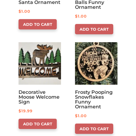
Santa Ornament
Balls Funny
Ornament
$
1.00
$
1.00
ADD TO CART
ADD TO CART
Decorative
Frosty Pooping
Moose Welcome
Snowflakes
Sign
Funny
Ornament
$
19.99
$
1.00
ADD TO CART
ADD TO CART