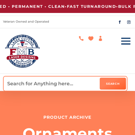
 • PERMANENT • CLEAN
•
FAST TURNAROUND
•
BULK PR
Veteran Owned and Operated



PRODUCT ARCHIVE
Ornaments