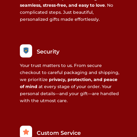
seamless, stress-free, and easy to love
. No
complicated steps. Just beautiful,
personalized gifts made effortlessly.
Security
Your trust matters to us. From secure
checkout to careful packaging and shipping,
we prioritize
privacy, protection, and peace
of mind
at every stage of your order. Your
personal details—and your gift—are handled
with the utmost care.
Custom Service