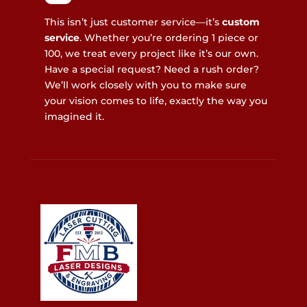
This isn’t just customer service—it’s
custom
service
. Whether you’re ordering 1 piece or
100, we treat every project like it’s our own.
Have a special request? Need a rush order?
We’ll work closely with you to make sure
your vision comes to life, exactly the way you
imagined it.