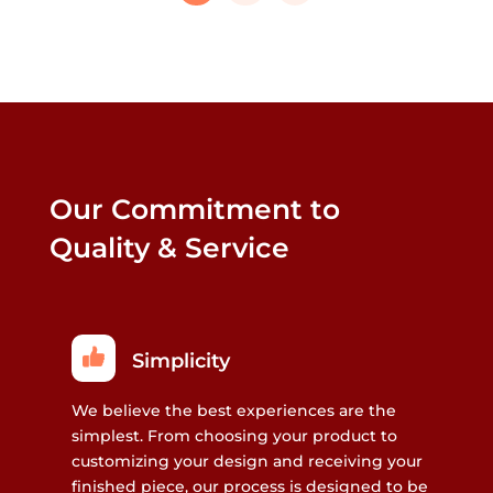
that
may
be
chosen
on
the
product
Our Commitment to
page
Quality & Service
Simplicity
We believe the best experiences are the
simplest. From choosing your product to
customizing your design and receiving your
finished piece, our process is designed to be