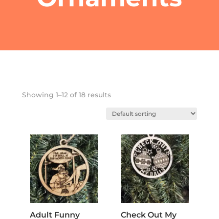
Showing 1–12 of 18 results
Adult Funny
Check Out My