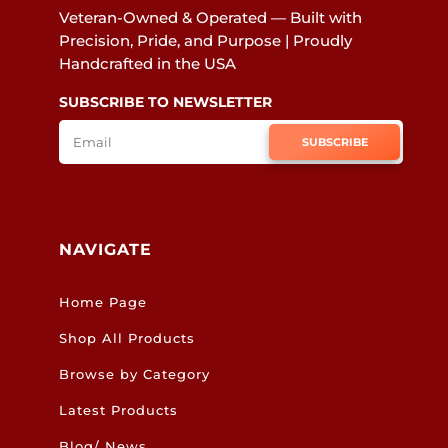
Veteran-Owned & Operated — Built with
Precision, Pride, and Purpose | Proudly
Handcrafted in the USA
SUBSCRIBE TO NEWSLETTER
SUBSCRIBE
NAVIGATE
Home Page
Shop All Products
Browse by Category
Latest Products
Blog/ News