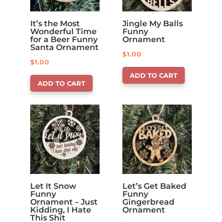
It’s the Most
Jingle My Balls
Wonderful Time
Funny
for a Beer Funny
Ornament
Santa Ornament
$
1.00
$
1.00
ADD TO CART
ADD TO CART
Let It Snow
Let’s Get Baked
Funny
Funny
Ornament – Just
Gingerbread
Kidding, I Hate
Ornament
This Shit