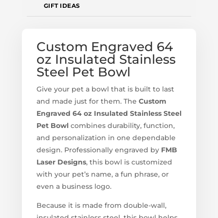
GIFT IDEAS
Custom Engraved 64
oz Insulated Stainless
Steel Pet Bowl
Give your pet a bowl that is built to last
and made just for them. The
Custom
Engraved 64 oz Insulated Stainless Steel
Pet Bowl
combines durability, function,
and personalization in one dependable
design. Professionally engraved by
FMB
Laser Designs
, this bowl is customized
with your pet’s name, a fun phrase, or
even a business logo.
Because it is made from double-wall,
insulated stainless steel, this bowl helps