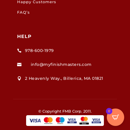
Happy Customers
FAQ’s
HELP
978-600-1979

info@myfinishmasters.com

2 Heavenly Way., Billerica, MA 01821

© Copyright FMB Corp. 2011.
0