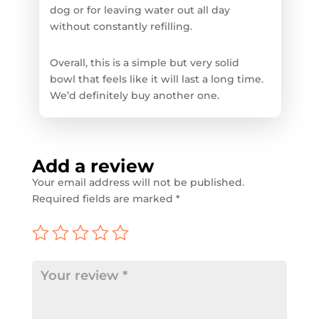
dog or for leaving water out all day
without constantly refilling.
Overall, this is a simple but very solid
bowl that feels like it will last a long time.
We’d definitely buy another one.
Add a review
Your email address will not be published.
Required fields are marked
*