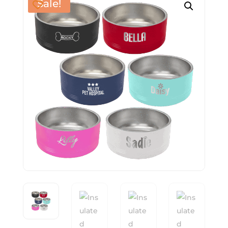
Sale!