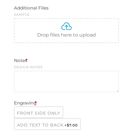
Additional Files
SAMPLE
Drop files here to upload
Notes
*
DESIGN NOTES
Engraving
*
FRONT SIDE ONLY
ADD TEXT TO BACK
+$
7.00