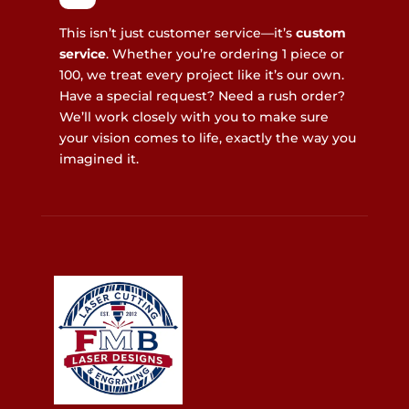
This isn’t just customer service—it’s
custom
service
. Whether you’re ordering 1 piece or
100, we treat every project like it’s our own.
Have a special request? Need a rush order?
We’ll work closely with you to make sure
your vision comes to life, exactly the way you
imagined it.