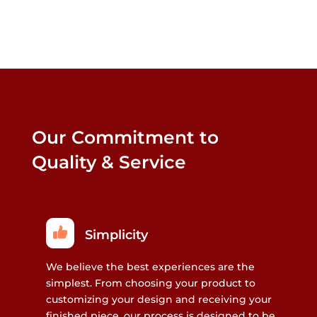
may
may
be
be
chosen
chosen
on
on
the
the
product
product
page
page
Our Commitment to
Quality & Service
Simplicity
We believe the best experiences are the
simplest. From choosing your product to
customizing your design and receiving your
finished piece, our process is designed to be