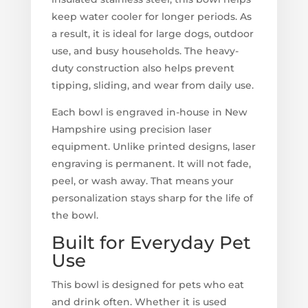
keep water cooler for longer periods. As
a result, it is ideal for large dogs, outdoor
use, and busy households. The heavy-
duty construction also helps prevent
tipping, sliding, and wear from daily use.
Each bowl is engraved in-house in New
Hampshire using precision laser
equipment. Unlike printed designs, laser
engraving is permanent. It will not fade,
peel, or wash away. That means your
personalization stays sharp for the life of
the bowl.
Built for Everyday Pet
Use
This bowl is designed for pets who eat
and drink often. Whether it is used