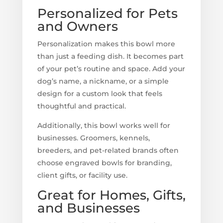
Personalized for Pets
and Owners
Personalization makes this bowl more
than just a feeding dish. It becomes part
of your pet’s routine and space. Add your
dog’s name, a nickname, or a simple
design for a custom look that feels
thoughtful and practical.
Additionally, this bowl works well for
businesses. Groomers, kennels,
breeders, and pet-related brands often
choose engraved bowls for branding,
client gifts, or facility use.
Great for Homes, Gifts,
and Businesses