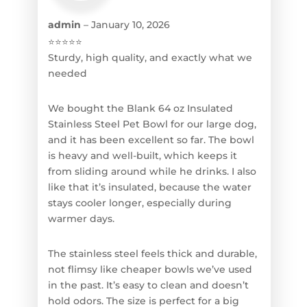
admin
–
January 10, 2026
⭐⭐⭐⭐⭐
Sturdy, high quality, and exactly what we
needed
We bought the Blank 64 oz Insulated
Stainless Steel Pet Bowl for our large dog,
and it has been excellent so far. The bowl
is heavy and well-built, which keeps it
from sliding around while he drinks. I also
like that it’s insulated, because the water
stays cooler longer, especially during
warmer days.
The stainless steel feels thick and durable,
not flimsy like cheaper bowls we’ve used
in the past. It’s easy to clean and doesn’t
hold odors. The size is perfect for a big