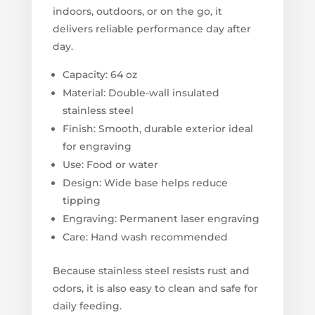
indoors, outdoors, or on the go, it
delivers reliable performance day after
day.
Capacity: 64 oz
Material: Double-wall insulated
stainless steel
Finish: Smooth, durable exterior ideal
for engraving
Use: Food or water
Design: Wide base helps reduce
tipping
Engraving: Permanent laser engraving
Care: Hand wash recommended
Because stainless steel resists rust and
odors, it is also easy to clean and safe for
daily feeding.