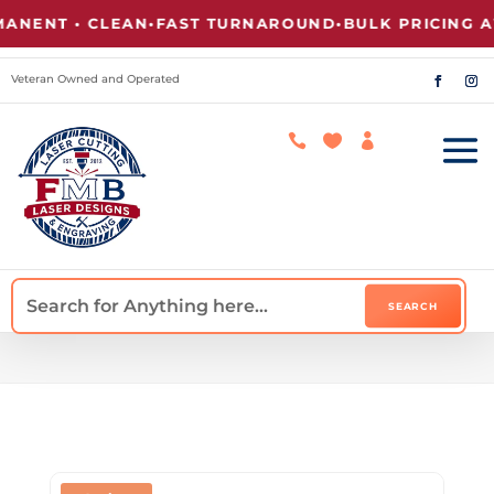
NT • CLEAN
•
FAST TURNAROUND
•
BULK PRICING AVAI
Veteran Owned and Operated


