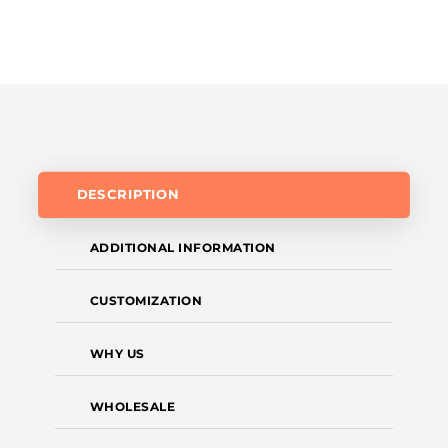
DESCRIPTION
ADDITIONAL INFORMATION
CUSTOMIZATION
WHY US
WHOLESALE