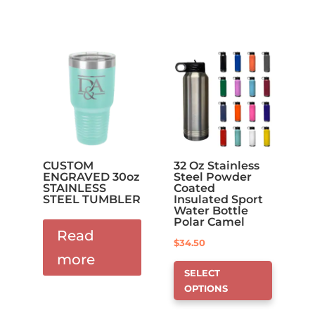
CUSTOM
32 Oz Stainless
ENGRAVED 30oz
Steel Powder
STAINLESS
Coated
STEEL TUMBLER
Insulated Sport
Water Bottle
Polar Camel
Read
$
34.50
more
This
SELECT
product
OPTIONS
has