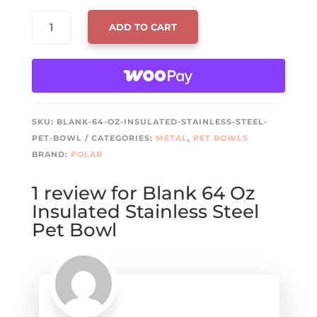
BLANK
ADD TO CART
64
OZ
INSULATED
STAINLESS
STEEL
PET
SKU:
BLANK-64-OZ-INSULATED-STAINLESS-STEEL-
BOWL
PET-BOWL
CATEGORIES:
METAL
,
PET BOWLS
QUANTITY
BRAND:
POLAR
1 review for
Blank 64 Oz
Insulated Stainless Steel
Pet Bowl