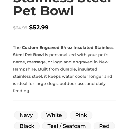
Pet Bowl
Original
Current
$
52.99
$
64.99
price
price
was:
is:
$64.99.
$52.99.
The
Custom Engraved 64 oz Insulated Stainless
Steel Pet Bowl
is personalized with your pet’s
name, message, or logo and engraved in New
Hampshire. Built from durable, insulated
stainless steel, it keeps water cooler longer and
is ideal for large dogs, outdoor use, and daily
feeding.
Navy
White
Pink
Black
Teal / Seafoam
Red