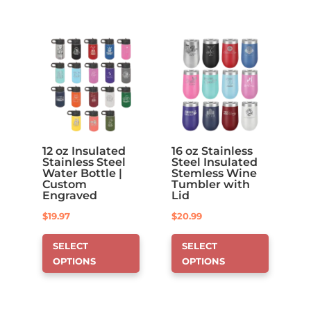
options
that
may
be
chosen
on
the
product
page
12 oz Insulated
16 oz Stainless
Stainless Steel
Steel Insulated
Water Bottle |
Stemless Wine
Custom
Tumbler with
Engraved
Lid
$
19.97
$
20.99
This
This
SELECT
SELECT
product
product
OPTIONS
OPTIONS
has
has
options
options
that
that