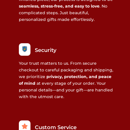
seamless, stress-free, and easy to love
. No
complicated steps. Just beautiful,
personalized gifts made effortlessly.
Security
Your trust matters to us. From secure
checkout to careful packaging and shipping,
we prioritize
privacy, protection, and peace
of mind
at every stage of your order. Your
personal details—and your gift—are handled
with the utmost care.
Custom Service