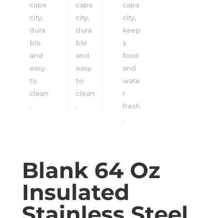
Blank 64 Oz
Insulated
Stainless Steel