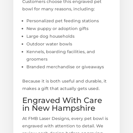
Customers choose this engraved pet
bowl for many reasons, including:
Personalized pet feeding stations
New puppy or adoption gifts
Large dog households
Outdoor water bowls
Kennels, boarding facilities, and
groomers
Branded merchandise or giveaways
Because it is both useful and durable, it
makes a gift that actually gets used.
Engraved With Care
in New Hampshire
At FMB Laser Designs, every pet bowl is
engraved with attention to detail. We