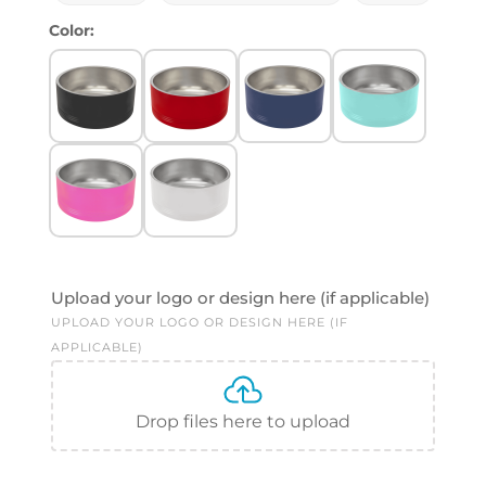
Color:
Upload your logo or design here (if applicable)
UPLOAD YOUR LOGO OR DESIGN HERE (IF
APPLICABLE)
Drop files here to upload