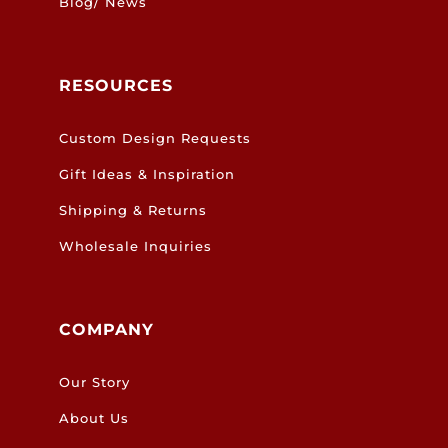
Blog/ News
RESOURCES
Custom Design Requests
Gift Ideas & Inspiration
Shipping & Returns
Wholesale Inquiries
COMPANY
Our Story
About Us