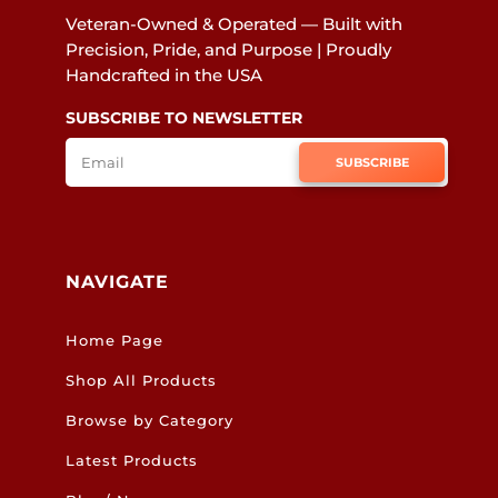
Veteran-Owned & Operated — Built with
Precision, Pride, and Purpose | Proudly
Handcrafted in the USA
SUBSCRIBE TO NEWSLETTER
SUBSCRIBE
NAVIGATE
Home Page
Shop All Products
Browse by Category
Latest Products