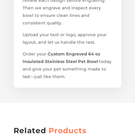
review each design before engraving.
Then we engrave and inspect every
bowl to ensure clean lines and
consistent quality.
Upload your text or logo, approve your
layout, and let us handle the rest.
Order your
Custom Engraved 64 oz
Insulated Stainless Steel Pet Bowl
today
and give your pet something made to
last—just like them.
Related
Products