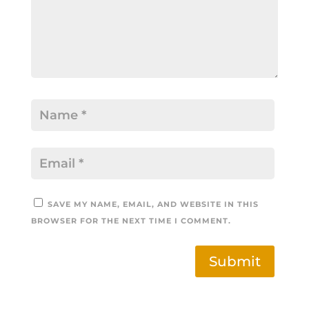
SAVE MY NAME, EMAIL, AND WEBSITE IN THIS
BROWSER FOR THE NEXT TIME I COMMENT.
Submit