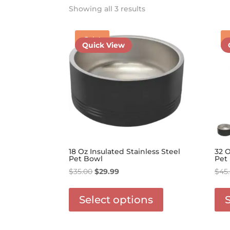
Showing all 3 results
Sale!
Quick View
18 Oz Insulated Stainless Steel
32 O
Pet Bowl
Pet
Original
Current
$
35.00
$
29.99
$
45
price
price
This
was:
is:
product
Select options
$35.00.
$29.99.
has
options
that