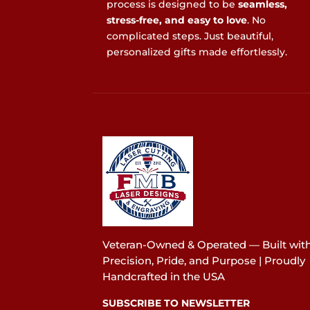
process is designed to be
seamless,
stress-free, and easy to love
. No
complicated steps. Just beautiful,
personalized gifts made effortlessly.
Veteran-Owned & Operated — Built wit
Precision, Pride, and Purpose | Proudly
Handcrafted in the USA
SUBSCRIBE TO NEWSLETTER