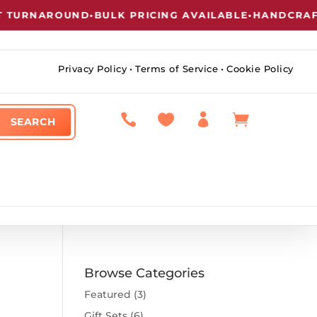
TURNAROUND
•
BULK PRICING AVAILABLE
•
HANDCRAFTE
Privacy Policy
•
Terms of Service
•
Cookie Policy




Browse Categories
Featured
(3)
Gift Sets
(6)