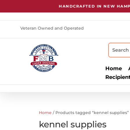
HANDCRAFTED IN NEW HAMPSH
Veteran Owned and Operated
Home
Recipien
Home
/ Products tagged “kennel supplies”
kennel supplies