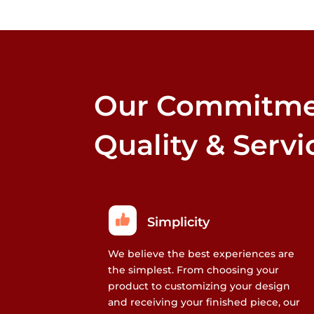
may
be
chosen
on
the
Our Commitme
product
page
Quality & Servi
Simplicity
We believe the best experiences are
the simplest. From choosing your
product to customizing your design
and receiving your finished piece, our