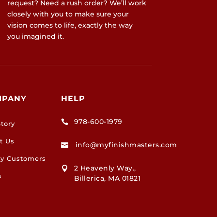
request? Need a rush order? We’ll work
closely with you to make sure your
vision comes to life, exactly the way
you imagined it.
MPANY
HELP
978-600-1979

tory
t Us
info@myfinishmasters.com

y Customers
2 Heavenly Way.,

s
Billerica, MA 01821