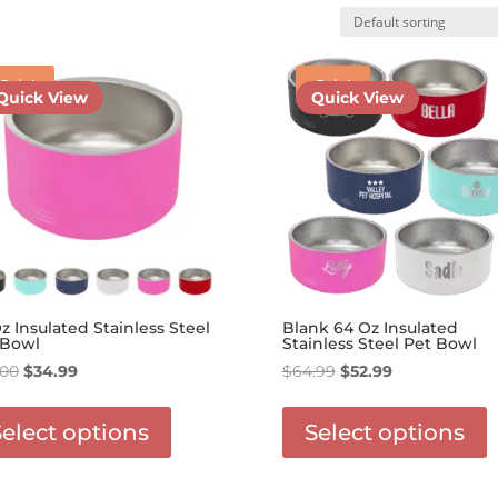
Sale!
Sale!
Quick View
Quick View
z Insulated Stainless Steel
Blank 64 Oz Insulated
 Bowl
Stainless Steel Pet Bowl
Original
Current
Original
Current
.00
$
34.99
$
64.99
$
52.99
price
price
This
price
price
T
was:
is:
product
was:
is:
p
Select options
Select options
$45.00.
$34.99.
has
$64.99.
$52.99.
h
options
o
that
t