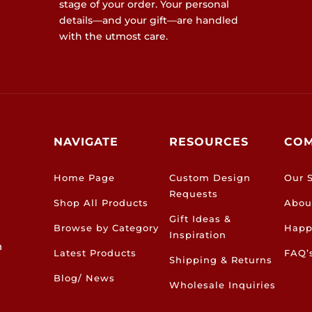
stage of your order. Your personal
details—and your gift—are handled
with the utmost care.
NAVIGATE
RESOURCES
CO
Home Page
Custom Design
Our S
Requests
Shop All Products
Abou
Gift Ideas &
Browse by Category
Happ
Inspiration
h
Latest Products
FAQ’
Shipping & Returns
Blog/ News
Wholesale Inquiries