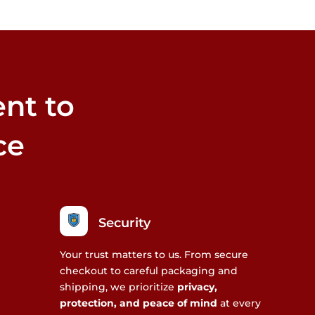
may
m
be
b
chosen
c
on
o
the
t
nt to
product
p
page
p
ce
Security
Your trust matters to us. From secure
checkout to careful packaging and
shipping, we prioritize
privacy,
protection, and peace of mind
at every