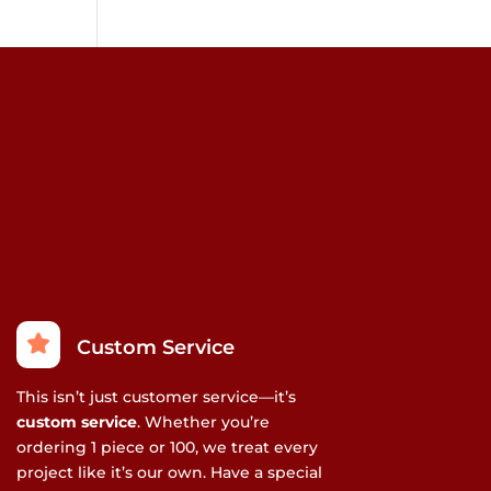
ay
e
hosen
n
he
roduct
age
Custom Service
This isn’t just customer service—it’s
custom service
. Whether you’re
ordering 1 piece or 100, we treat every
project like it’s our own. Have a special