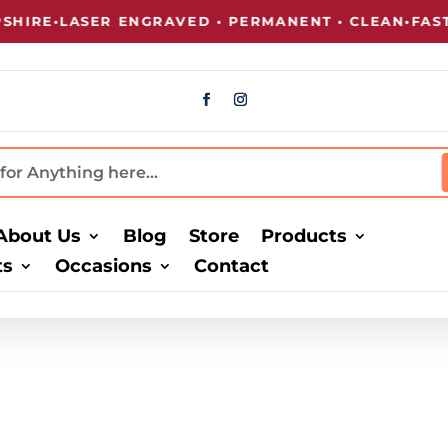
IRE
•
LASER ENGRAVED • PERMANENT • CLEAN
•
FAST 
About Us
Blog
Store
Products
ts
Occasions
Contact