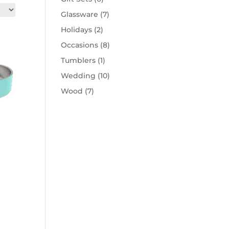
Glassware
(7)
Holidays
(2)
Occasions
(8)
Tumblers
(1)
Wedding
(10)
Wood
(7)
his
roduct
as
ptions
hat