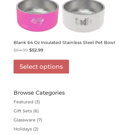
Blank 64 Oz Insulated Stainless Steel Pet Bowl
Original
Current
$
64.99
$
52.99
price
price
This
was:
is:
product
Select options
$64.99.
$52.99.
has
options
that
may
Browse Categories
be
Featured
(3)
chosen
Gift Sets
(6)
on
the
Glassware
(7)
product
Holidays
(2)
page