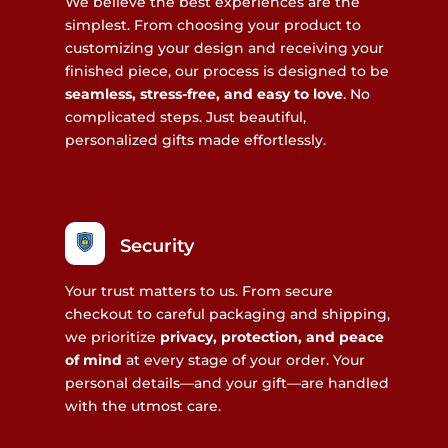
We believe the best experiences are the
simplest. From choosing your product to
customizing your design and receiving your
finished piece, our process is designed to be
seamless, stress-free, and easy to love
. No
complicated steps. Just beautiful,
personalized gifts made effortlessly.
Security
Your trust matters to us. From secure
checkout to careful packaging and shipping,
we prioritize
privacy, protection, and peace
of mind
at every stage of your order. Your
personal details—and your gift—are handled
with the utmost care.