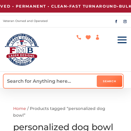
D • PERMANENT • CLEAN
•
FAST TURNAROUND
•
BULK 
Veteran Owned and Operated



Home
/ Products tagged “personalized dog
bowl”
personalized dog bowl