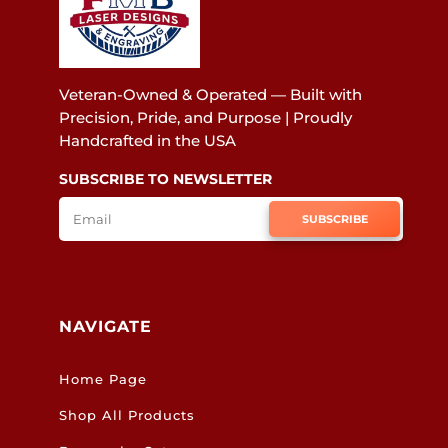
Veteran-Owned & Operated — Built with
Precision, Pride, and Purpose | Proudly
Handcrafted in the USA
SUBSCRIBE TO NEWSLETTER
SUBSCRIBE
NAVIGATE
Home Page
Shop All Products