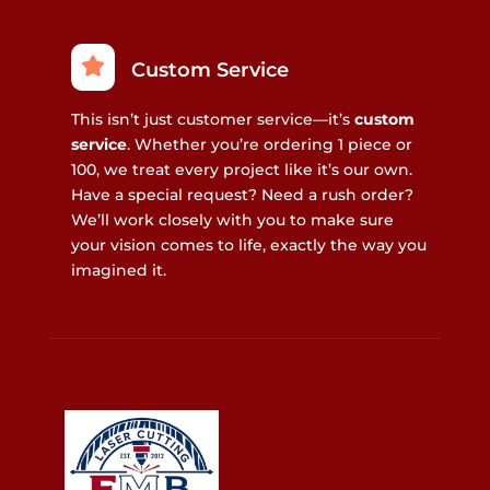
Custom Service
This isn’t just customer service—it’s
custom
service
. Whether you’re ordering 1 piece or
100, we treat every project like it’s our own.
Have a special request? Need a rush order?
We’ll work closely with you to make sure
your vision comes to life, exactly the way you
imagined it.