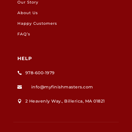
Our Story
About Us
Happy Customers
FAQ’s
HELP
978-600-1979

info@myfinishmasters.com

2 Heavenly Way., Billerica, MA 01821
