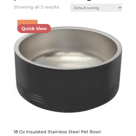
Showing all 3 results
Sale!
Quick View
18 Oz Insulated Stainless Steel Pet Bowl