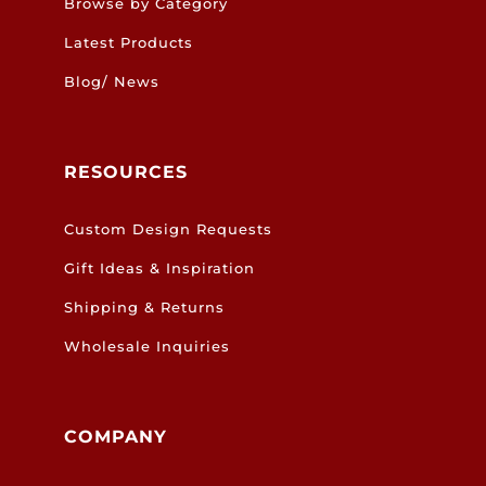
Browse by Category
Latest Products
Blog/ News
RESOURCES
Custom Design Requests
Gift Ideas & Inspiration
Shipping & Returns
Wholesale Inquiries
COMPANY