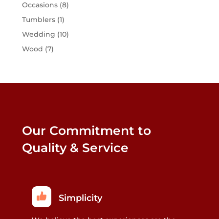
Occasions
(8)
Tumblers
(1)
Wedding
(10)
Wood
(7)
Our Commitment to
Quality & Service
Simplicity