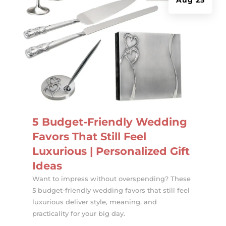
5 Budget-Friendly Wedding
Favors That Still Feel
Luxurious | Personalized Gift
Ideas
Want to impress without overspending? These
5 budget-friendly wedding favors that still feel
luxurious deliver style, meaning, and
practicality for your big day.