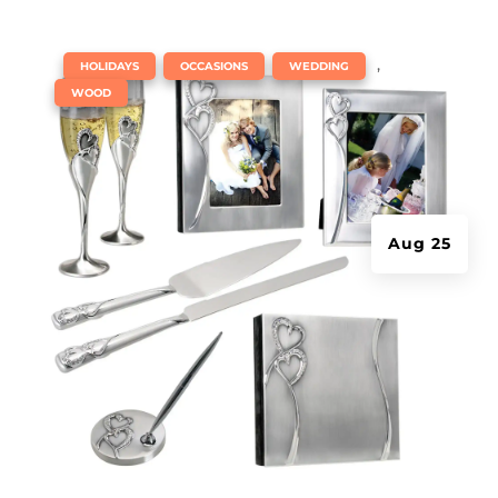
|
,
,
,
HOLIDAYS
OCCASIONS
WEDDING
WOOD
Aug 25