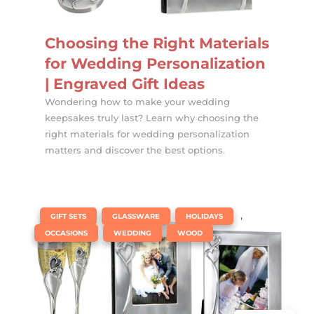
Choosing the Right Materials
for Wedding Personalization
| Engraved Gift Ideas
Wondering how to make your wedding
keepsakes truly last? Learn why choosing the
right materials for wedding personalization
matters and discover the best options.
|
,
,
,
GIFT SETS
GLASSWARE
HOLIDAYS
,
,
OCCASIONS
WEDDING
WOOD