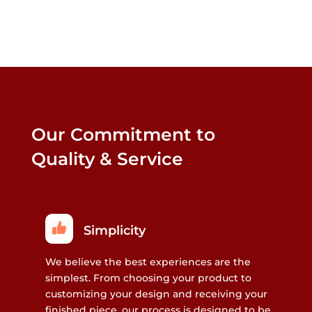
Our Commitment to
Quality & Service
Simplicity
We believe the best experiences are the
simplest. From choosing your product to
customizing your design and receiving your
finished piece, our process is designed to be