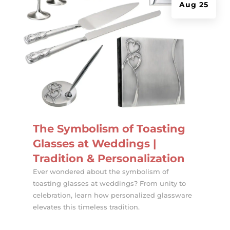
Aug 25
The Symbolism of Toasting
Glasses at Weddings |
Tradition & Personalization
Ever wondered about the symbolism of
toasting glasses at weddings? From unity to
celebration, learn how personalized glassware
elevates this timeless tradition.