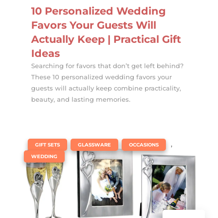
10 Personalized Wedding
Favors Your Guests Will
Actually Keep | Practical Gift
Ideas
Searching for favors that don’t get left behind?
These 10 personalized wedding favors your
guests will actually keep combine practicality,
beauty, and lasting memories.
|
,
,
,
GIFT SETS
GLASSWARE
OCCASIONS
WEDDING