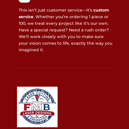
This isn’t just customer service—it’s
custom
service
. Whether you’re ordering 1 piece or
100, we treat every project like it’s our own.
Have a special request? Need a rush order?
We’ll work closely with you to make sure
your vision comes to life, exactly the way you
imagined it.