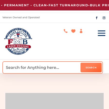
RMANENT • CLEAN
•
FAST TURNAROUND
•
BULK PRICING
Veteran Owned and Operated


