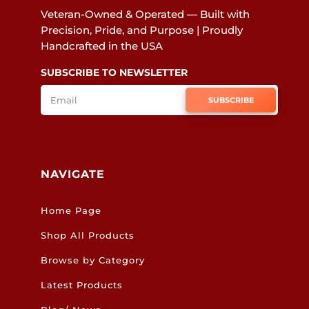
Veteran-Owned & Operated — Built with
Precision, Pride, and Purpose | Proudly
Handcrafted in the USA
SUBSCRIBE TO NEWSLETTER
SUBSCRIBE
NAVIGATE
Home Page
Shop All Products
Browse by Category
Latest Products