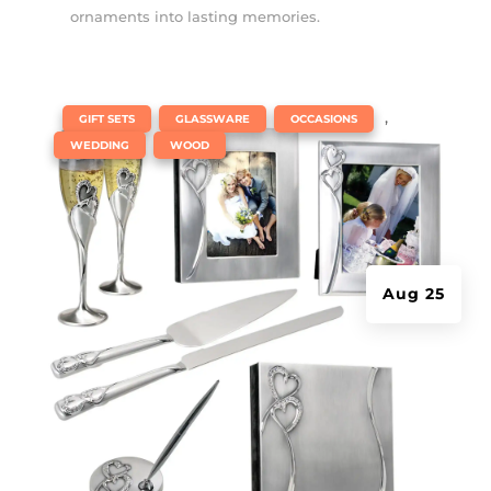
ornaments into lasting memories.
|
,
,
,
GIFT SETS
GLASSWARE
OCCASIONS
,
WEDDING
WOOD
Aug 25