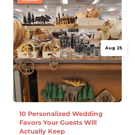
Aug 25
10 Personalized Wedding
Favors Your Guests Will
Actually Keep