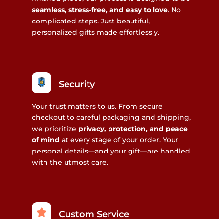
seamless, stress-free, and easy to love
. No
complicated steps. Just beautiful,
personalized gifts made effortlessly.
Security
Your trust matters to us. From secure
checkout to careful packaging and shipping,
we prioritize
privacy, protection, and peace
of mind
at every stage of your order. Your
personal details—and your gift—are handled
with the utmost care.
Custom Service