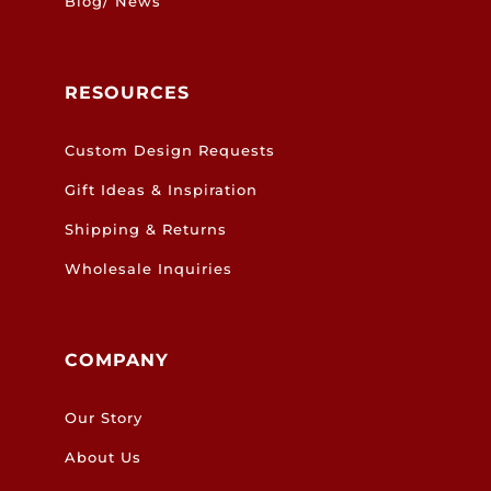
Blog/ News
RESOURCES
Custom Design Requests
Gift Ideas & Inspiration
Shipping & Returns
Wholesale Inquiries
COMPANY
Our Story
About Us