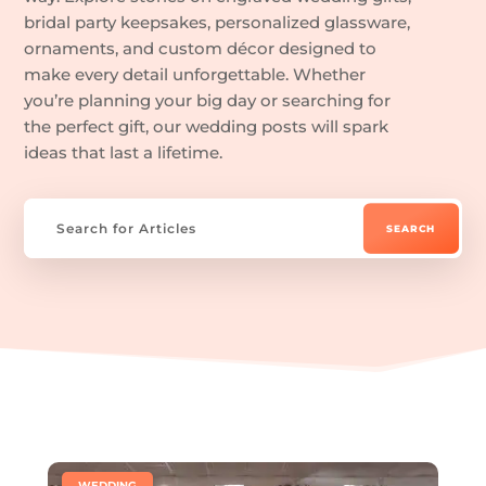
bridal party keepsakes, personalized glassware,
ornaments, and custom décor designed to
make every detail unforgettable. Whether
you’re planning your big day or searching for
the perfect gift, our wedding posts will spark
ideas that last a lifetime.
|
WEDDING