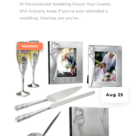
10 Personalized Wedding Favors Your Guests
Will Actually Keep If you’ve ever attended a
wedding, chances are you’ve...
|
WEDDING
Aug 25