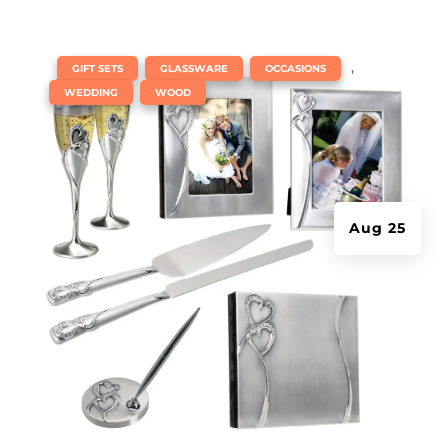
|
,
,
,
GIFT SETS
GLASSWARE
OCCASIONS
,
WEDDING
WOOD
Aug 25