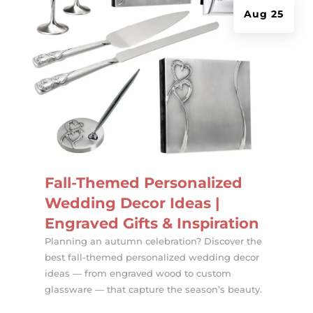
Aug 25
Fall-Themed Personalized
Wedding Decor Ideas |
Engraved Gifts & Inspiration
Planning an autumn celebration? Discover the
best fall-themed personalized wedding decor
ideas — from engraved wood to custom
glassware — that capture the season’s beauty.