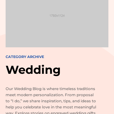
CATEGORY ARCHIVE
Wedding
Our Wedding Blog is where timeless traditions
meet modern personalization. From proposal
to “I do,” we share inspiration, tips, and ideas to
help you celebrate love in the most meaningful
way. Explore stories on engraved wedding gifts,