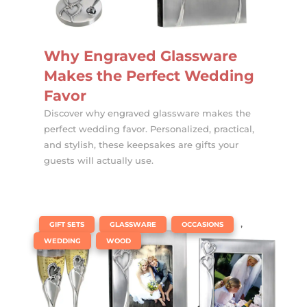
Why Engraved Glassware
Makes the Perfect Wedding
Favor
Discover why engraved glassware makes the
perfect wedding favor. Personalized, practical,
and stylish, these keepsakes are gifts your
guests will actually use.
|
,
,
,
GIFT SETS
GLASSWARE
OCCASIONS
,
WEDDING
WOOD