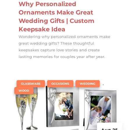
Why Personalized
Ornaments Make Great
Wedding Gifts | Custom
Keepsake Idea
Wondering why personalized ornaments make
great wedding gifts? These thoughtful
keepsakes capture love stories and create
lasting memories for couples year after year.
|
,
,
,
GLASSWARE
OCCASIONS
WEDDING
WOOD
Aug 25