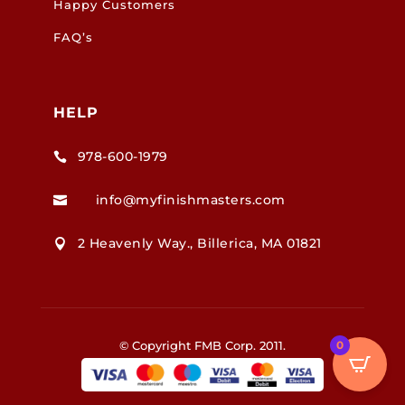
Happy Customers
FAQ’s
HELP
978-600-1979

info@myfinishmasters.com

2 Heavenly Way., Billerica, MA 01821

0
© Copyright FMB Corp. 2011.