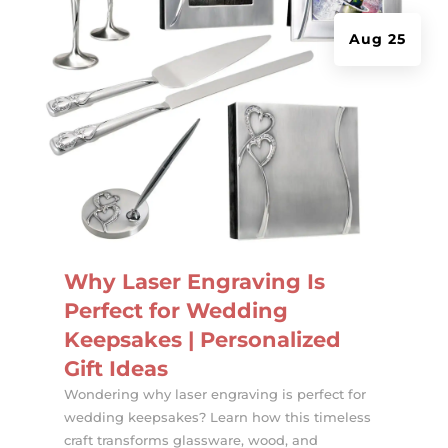
Aug 25
Why Laser Engraving Is
Perfect for Wedding
Keepsakes | Personalized
Gift Ideas
Wondering why laser engraving is perfect for
wedding keepsakes? Learn how this timeless
craft transforms glassware, wood, and