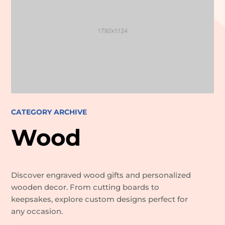
CATEGORY ARCHIVE
Wood
Discover engraved wood gifts and personalized
wooden decor. From cutting boards to
keepsakes, explore custom designs perfect for
any occasion.