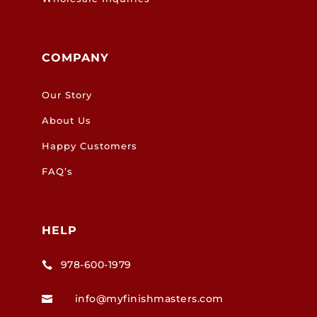
COMPANY
Our Story
About Us
Happy Customers
FAQ’s
HELP
978-600-1979

info@myfinishmasters.com
