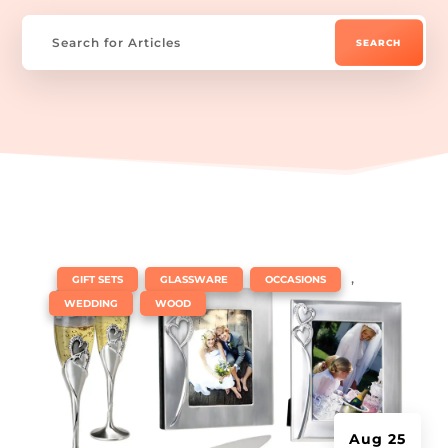
|
,
,
,
GIFT SETS
GLASSWARE
OCCASIONS
,
WEDDING
WOOD
Aug 25