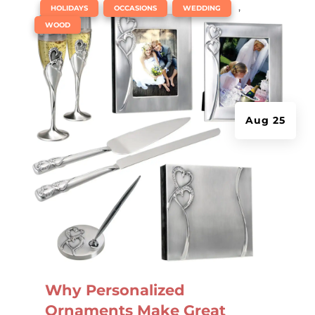
|
,
,
,
HOLIDAYS
OCCASIONS
WEDDING
WOOD
Aug 25
Why Personalized
Ornaments Make Great