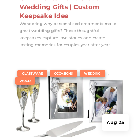
Wedding Gifts | Custom
Keepsake Idea
Wondering why personalized ornaments make
great wedding gifts? These thoughtful
keepsakes capture love stories and create
lasting memories for couples year after year.
|
,
,
,
GLASSWARE
OCCASIONS
WEDDING
WOOD
Aug 25