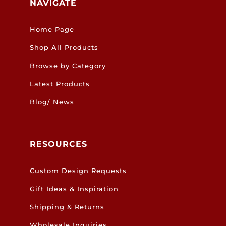
NAVIGATE
Home Page
Shop All Products
Browse by Category
Latest Products
Blog/ News
RESOURCES
Custom Design Requests
Gift Ideas & Inspiration
Shipping & Returns
Wholesale Inquiries