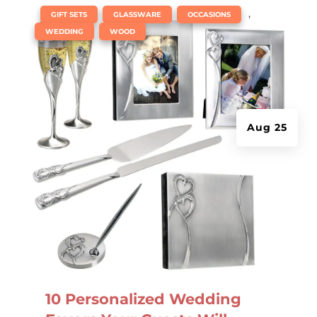
|
,
,
,
GIFT SETS
GLASSWARE
OCCASIONS
,
WEDDING
WOOD
Aug 25
10 Personalized Wedding