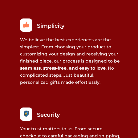
Simplicity
We believe the best experiences are the
simplest. From choosing your product to
customizing your design and receiving your
finished piece, our process is designed to be
seamless, stress-free, and easy to love
. No
complicated steps. Just beautiful,
personalized gifts made effortlessly.
Security
Your trust matters to us. From secure
checkout to careful packaging and shipping,