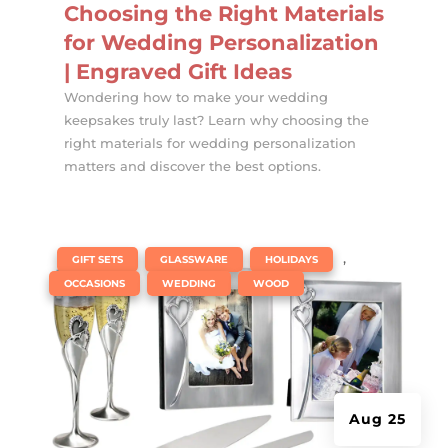
Choosing the Right Materials
for Wedding Personalization
| Engraved Gift Ideas
Wondering how to make your wedding
keepsakes truly last? Learn why choosing the
right materials for wedding personalization
matters and discover the best options.
|
,
,
,
GIFT SETS
GLASSWARE
HOLIDAYS
,
,
OCCASIONS
WEDDING
WOOD
Aug 25