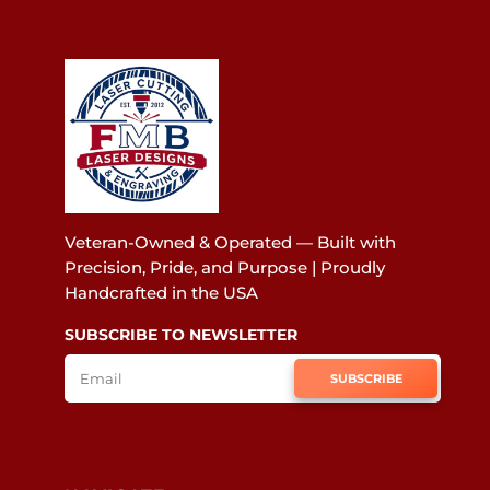
Veteran-Owned & Operated — Built with
Precision, Pride, and Purpose | Proudly
Handcrafted in the USA
SUBSCRIBE TO NEWSLETTER
SUBSCRIBE