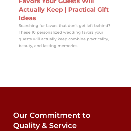
Favors Your Guests Will
Actually Keep | Practical Gift
Ideas
Searching for favors that don’t get left behind?
These 10 personalized wedding favors your
guests will actually keep combine practicality,
beauty, and lasting memories.
Our Commitment to
Quality & Service