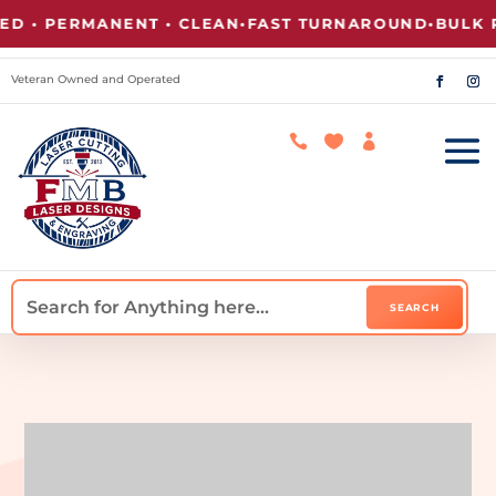
• PERMANENT • CLEAN
•
FAST TURNAROUND
•
BULK PRI
Veteran Owned and Operated


