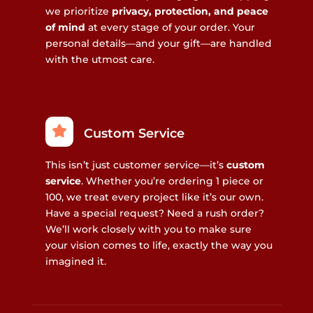
we prioritize
privacy, protection, and peace
of mind
at every stage of your order. Your
personal details—and your gift—are handled
with the utmost care.
Custom Service
This isn’t just customer service—it’s
custom
service
. Whether you’re ordering 1 piece or
100, we treat every project like it’s our own.
Have a special request? Need a rush order?
We’ll work closely with you to make sure
your vision comes to life, exactly the way you
imagined it.