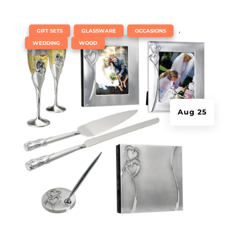
|
,
,
,
GIFT SETS
GLASSWARE
OCCASIONS
,
WEDDING
WOOD
Aug 25