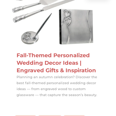
Fall-Themed Personalized
Wedding Decor Ideas |
Engraved Gifts & Inspiration
Planning an autumn celebration? Discover the
best fall-themed personalized wedding decor
ideas — from engraved wood to custom
glassware — that capture the season’s beauty.