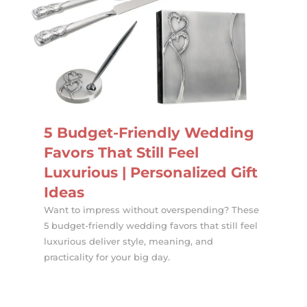
5 Budget-Friendly Wedding
Favors That Still Feel
Luxurious | Personalized Gift
Ideas
Want to impress without overspending? These
5 budget-friendly wedding favors that still feel
luxurious deliver style, meaning, and
practicality for your big day.