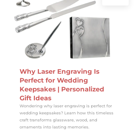
Why Laser Engraving Is
Perfect for Wedding
Keepsakes | Personalized
Gift Ideas
Wondering why laser engraving is perfect for
wedding keepsakes? Learn how this timeless
craft transforms glassware, wood, and
ornaments into lasting memories.