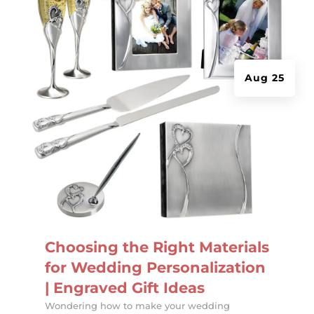
Aug 25
Choosing the Right Materials
for Wedding Personalization
| Engraved Gift Ideas
Wondering how to make your wedding