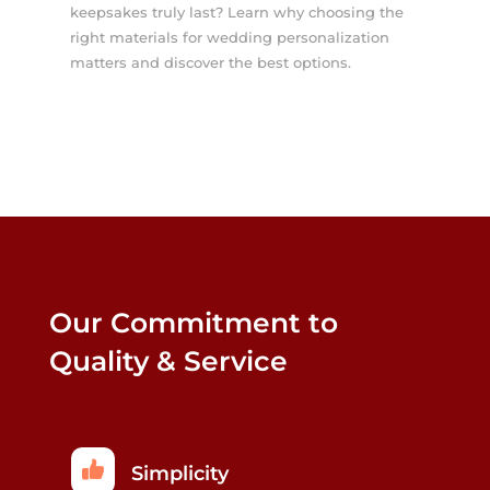
keepsakes truly last? Learn why choosing the
right materials for wedding personalization
matters and discover the best options.
Our Commitment to
Quality & Service
Simplicity