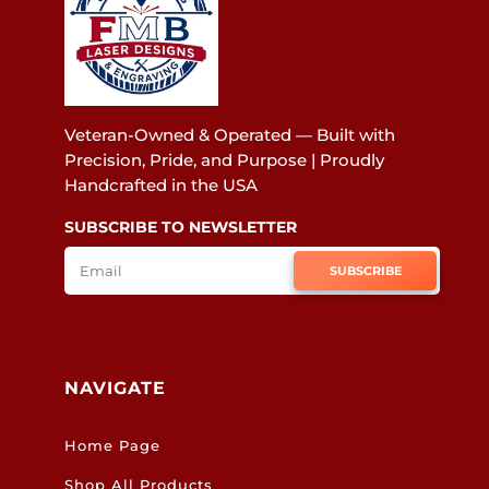
Veteran-Owned & Operated — Built with
Precision, Pride, and Purpose | Proudly
Handcrafted in the USA
SUBSCRIBE TO NEWSLETTER
SUBSCRIBE
NAVIGATE
Home Page
Shop All Products