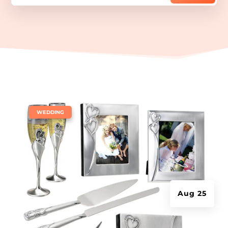
|
WEDDING
Aug 25