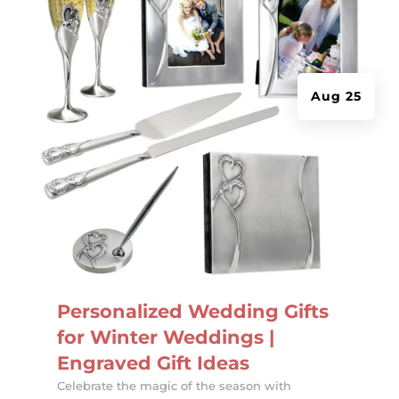
Aug 25
Personalized Wedding Gifts
for Winter Weddings |
Engraved Gift Ideas
Celebrate the magic of the season with