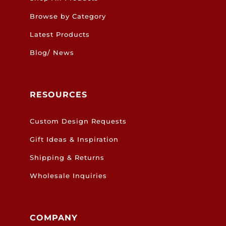
Browse by Category
Latest Products
Blog/ News
RESOURCES
Custom Design Requests
Gift Ideas & Inspiration
Shipping & Returns
Wholesale Inquiries
COMPANY