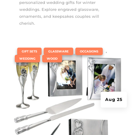
personalized wedding gifts for winter
weddings. Explore engraved glassware,
ornaments, and keepsakes couples will
cherish.
|
,
,
,
GIFT SETS
GLASSWARE
OCCASIONS
,
WEDDING
WOOD
Aug 25