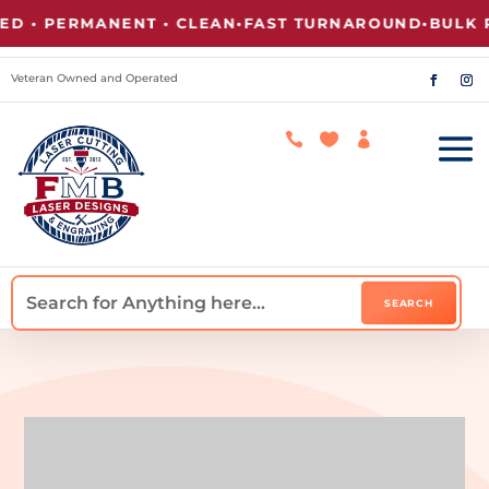
• PERMANENT • CLEAN
•
FAST TURNAROUND
•
BULK PR
Veteran Owned and Operated


