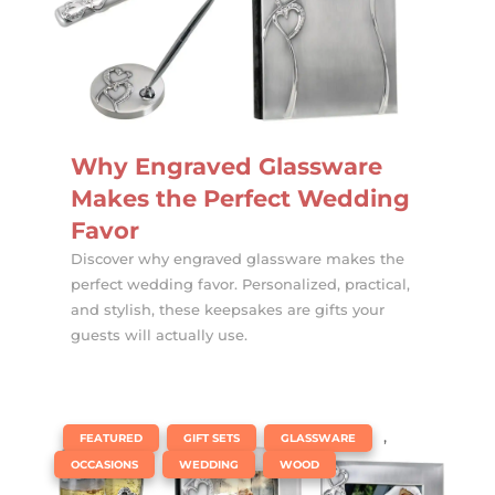
Why Engraved Glassware
Makes the Perfect Wedding
Favor
Discover why engraved glassware makes the
perfect wedding favor. Personalized, practical,
and stylish, these keepsakes are gifts your
guests will actually use.
|
,
,
,
FEATURED
GIFT SETS
GLASSWARE
,
,
OCCASIONS
WEDDING
WOOD