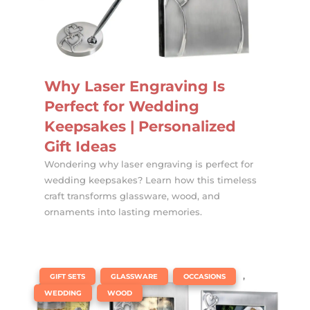
Why Laser Engraving Is
Perfect for Wedding
Keepsakes | Personalized
Gift Ideas
Wondering why laser engraving is perfect for
wedding keepsakes? Learn how this timeless
craft transforms glassware, wood, and
ornaments into lasting memories.
|
,
,
,
GIFT SETS
GLASSWARE
OCCASIONS
,
WEDDING
WOOD