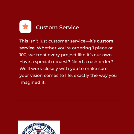
Custom Service
This isn’t just customer service—it’s
custom
service
. Whether you’re ordering 1 piece or
100, we treat every project like it’s our own.
Have a special request? Need a rush order?
We’ll work closely with you to make sure
your vision comes to life, exactly the way you
imagined it.