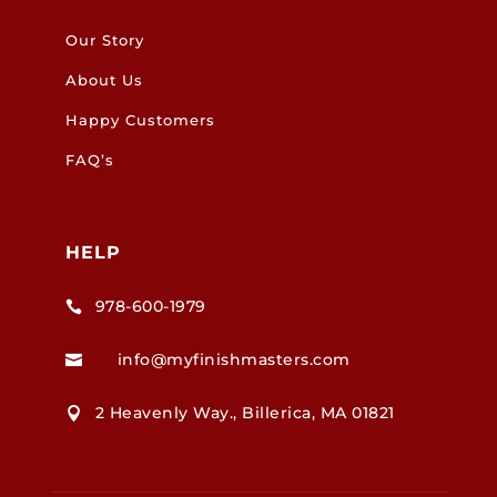
Our Story
About Us
Happy Customers
FAQ’s
HELP
978-600-1979

info@myfinishmasters.com

2 Heavenly Way., Billerica, MA 01821
