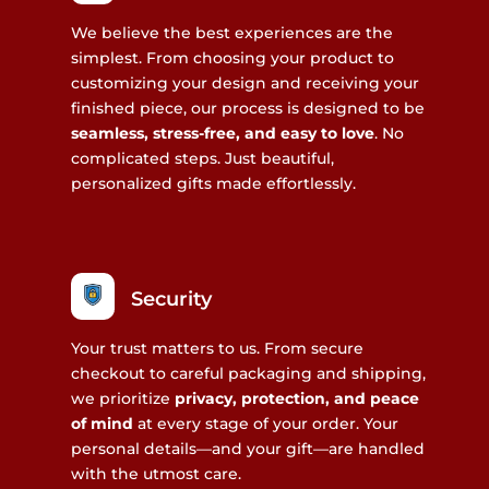
We believe the best experiences are the
simplest. From choosing your product to
customizing your design and receiving your
finished piece, our process is designed to be
seamless, stress-free, and easy to love
. No
complicated steps. Just beautiful,
personalized gifts made effortlessly.
Security
Your trust matters to us. From secure
checkout to careful packaging and shipping,
we prioritize
privacy, protection, and peace
of mind
at every stage of your order. Your
personal details—and your gift—are handled
with the utmost care.