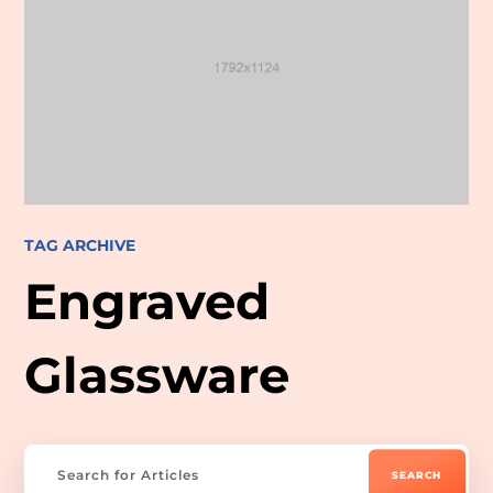
TAG ARCHIVE
Engraved
Glassware