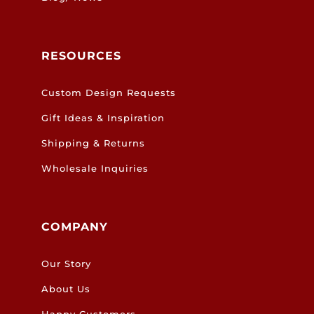
RESOURCES
Custom Design Requests
Gift Ideas & Inspiration
Shipping & Returns
Wholesale Inquiries
COMPANY
Our Story
About Us
Happy Customers