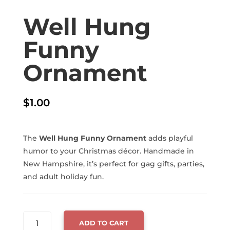
Well Hung
Funny
Ornament
$
1.00
The
Well Hung Funny Ornament
adds playful
humor to your Christmas décor. Handmade in
New Hampshire, it’s perfect for gag gifts, parties,
and adult holiday fun.
WELL
ADD TO CART
HUNG