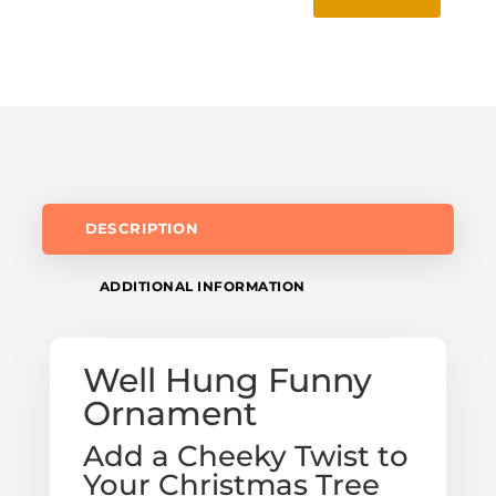
DESCRIPTION
ADDITIONAL INFORMATION
Well Hung Funny
Ornament
Add a Cheeky Twist to
Your Christmas Tree