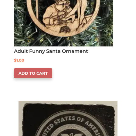
Adult Funny Santa Ornament
$
1.00
ADD TO CART