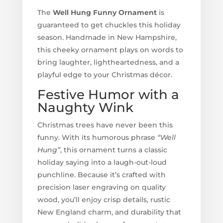
The
Well Hung Funny Ornament
is
guaranteed to get chuckles this holiday
season. Handmade in New Hampshire,
this cheeky ornament plays on words to
bring laughter, lightheartedness, and a
playful edge to your Christmas décor.
Festive Humor with a
Naughty Wink
Christmas trees have never been this
funny. With its humorous phrase
“Well
Hung”
, this ornament turns a classic
holiday saying into a laugh-out-loud
punchline. Because it’s crafted with
precision laser engraving on quality
wood, you’ll enjoy crisp details, rustic
New England charm, and durability that