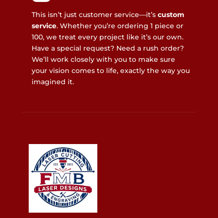
This isn’t just customer service—it’s
custom
service
. Whether you’re ordering 1 piece or
100, we treat every project like it’s our own.
Have a special request? Need a rush order?
We’ll work closely with you to make sure
your vision comes to life, exactly the way you
imagined it.