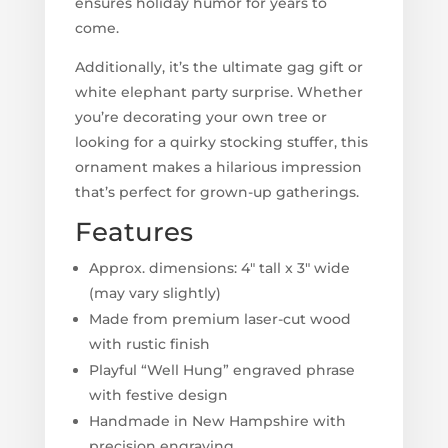
ensures holiday humor for years to
come.
Additionally, it’s the ultimate gag gift or
white elephant party surprise. Whether
you’re decorating your own tree or
looking for a quirky stocking stuffer, this
ornament makes a hilarious impression
that’s perfect for grown-up gatherings.
Features
Approx. dimensions: 4" tall x 3" wide
(may vary slightly)
Made from premium laser-cut wood
with rustic finish
Playful “Well Hung” engraved phrase
with festive design
Handmade in New Hampshire with
precision engraving