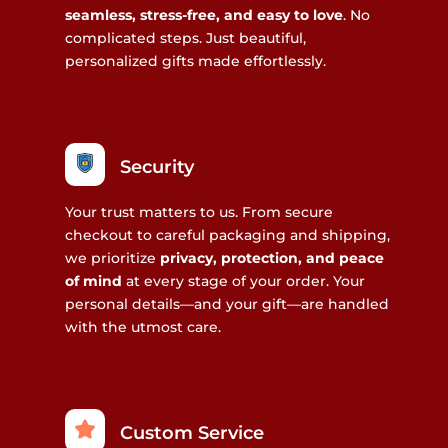
seamless, stress-free, and easy to love
. No
complicated steps. Just beautiful,
personalized gifts made effortlessly.
Security
Your trust matters to us. From secure
checkout to careful packaging and shipping,
we prioritize
privacy, protection, and peace
of mind
at every stage of your order. Your
personal details—and your gift—are handled
with the utmost care.
Custom Service