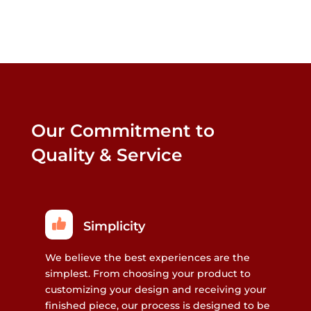
Our Commitment to
Quality & Service
Simplicity
We believe the best experiences are the
simplest. From choosing your product to
customizing your design and receiving your
finished piece, our process is designed to be