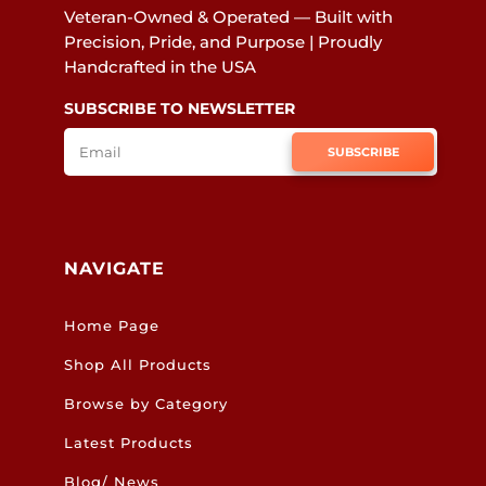
Veteran-Owned & Operated — Built with
Precision, Pride, and Purpose | Proudly
Handcrafted in the USA
SUBSCRIBE TO NEWSLETTER
SUBSCRIBE
NAVIGATE
Home Page
Shop All Products
Browse by Category
Latest Products
Blog/ News