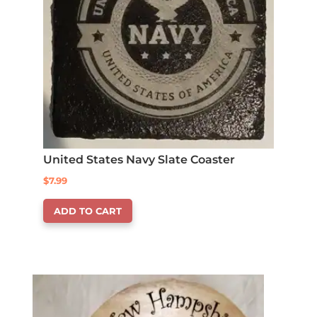
United States Navy Slate Coaster
$
7.99
ADD TO CART