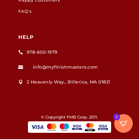
FAQ’s
HELP
978-600-1979

info@myfinishmasters.com

2 Heavenly Way., Billerica, MA 01821

© Copyright FMB Corp. 2011.
0