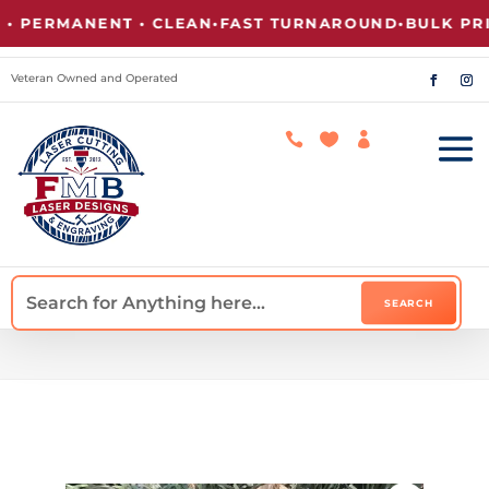
ERMANENT • CLEAN
•
FAST TURNAROUND
•
BULK PRICIN
Veteran Owned and Operated


