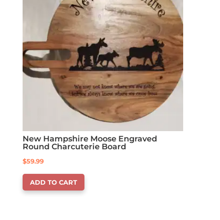
New Hampshire Moose Engraved
Round Charcuterie Board
$
59.99
ADD TO CART