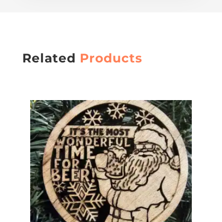
Related
Products