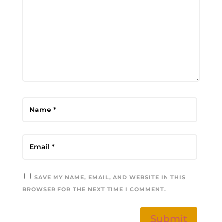
SAVE MY NAME, EMAIL, AND WEBSITE IN THIS
BROWSER FOR THE NEXT TIME I COMMENT.
Submit