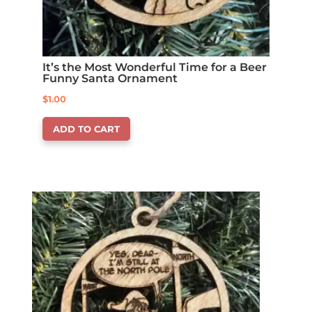
It’s the Most Wonderful Time for a Beer
Funny Santa Ornament
$
1.00
ADD TO CART