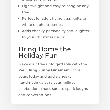
Lightweight and easy to hang on any
tree
Perfect for adult humor, gag gifts, or
white elephant parties
Adds cheeky personality and laughter
to your Christmas décor
Bring Home the
Holiday Fun
Make your tree unforgettable with the
Well Hung Funny Ornament
. Order
yours today and add a cheeky,
handmade twist to your holiday
celebrations that’s sure to spark laughs
and conversations.