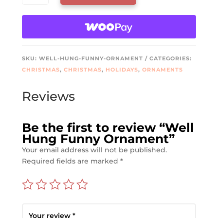
FUNNY
ORNAMENT
QUANTITY
SKU:
WELL-HUNG-FUNNY-ORNAMENT
CATEGORIES:
CHRISTMAS
,
CHRISTMAS
,
HOLIDAYS
,
ORNAMENTS
Reviews
Be the first to review “Well
Hung Funny Ornament”
Your email address will not be published.
Required fields are marked
*