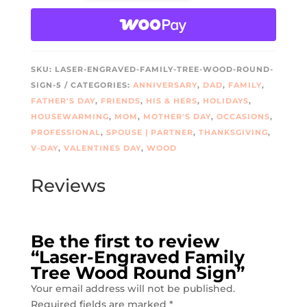
TREE
WOOD
ROUND
SIGN
SKU:
LASER-ENGRAVED-FAMILY-TREE-WOOD-ROUND-
QUANTITY
SIGN-5
CATEGORIES:
ANNIVERSARY
,
DAD
,
FAMILY
,
FATHER'S DAY
,
FRIENDS
,
HIS & HERS
,
HOLIDAYS
,
HOUSEWARMING
,
MOM
,
MOTHER'S DAY
,
OCCASIONS
,
PROFESSIONAL
,
SPOUSE | PARTNER
,
THANKSGIVING
,
V-DAY
,
VALENTINES DAY
,
WOOD
Reviews
Be the first to review
“Laser-Engraved Family
Tree Wood Round Sign”
Your email address will not be published.
Required fields are marked
*