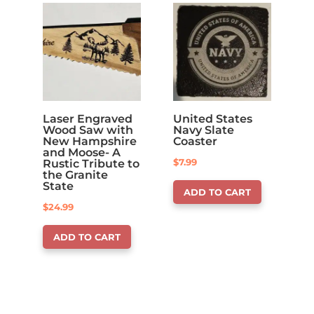
Laser Engraved
United States
Wood Saw with
Navy Slate
New Hampshire
Coaster
and Moose- A
$
7.99
Rustic Tribute to
the Granite
State
ADD TO CART
$
24.99
ADD TO CART