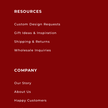
RESOURCES
Custom Design Requests
Gift Ideas & Inspiration
Shipping & Returns
Wholesale Inquiries
COMPANY
Our Story
About Us
Happy Customers