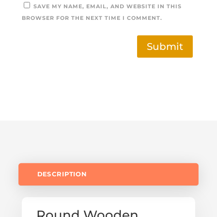
SAVE MY NAME, EMAIL, AND WEBSITE IN THIS
BROWSER FOR THE NEXT TIME I COMMENT.
Submit
DESCRIPTION
Round Wooden