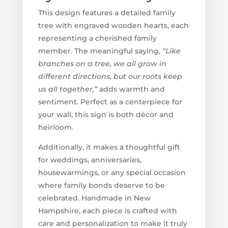
This design features a detailed family
tree with engraved wooden hearts, each
representing a cherished family
member. The meaningful saying,
“Like
branches on a tree, we all grow in
different directions, but our roots keep
us all together,”
adds warmth and
sentiment. Perfect as a centerpiece for
your wall, this sign is both décor and
heirloom.
Additionally, it makes a thoughtful gift
for weddings, anniversaries,
housewarmings, or any special occasion
where family bonds deserve to be
celebrated. Handmade in New
Hampshire, each piece is crafted with
care and personalization to make it truly