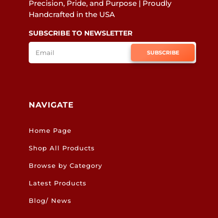
Precision, Pride, and Purpose | Proudly
Handcrafted in the USA
SUBSCRIBE TO NEWSLETTER
SUBSCRIBE
NAVIGATE
Home Page
Shop All Products
Browse by Category
Latest Products
Blog/ News