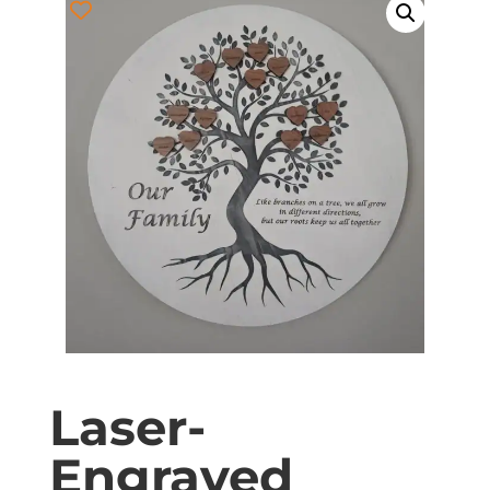
Laser-
Engraved