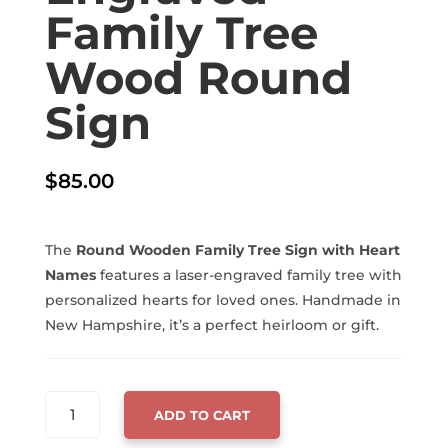
Family Tree
Wood Round
Sign
$
85.00
The
Round Wooden Family Tree Sign with Heart
Names
features a laser-engraved family tree with
personalized hearts for loved ones. Handmade in
New Hampshire, it’s a perfect heirloom or gift.
LASER-
ADD TO CART
ENGRAVED
FAMILY