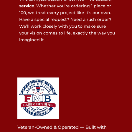
service
. Whether you’re ordering 1 piece or
100, we treat every project like it’s our own.
Have a special request? Need a rush order?
We’ll work closely with you to make sure
your vision comes to life, exactly the way you
imagined it.
Veteran-Owned & Operated — Built with