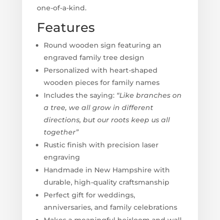
one-of-a-kind.
Features
Round wooden sign featuring an
engraved family tree design
Personalized with heart-shaped
wooden pieces for family names
Includes the saying:
“Like branches on
a tree, we all grow in different
directions, but our roots keep us all
together”
Rustic finish with precision laser
engraving
Handmade in New Hampshire with
durable, high-quality craftsmanship
Perfect gift for weddings,
anniversaries, and family celebrations
Makes a meaningful heirloom and wall