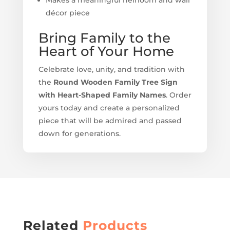
décor piece
Bring Family to the
Heart of Your Home
Celebrate love, unity, and tradition with
the
Round Wooden Family Tree Sign
with Heart-Shaped Family Names
. Order
yours today and create a personalized
piece that will be admired and passed
down for generations.
Related
Products