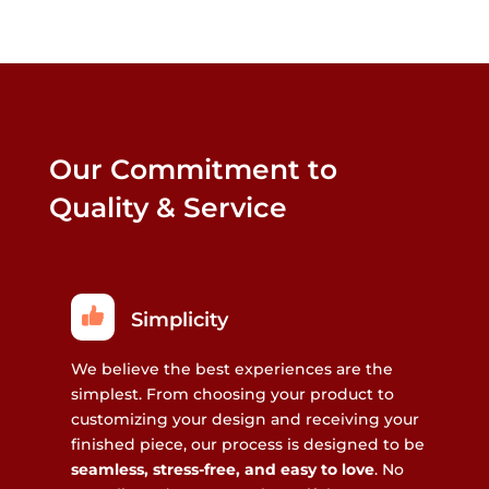
Our Commitment to
Quality & Service
Simplicity
We believe the best experiences are the
simplest. From choosing your product to
customizing your design and receiving your
finished piece, our process is designed to be
seamless, stress-free, and easy to love
. No