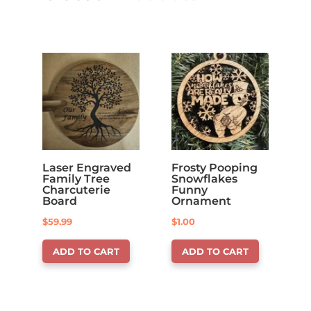
Laser Engraved
Frosty Pooping
Family Tree
Snowflakes
Charcuterie
Funny
Board
Ornament
$
59.99
$
1.00
ADD TO CART
ADD TO CART