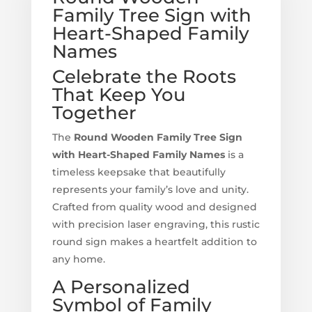
Family Tree Sign with
Heart-Shaped Family
Names
Celebrate the Roots
That Keep You
Together
The
Round Wooden Family Tree Sign
with Heart-Shaped Family Names
is a
timeless keepsake that beautifully
represents your family’s love and unity.
Crafted from quality wood and designed
with precision laser engraving, this rustic
round sign makes a heartfelt addition to
any home.
A Personalized
Symbol of Family