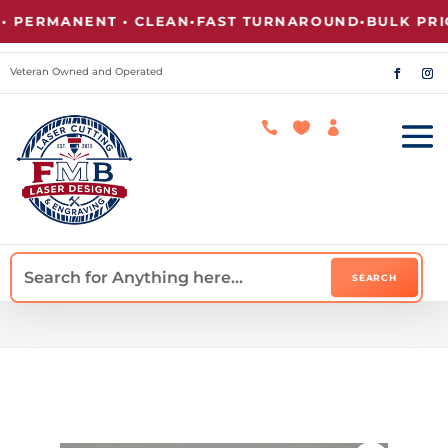
PERMANENT • CLEAN
•
FAST TURNAROUND
•
BULK PRICI
Veteran Owned and Operated


