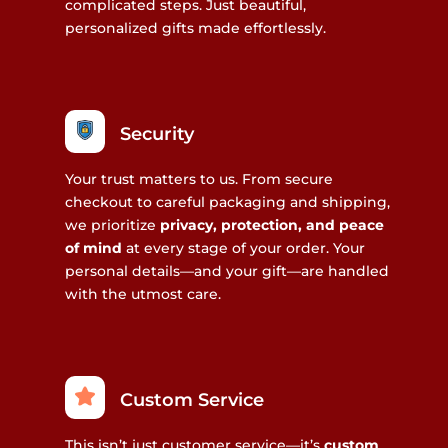
complicated steps. Just beautiful,
personalized gifts made effortlessly.
Security
Your trust matters to us. From secure
checkout to careful packaging and shipping,
we prioritize
privacy, protection, and peace
of mind
at every stage of your order. Your
personal details—and your gift—are handled
with the utmost care.
Custom Service
This isn’t just customer service—it’s
custom