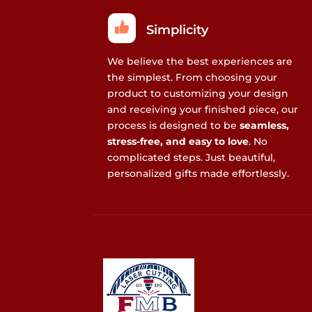
Simplicity
We believe the best experiences are
the simplest. From choosing your
product to customizing your design
and receiving your finished piece, our
process is designed to be
seamless,
stress-free, and easy to love
. No
complicated steps. Just beautiful,
personalized gifts made effortlessly.