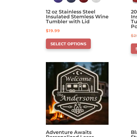
12 oz Stainless Steel
20
Insulated Stemless Wine
In
Tumbler with Lid
Tu
P
$
19.99
$
2
This
Th
SELECT OPTIONS
product
pr
has
ha
options
op
that
th
may
ma
be
be
chosen
ch
on
on
the
th
product
pr
page
pa
Adventure Awaits
Bl