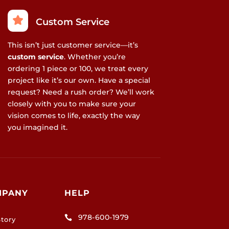
Custom Service
This isn’t just customer service—it’s
custom service
. Whether you’re
ordering 1 piece or 100, we treat every
project like it’s our own. Have a special
request? Need a rush order? We’ll work
closely with you to make sure your
vision comes to life, exactly the way
you imagined it.
MPANY
HELP
978-600-1979

tory