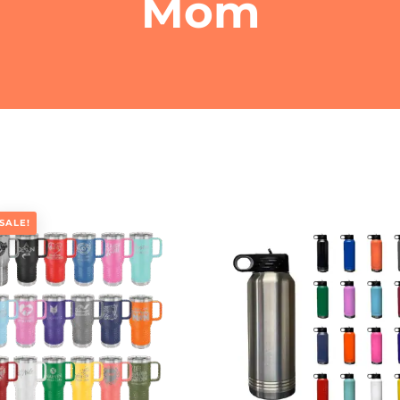
Mom
SALE!