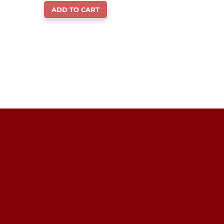
ADD TO CART