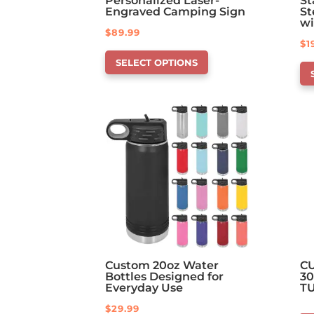
Personalized Laser-
St
Engraved Camping Sign
St
wi
$
89.99
$
1
This
Th
SELECT OPTIONS
product
pr
has
ha
options
op
that
th
may
ma
be
be
chosen
ch
on
on
the
th
product
pr
page
pa
Custom 20oz Water
C
Bottles Designed for
30
Everyday Use
T
$
29.99