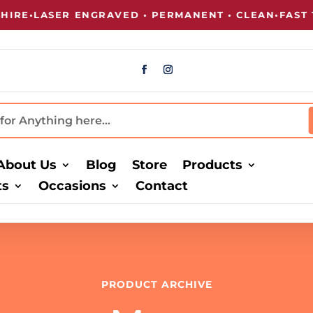
E
•
LASER ENGRAVED • PERMANENT • CLEAN
•
FAST TU
About Us
Blog
Store
Products
ts
Occasions
Contact
PRODUCT ARCHIVE