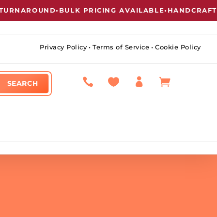
RNAROUND
•
BULK PRICING AVAILABLE
•
HANDCRAFTED 
Privacy Policy
•
Terms of Service
•
Cookie Policy



