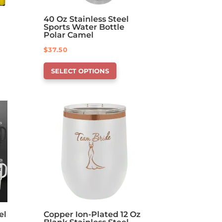
40 Oz Stainless Steel
Sports Water Bottle
Polar Camel
$
37.50
This
SELECT OPTIONS
product
has
options
that
may
be
chosen
on
the
product
page
el
Copper Ion-Plated 12 Oz