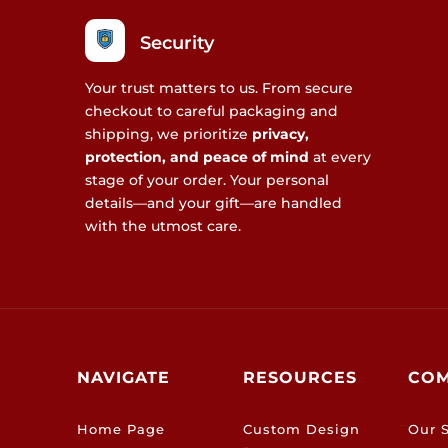
Security
Your trust matters to us. From secure
checkout to careful packaging and
shipping, we prioritize
privacy,
protection, and peace of mind
at every
stage of your order. Your personal
details—and your gift—are handled
with the utmost care.
NAVIGATE
RESOURCES
CO
Home Page
Custom Design
Our S