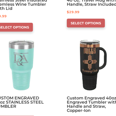
ainless Steel Insulated
40 Oz. Travel Mug with
emless Wine Tumbler
Handle, Straw Include
th Lid
$
29.99
9.99
This
is
SELECT OPTIONS
product
SELECT OPTIONS
oduct
has
s
options
tions
that
at
may
y
be
chosen
osen
on
the
e
product
oduct
page
ge
USTOM ENGRAVED
Custom Engraved 40o
oz STAINLESS STEEL
Engraved Tumbler wit
UMBLER
Handle and Straw,
Copper-Ion