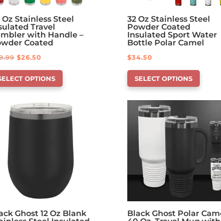
 Oz Stainless Steel
32 Oz Stainless Steel
sulated Travel
Powder Coated
mbler with Handle –
Insulated Sport Water
owder Coated
Bottle Polar Camel
Original
Current
9.99
$
26.50
$
34.50
is
This
price
price
SELECT OPTIONS
SELECT OPTIONS
oduct
product
was:
is:
s
has
$29.99.
$26.50.
tions
options
at
that
y
may
be
osen
chosen
on
e
the
oduct
product
ge
page
ack Ghost 12 Oz Blank
Black Ghost Polar Cam