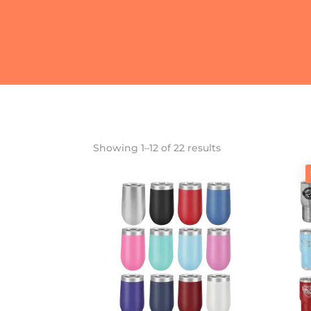
Showing 1–12 of 22 results