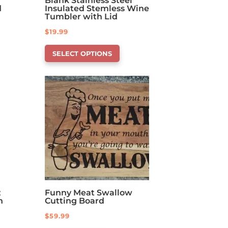
Blank Stainless Steel
d
Insulated Stemless Wine
Tumbler with Lid
$
19.99
This
SELECT OPTIONS
product
has
options
that
may
be
chosen
on
the
product
page
z
Funny Meat Swallow
h
Cutting Board
$
59.99