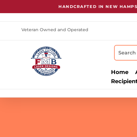
HANDCRAFTED IN NEW HAMPSHIR
Veteran Owned and Operated
Home
Recipien