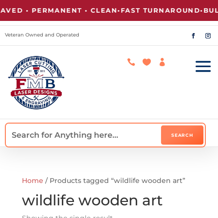
VED • PERMANENT • CLEAN
•
FAST TURNAROUND
•
BULK
Veteran Owned and Operated



Home
/ Products tagged “wildlife wooden art”
wildlife wooden art
Showing the single result