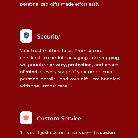
personalized gifts made effortlessly.
Security
Your trust matters to us. From secure
checkout to careful packaging and shipping,
we prioritize
privacy, protection, and peace
of mind
at every stage of your order. Your
personal details—and your gift—are handled
with the utmost care.
Custom Service
This isn’t just customer service—it’s
custom