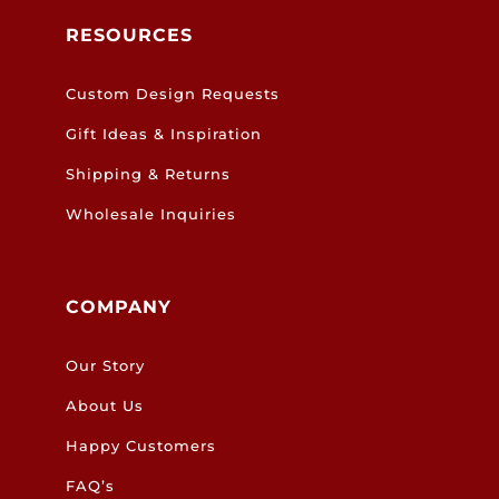
RESOURCES
Custom Design Requests
Gift Ideas & Inspiration
Shipping & Returns
Wholesale Inquiries
COMPANY
Our Story
About Us
Happy Customers
FAQ’s