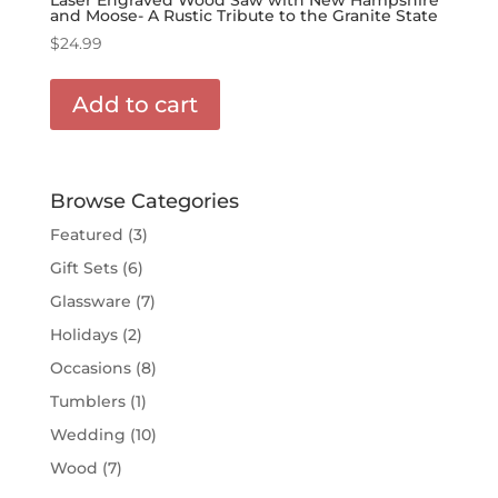
and Moose- A Rustic Tribute to the Granite State
$
24.99
Add to cart
Browse Categories
Featured
(3)
Gift Sets
(6)
Glassware
(7)
Holidays
(2)
Occasions
(8)
Tumblers
(1)
Wedding
(10)
Wood
(7)