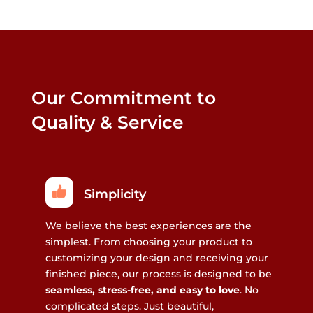
Our Commitment to
Quality & Service
Simplicity
We believe the best experiences are the
simplest. From choosing your product to
customizing your design and receiving your
finished piece, our process is designed to be
seamless, stress-free, and easy to love
. No
complicated steps. Just beautiful,