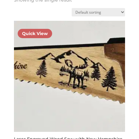
Quick View
Laser Engraved Wood Saw with New Hampshire