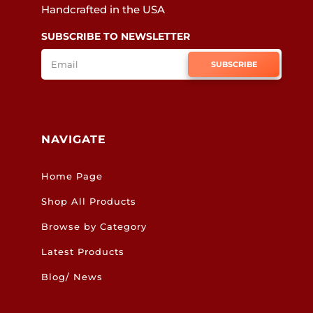
Handcrafted in the USA
SUBSCRIBE TO NEWSLETTER
SUBSCRIBE
NAVIGATE
Home Page
Shop All Products
Browse by Category
Latest Products
Blog/ News