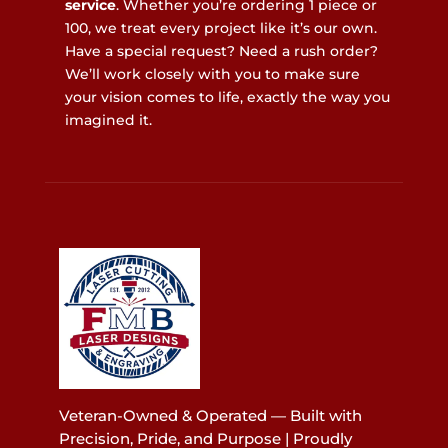
service
. Whether you’re ordering 1 piece or
100, we treat every project like it’s our own.
Have a special request? Need a rush order?
We’ll work closely with you to make sure
your vision comes to life, exactly the way you
imagined it.
Veteran-Owned & Operated — Built with
Precision, Pride, and Purpose | Proudly