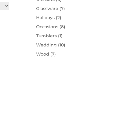
Glassware
(7)
Holidays
(2)
Occasions
(8)
Tumblers
(1)
Wedding
(10)
Wood
(7)