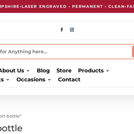
SHIRE
•
LASER ENGRAVED • PERMANENT • CLEAN
•
FAS
About Us
Blog
Store
Products
ts
Occasions
Contact
ort bottle”
bottle