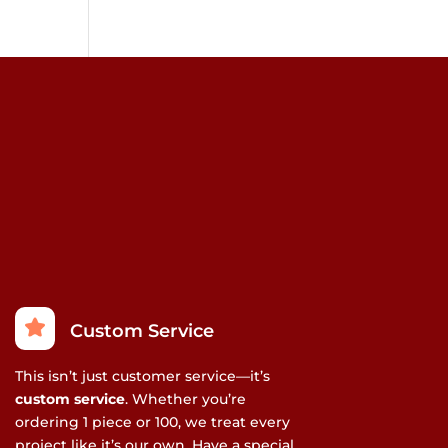
Custom Service
This isn’t just customer service—it’s
custom service
. Whether you’re
ordering 1 piece or 100, we treat every
project like it’s our own. Have a special