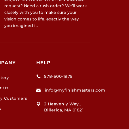
request? Need a rush order? We’ll work
closely with you to make sure your
vision comes to life, exactly the way
you imagined it.
MPANY
HELP
978-600-1979

tory
t Us
info@myfinishmasters.com

y Customers
2 Heavenly Way.,

s
Billerica, MA 01821