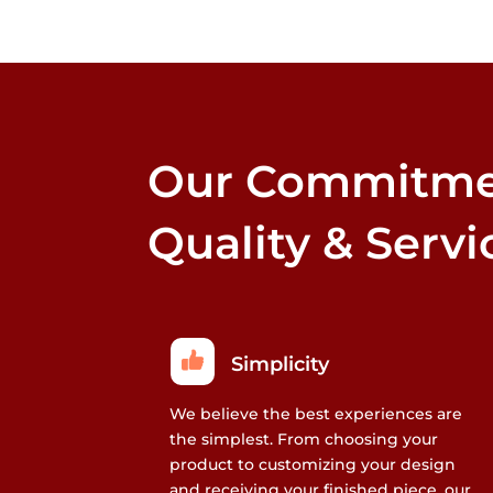
that
may
be
chosen
on
the
Our Commitme
product
page
Quality & Servi
Simplicity
We believe the best experiences are
the simplest. From choosing your
product to customizing your design
and receiving your finished piece, our