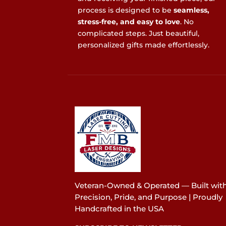
process is designed to be
seamless,
stress-free, and easy to love
. No
complicated steps. Just beautiful,
personalized gifts made effortlessly.
Veteran-Owned & Operated — Built wit
Precision, Pride, and Purpose | Proudly
Handcrafted in the USA