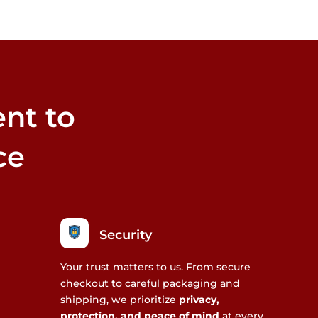
nt to
ce
Security
Your trust matters to us. From secure
checkout to careful packaging and
shipping, we prioritize
privacy,
protection, and peace of mind
at every