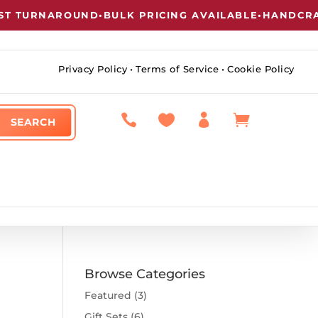
T TURNAROUND
•
BULK PRICING AVAILABLE
•
HANDCRAFT
Privacy Policy
•
Terms of Service
•
Cookie Policy




Browse Categories
Featured
(3)
Gift Sets
(6)