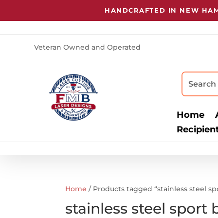
HANDCRAFTED IN NEW HAMP
Veteran Owned and Operated
Home
Recipien
Home
/ Products tagged “stainless steel sp
stainless steel sport 