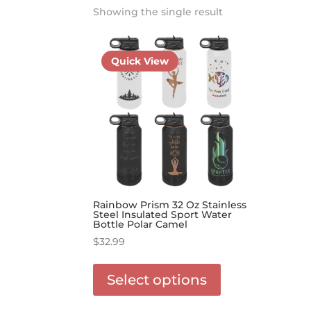
Showing the single result
Quick View
Rainbow Prism 32 Oz Stainless
Steel Insulated Sport Water
Bottle Polar Camel
$
32.99
This
product
Select options
has
options