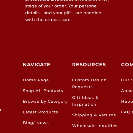
stage of your order. Your personal
details—and your gift—are handled
with the utmost care.
NAVIGATE
RESOURCES
CO
Home Page
Custom Design
Our S
Requests
Shop All Products
Abou
Gift Ideas &
Browse by Category
Happ
Inspiration
h
Latest Products
FAQ’
Shipping & Returns
Blog/ News
Wholesale Inquiries