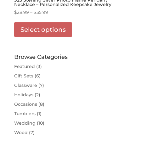
Necklace – Personalized Keepsake Jewelry
Price
$
28.99
–
$
35.99
range:
This
$28.99
product
Select options
through
has
$35.99
multiple
variants.
The
Browse Categories
options
Featured
(3)
may
Gift Sets
(6)
be
chosen
Glassware
(7)
on
Holidays
(2)
the
Occasions
(8)
product
page
Tumblers
(1)
Wedding
(10)
Wood
(7)