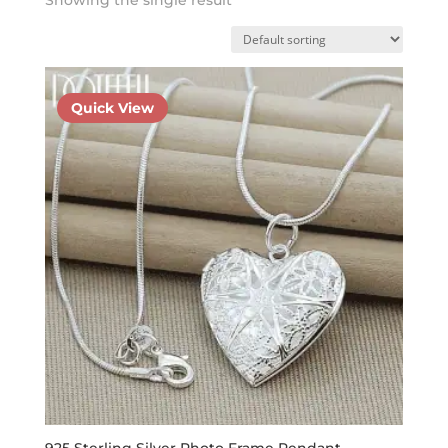
Quick View
925 Sterling Silver Photo Frame Pendant