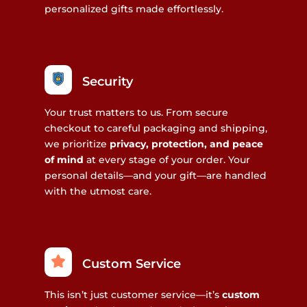
personalized gifts made effortlessly.
Security
Your trust matters to us. From secure
checkout to careful packaging and shipping,
we prioritize
privacy, protection, and peace
of mind
at every stage of your order. Your
personal details—and your gift—are handled
with the utmost care.
Custom Service
This isn’t just customer service—it’s
custom