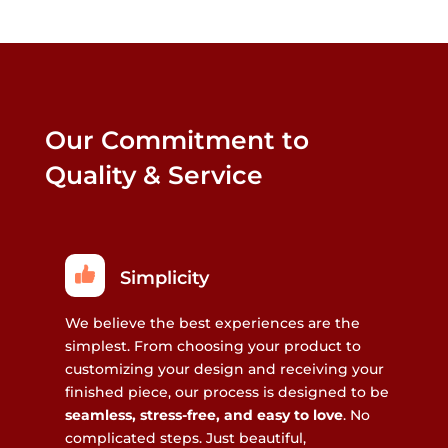
Our Commitment to
Quality & Service
Simplicity
We believe the best experiences are the
simplest. From choosing your product to
customizing your design and receiving your
finished piece, our process is designed to be
seamless, stress-free, and easy to love
. No
complicated steps. Just beautiful,