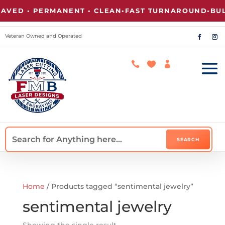
VED • PERMANENT • CLEAN
•
FAST TURNAROUND
•
BULK
Veteran Owned and Operated



Home
/ Products tagged “sentimental jewelry”
sentimental jewelry
Showing the single result