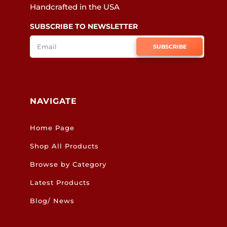
Handcrafted in the USA
SUBSCRIBE TO NEWSLETTER
SUBSCRIBE
NAVIGATE
Home Page
Shop All Products
Browse by Category
Latest Products
Blog/ News