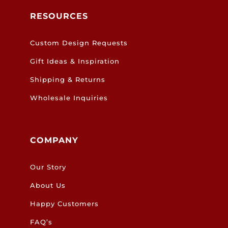
RESOURCES
Custom Design Requests
Gift Ideas & Inspiration
Shipping & Returns
Wholesale Inquiries
COMPANY
Our Story
About Us
Happy Customers
FAQ’s