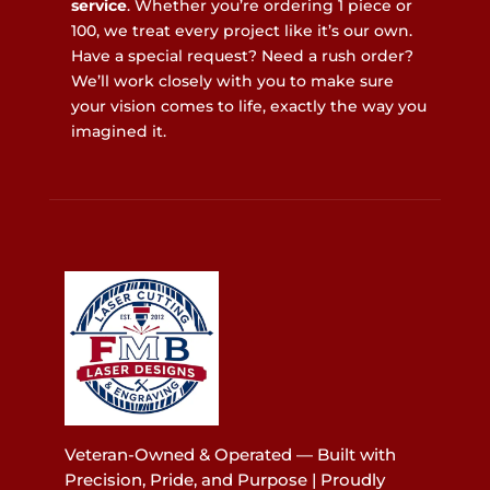
service
. Whether you’re ordering 1 piece or
100, we treat every project like it’s our own.
Have a special request? Need a rush order?
We’ll work closely with you to make sure
your vision comes to life, exactly the way you
imagined it.
Veteran-Owned & Operated — Built with
Precision, Pride, and Purpose | Proudly