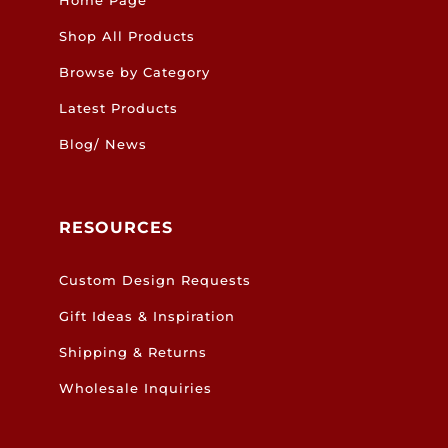
Shop All Products
Browse by Category
Latest Products
Blog/ News
RESOURCES
Custom Design Requests
Gift Ideas & Inspiration
Shipping & Returns
Wholesale Inquiries