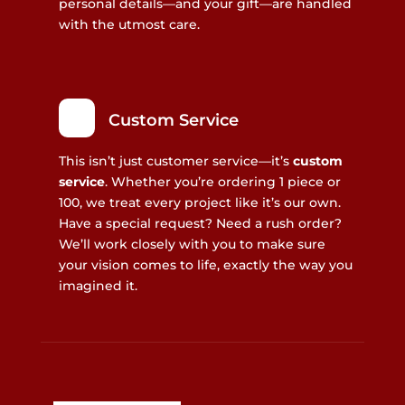
personal details—and your gift—are handled
with the utmost care.
Custom Service
This isn’t just customer service—it’s
custom
service
. Whether you’re ordering 1 piece or
100, we treat every project like it’s our own.
Have a special request? Need a rush order?
We’ll work closely with you to make sure
your vision comes to life, exactly the way you
imagined it.