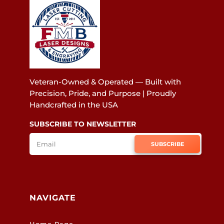
Veteran-Owned & Operated — Built with
Precision, Pride, and Purpose | Proudly
Handcrafted in the USA
SUBSCRIBE TO NEWSLETTER
SUBSCRIBE
NAVIGATE
Home Page