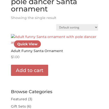
pole dancer Santa
ornament
Showing the single result
Quick View
Adult Funny Santa Ornament
$
1.00
Add to cart
Browse Categories
Featured
(3)
Gift Sets
(6)