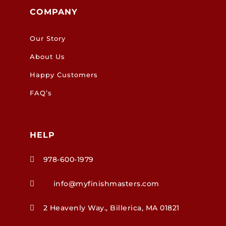
COMPANY
Our Story
About Us
Happy Customers
FAQ’s
HELP
978-600-1979

info@myfinishmasters.com

2 Heavenly Way., Billerica, MA 01821
