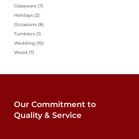
Glassware
(7)
Holidays
(2)
Occasions
(8)
Tumblers
(1)
Wedding
(10)
Wood
(7)
Our Commitment to
Quality & Service