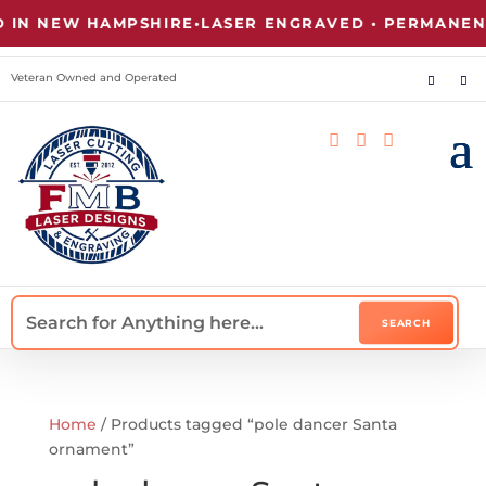
IN NEW HAMPSHIRE
•
LASER ENGRAVED • PERMANENT
Veteran Owned and Operated



Home
/ Products tagged “pole dancer Santa
ornament”