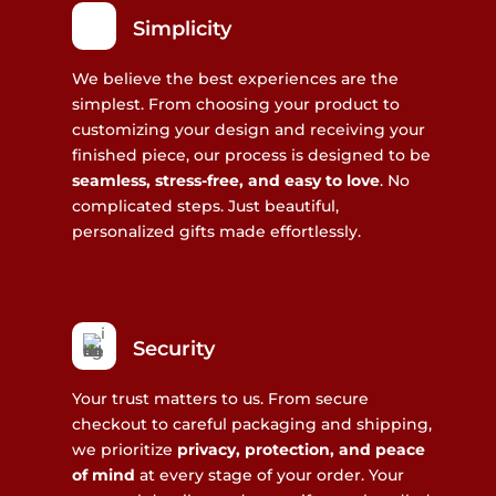
Simplicity
We believe the best experiences are the
simplest. From choosing your product to
customizing your design and receiving your
finished piece, our process is designed to be
seamless, stress-free, and easy to love
. No
complicated steps. Just beautiful,
personalized gifts made effortlessly.
Security
Your trust matters to us. From secure
checkout to careful packaging and shipping,
we prioritize
privacy, protection, and peace
of mind
at every stage of your order. Your