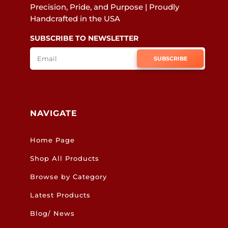
Precision, Pride, and Purpose | Proudly
Handcrafted in the USA
SUBSCRIBE TO NEWSLETTER
SUBSCRIBE
NAVIGATE
Home Page
Shop All Products
Browse by Category
Latest Products
Blog/ News