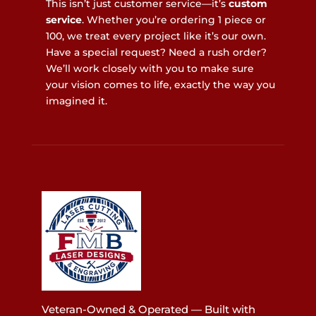
This isn’t just customer service—it’s
custom
service
. Whether you’re ordering 1 piece or
100, we treat every project like it’s our own.
Have a special request? Need a rush order?
We’ll work closely with you to make sure
your vision comes to life, exactly the way you
imagined it.
Veteran-Owned & Operated — Built with