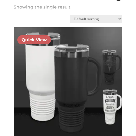
Showing the single result
Quick View