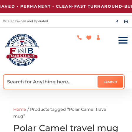
VED • PERMANENT • CLEAN
•
FAST TURNAROUND
•
BUL
Veteran Owned and Operated



Home
/ Products tagged “Polar Camel travel
mug”
Polar Camel travel mug