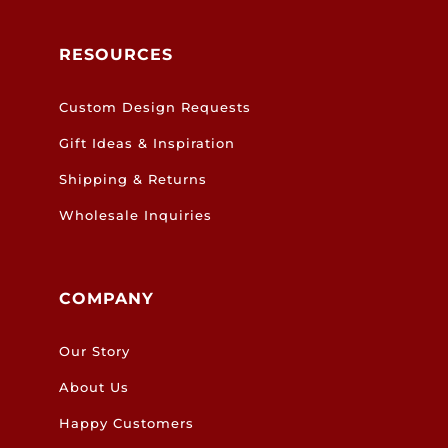
RESOURCES
Custom Design Requests
Gift Ideas & Inspiration
Shipping & Returns
Wholesale Inquiries
COMPANY
Our Story
About Us
Happy Customers