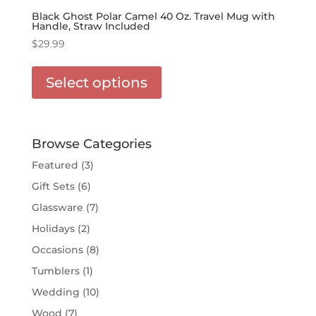
Black Ghost Polar Camel 40 Oz. Travel Mug with
Handle, Straw Included
$
29.99
This
product
Select options
has
options
that
may
Browse Categories
be
Featured
(3)
chosen
Gift Sets
(6)
on
the
Glassware
(7)
product
Holidays
(2)
page
Occasions
(8)
Tumblers
(1)
Wedding
(10)
Wood
(7)