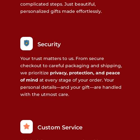
complicated steps. Just beautiful,
personalized gifts made effortlessly.
Security
Your trust matters to us. From secure
checkout to careful packaging and shipping,
we prioritize
privacy, protection, and peace
of mind
at every stage of your order. Your
personal details—and your gift—are handled
with the utmost care.
Custom Service