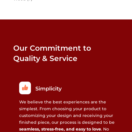
Our Commitment to
Quality & Service
Simplicity
We believe the best experiences are the
simplest. From choosing your product to
customizing your design and receiving your
finished piece, our process is designed to be
seamless, stress-free, and easy to love
. No