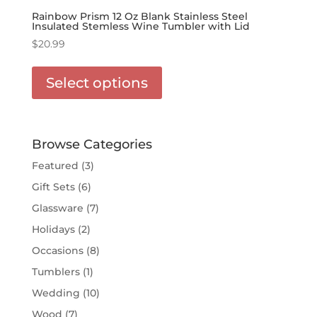
Rainbow Prism 12 Oz Blank Stainless Steel
Insulated Stemless Wine Tumbler with Lid
$
20.99
This
product
Select options
has
options
that
may
Browse Categories
be
Featured
(3)
chosen
Gift Sets
(6)
on
the
Glassware
(7)
product
Holidays
(2)
page
Occasions
(8)
Tumblers
(1)
Wedding
(10)
Wood
(7)