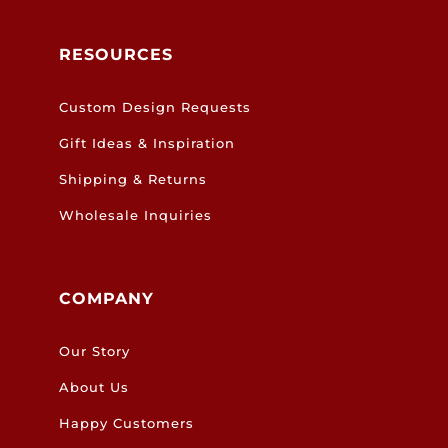
RESOURCES
Custom Design Requests
Gift Ideas & Inspiration
Shipping & Returns
Wholesale Inquiries
COMPANY
Our Story
About Us
Happy Customers