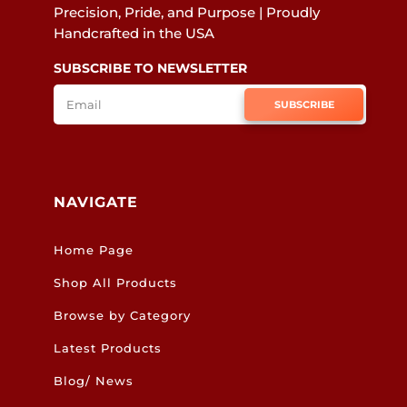
Precision, Pride, and Purpose | Proudly
Handcrafted in the USA
SUBSCRIBE TO NEWSLETTER
SUBSCRIBE
NAVIGATE
Home Page
Shop All Products
Browse by Category
Latest Products
Blog/ News