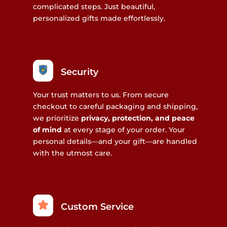
complicated steps. Just beautiful,
personalized gifts made effortlessly.
Security
Your trust matters to us. From secure
checkout to careful packaging and shipping,
we prioritize
privacy, protection, and peace
of mind
at every stage of your order. Your
personal details—and your gift—are handled
with the utmost care.
Custom Service