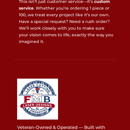
This isn’t just customer service—it’s
custom
service
. Whether you’re ordering 1 piece or
100, we treat every project like it’s our own.
Have a special request? Need a rush order?
We’ll work closely with you to make sure
your vision comes to life, exactly the way you
imagined it.
Veteran-Owned & Operated — Built with