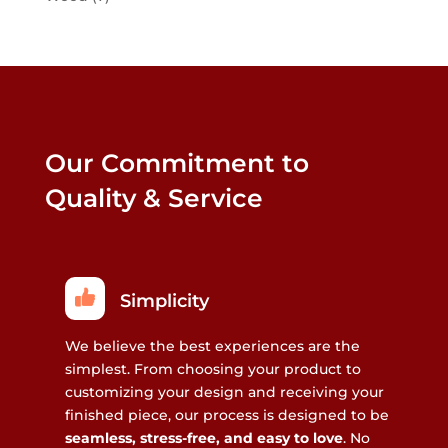
Our Commitment to
Quality & Service
Simplicity
We believe the best experiences are the
simplest. From choosing your product to
customizing your design and receiving your
finished piece, our process is designed to be
seamless, stress-free, and easy to love
. No