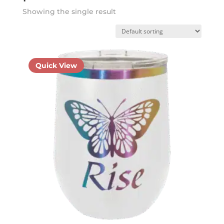
Showing the single result
Quick View