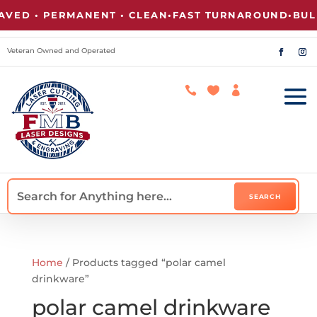
VED • PERMANENT • CLEAN
•
FAST TURNAROUND
•
BULK
Veteran Owned and Operated



Home
/ Products tagged “polar camel
drinkware”
polar camel drinkware