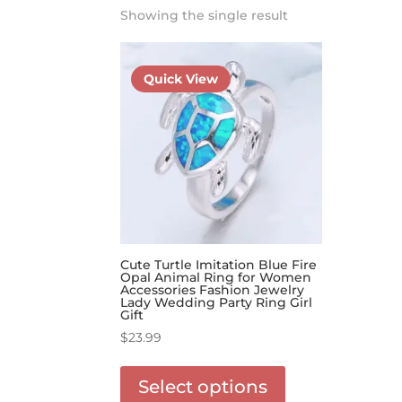
Showing the single result
Quick View
Cute Turtle Imitation Blue Fire
Opal Animal Ring for Women
Accessories Fashion Jewelry
Lady Wedding Party Ring Girl
Gift
$
23.99
This
product
Select options
has