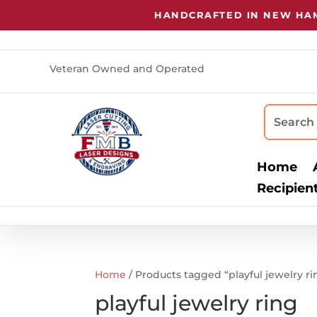
HANDCRAFTED IN NEW HAMP
Veteran Owned and Operated
Home
Recipien
Home
/ Products tagged “playful jewelry ri
playful jewelry ring