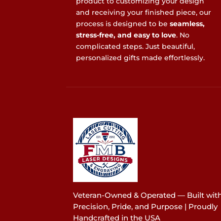
product to customizing your design
and receiving your finished piece, our
process is designed to be
seamless,
stress-free, and easy to love
. No
complicated steps. Just beautiful,
personalized gifts made effortlessly.
Veteran-Owned & Operated — Built wit
Precision, Pride, and Purpose | Proudly
Handcrafted in the USA