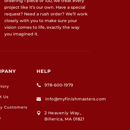
ordering 1 piece or 100, we treat every
project like it’s our own. Have a special
request? Need a rush order? We’ll work
closely with you to make sure your
vision comes to life, exactly the way
you imagined it.
MPANY
HELP
978-600-1979

tory
t Us
info@myfinishmasters.com

y Customers
2 Heavenly Way.,

s
Billerica, MA 01821