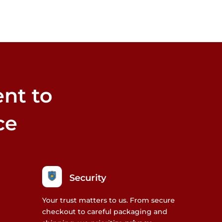
nt to
ce
Security
Your trust matters to us. From secure
checkout to careful packaging and