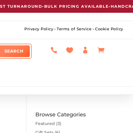
 TURNAROUND
•
BULK PRICING AVAILABLE
•
HANDCRAFT
Privacy Policy
•
Terms of Service
•
Cookie Policy




Browse Categories
Featured
(3)
Gift Sets
(6)