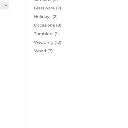
Glassware
(7)
Holidays
(2)
Occasions
(8)
Tumblers
(1)
Wedding
(10)
Wood
(7)