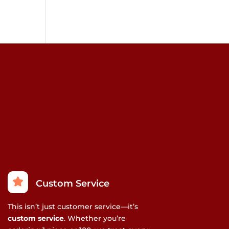
Custom Service
This isn’t just customer service—it’s
custom service
. Whether you’re