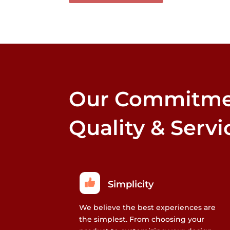
multiple
variants.
The
options
may
be
chosen
Our Commitme
on
the
product
Quality & Servi
page
Simplicity
We believe the best experiences are
the simplest. From choosing your