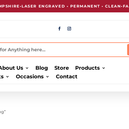
SHIRE
•
LASER ENGRAVED • PERMANENT • CLEAN
•
FAST
About Us
Blog
Store
Products
ts
Occasions
Contact
ng”