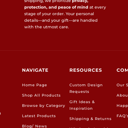
shipping, we prioritize
privacy,
protection, and peace of mind
at every
stage of your order. Your personal
details—and your gift—are handled
with the utmost care.
NAVIGATE
RESOURCES
CO
Home Page
Custom Design
Our S
Requests
Shop All Products
Abou
Gift Ideas &
Browse by Category
Happ
Inspiration
h
Latest Products
FAQ’
Shipping & Returns
Blog/ News