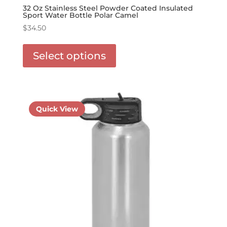
32 Oz Stainless Steel Powder Coated Insulated
Sport Water Bottle Polar Camel
$
34.50
This
product
Select options
has
options
that
may
be
Quick View
chosen
on
the
product
page