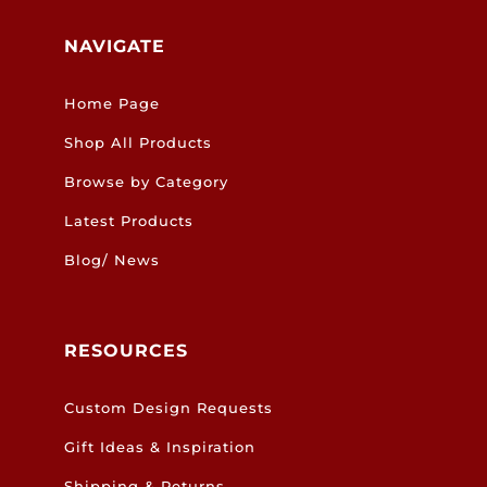
NAVIGATE
Home Page
Shop All Products
Browse by Category
Latest Products
Blog/ News
RESOURCES
Custom Design Requests
Gift Ideas & Inspiration
Shipping & Returns