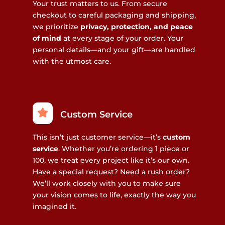
Your trust matters to us. From secure
checkout to careful packaging and shipping,
we prioritize
privacy, protection, and peace
of mind
at every stage of your order. Your
personal details—and your gift—are handled
with the utmost care.
Custom Service
This isn’t just customer service—it’s
custom
service
. Whether you’re ordering 1 piece or
100, we treat every project like it’s our own.
Have a special request? Need a rush order?
We’ll work closely with you to make sure
your vision comes to life, exactly the way you
imagined it.