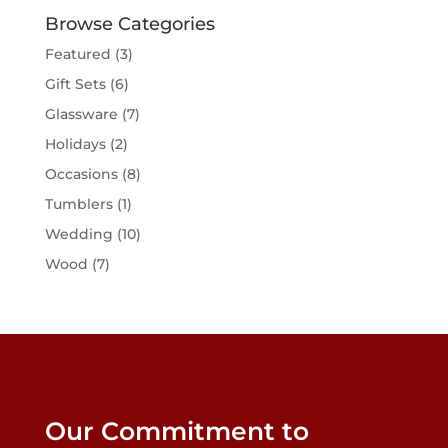
may
Browse Categories
be
Featured
(3)
chosen
Gift Sets
(6)
on
the
Glassware
(7)
product
Holidays
(2)
page
Occasions
(8)
Tumblers
(1)
Wedding
(10)
Wood
(7)
Our Commitment to