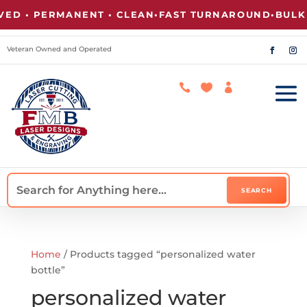
D • PERMANENT • CLEAN
•
FAST TURNAROUND
•
BULK P
Veteran Owned and Operated



Home
/ Products tagged “personalized water
bottle”
personalized water