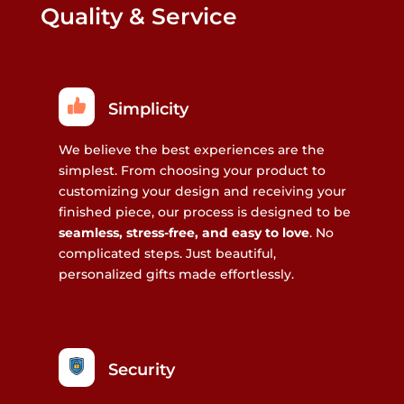
Quality & Service
Simplicity
We believe the best experiences are the
simplest. From choosing your product to
customizing your design and receiving your
finished piece, our process is designed to be
seamless, stress-free, and easy to love
. No
complicated steps. Just beautiful,
personalized gifts made effortlessly.
Security