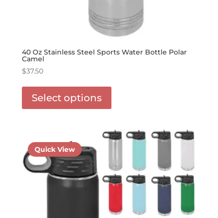
40 Oz Stainless Steel Sports Water Bottle Polar
Camel
$
37.50
This
product
Select options
has
options
that
may
be
Quick View
chosen
on
the
product
page