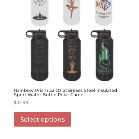
the
product
page
Rainbow Prism 32 Oz Stainless Steel Insulated
Sport Water Bottle Polar Camel
$
32.99
This
product
Select options
has
options
that