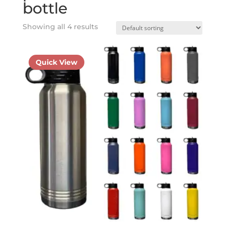
bottle
Showing all 4 results
Quick View