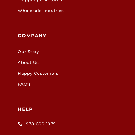
Wholesale Inquiries
COMPANY
Our Story
About Us
Happy Customers
FAQ’s
HELP
978-600-1979
