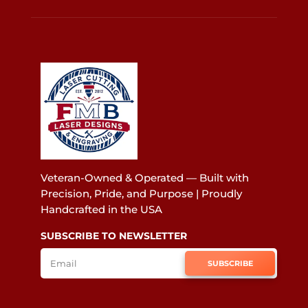
Veteran-Owned & Operated — Built with
Precision, Pride, and Purpose | Proudly
Handcrafted in the USA
SUBSCRIBE TO NEWSLETTER
SUBSCRIBE