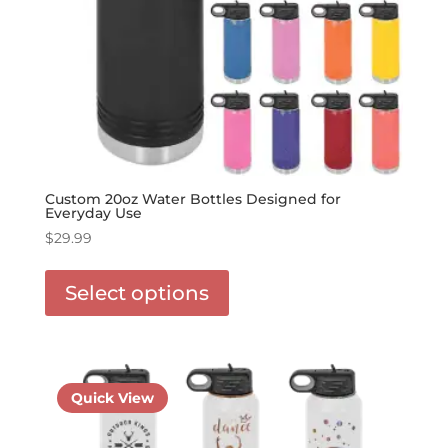
Custom 20oz Water Bottles Designed for
Everyday Use
$
29.99
This
product
Select options
has
options
that
may
be
Quick View
chosen
on