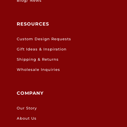
Blog/ News
RESOURCES
Custom Design Requests
Gift Ideas & Inspiration
Shipping & Returns
Wholesale Inquiries
COMPANY
Our Story
About Us