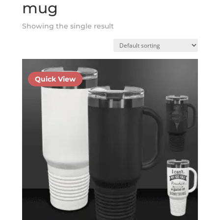
mug
Showing the single result
Quick View