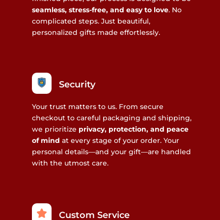
seamless, stress-free, and easy to love
. No
complicated steps. Just beautiful,
personalized gifts made effortlessly.
Security
Your trust matters to us. From secure
checkout to careful packaging and shipping,
we prioritize
privacy, protection, and peace
of mind
at every stage of your order. Your
personal details—and your gift—are handled
with the utmost care.
Custom Service