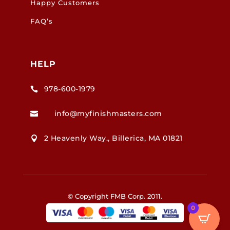
Happy Customers
FAQ’s
HELP
978-600-1979

info@myfinishmasters.com

2 Heavenly Way., Billerica, MA 01821

© Copyright FMB Corp. 2011.
0