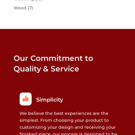
Wood
(7)
Our Commitment to
Quality & Service
Simplicity
We believe the best experiences are the
simplest. From choosing your product to
customizing your design and receiving your
finished piece, our process is designed to be