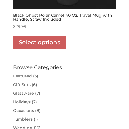
Black Ghost Polar Camel 40 Oz. Travel Mug with
Handle, Straw Included
$
29.99
This
product
Select options
has
options
that
may
Browse Categories
be
Featured
(3)
chosen
Gift Sets
(6)
on
the
Glassware
(7)
product
Holidays
(2)
page
Occasions
(8)
Tumblers
(1)
Wedding
(10)