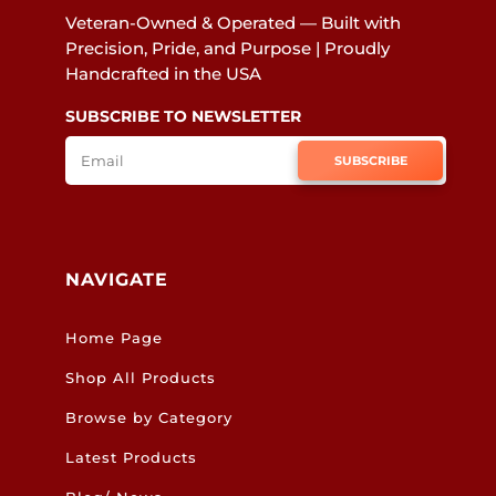
Veteran-Owned & Operated — Built with
Precision, Pride, and Purpose | Proudly
Handcrafted in the USA
SUBSCRIBE TO NEWSLETTER
SUBSCRIBE
NAVIGATE
Home Page
Shop All Products
Browse by Category
Latest Products