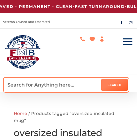
VED • PERMANENT • CLEAN
•
FAST TURNAROUND
•
BULK
Veteran Owned and Operated



Home
/ Products tagged “oversized insulated
mug”
oversized insulated