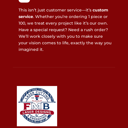
This isn’t just customer service—it’s
custom
service
. Whether you’re ordering 1 piece or
100, we treat every project like it’s our own.
Have a special request? Need a rush order?
We’ll work closely with you to make sure
your vision comes to life, exactly the way you
imagined it.