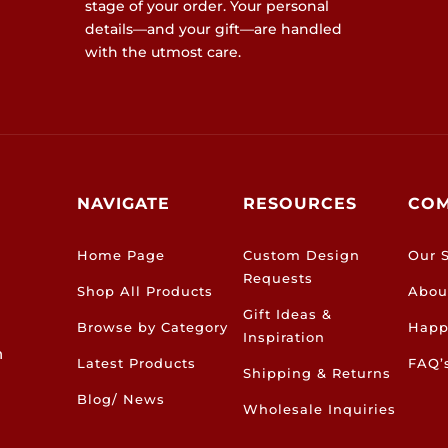
stage of your order. Your personal
details—and your gift—are handled
with the utmost care.
NAVIGATE
RESOURCES
CO
Home Page
Custom Design
Our S
Requests
Shop All Products
Abou
Gift Ideas &
Browse by Category
Happ
Inspiration
h
Latest Products
FAQ’
Shipping & Returns
Blog/ News
Wholesale Inquiries