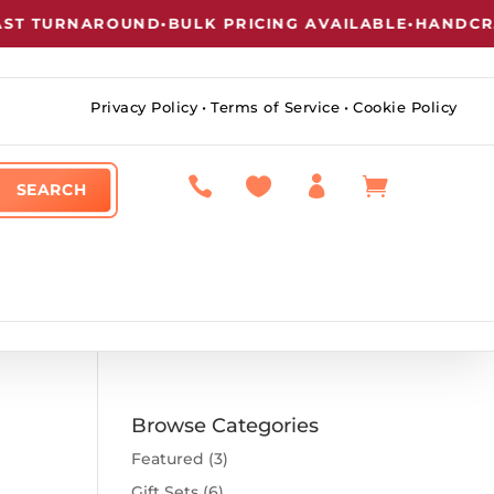
T TURNAROUND
•
BULK PRICING AVAILABLE
•
HANDCRAF
Privacy Policy
•
Terms of Service
•
Cookie Policy




Browse Categories
Featured
(3)
Gift Sets
(6)