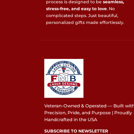
process is designed to be
seamless,
stress-free, and easy to love
. No
complicated steps. Just beautiful,
personalized gifts made effortlessly.
Veteran-Owned & Operated — Built wit
Precision, Pride, and Purpose | Proudly
Handcrafted in the USA
SUBSCRIBE TO NEWSLETTER