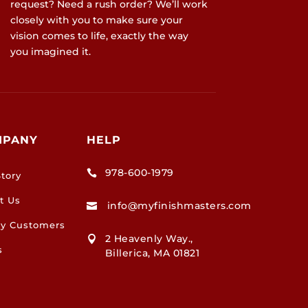
request? Need a rush order? We’ll work
closely with you to make sure your
vision comes to life, exactly the way
you imagined it.
MPANY
HELP
978-600-1979

tory
t Us
info@myfinishmasters.com

y Customers
2 Heavenly Way.,

s
Billerica, MA 01821