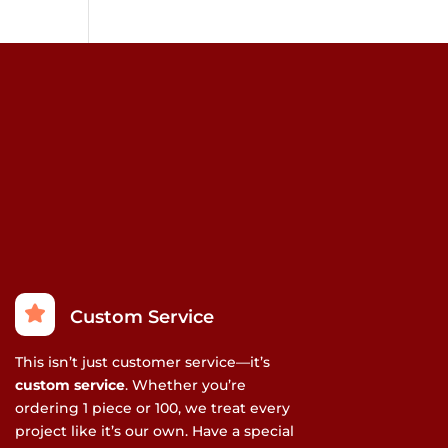
Custom Service
This isn’t just customer service—it’s
custom service
. Whether you’re
ordering 1 piece or 100, we treat every
project like it’s our own. Have a special