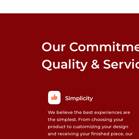
Our Commitme
Quality & Servi
Simplicity
We believe the best experiences are
the simplest. From choosing your
product to customizing your design
and receiving your finished piece, our