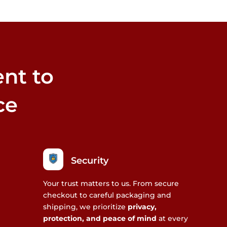
nt to
ce
Security
Your trust matters to us. From secure
checkout to careful packaging and
shipping, we prioritize
privacy,
protection, and peace of mind
at every