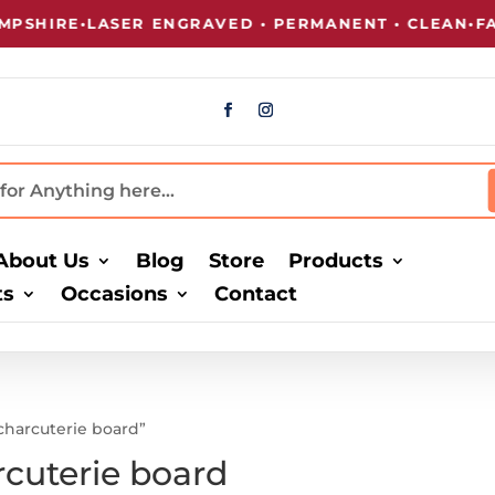
SHIRE
•
LASER ENGRAVED • PERMANENT • CLEAN
•
FAS
About Us
Blog
Store
Products
ts
Occasions
Contact
harcuterie board”
cuterie board