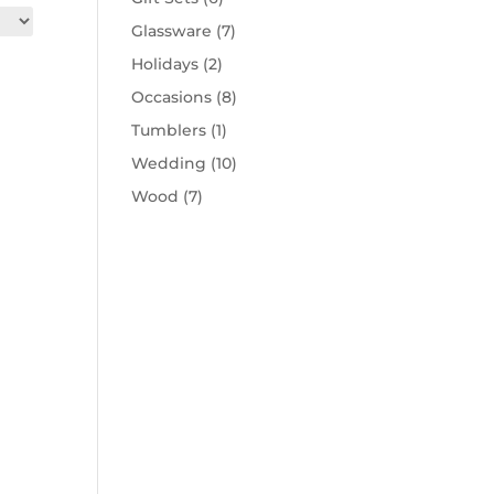
Glassware
(7)
Holidays
(2)
Occasions
(8)
Tumblers
(1)
Wedding
(10)
Wood
(7)