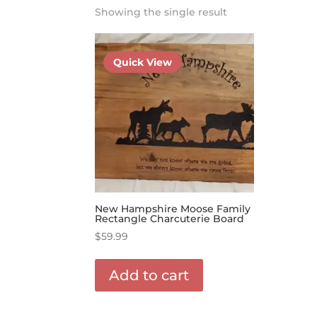
Showing the single result
Quick View
New Hampshire Moose Family
Rectangle Charcuterie Board
$
59.99
Add to cart