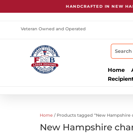
HANDCRAFTED IN NEW HAMP
Veteran Owned and Operated
Home
Recipien
Home
/ Products tagged “New Hampshire c
New Hampshire char