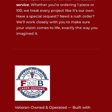
service
. Whether you’re ordering 1 piece or
100, we treat every project like it’s our own.
Have a special request? Need a rush order?
We’ll work closely with you to make sure
your vision comes to life, exactly the way you
imagined it.
Veteran-Owned & Operated — Built with