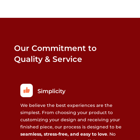
Our Commitment to
Quality & Service
Simplicity
We believe the best experiences are the
simplest. From choosing your product to
customizing your design and receiving your
finished piece, our process is designed to be
seamless, stress-free, and easy to love
. No