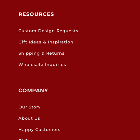
RESOURCES
Custom Design Requests
Gift Ideas & Inspiration
Shipping & Returns
Wholesale Inquiries
COMPANY
Our Story
About Us
Happy Customers