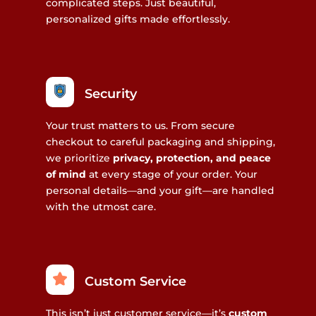
complicated steps. Just beautiful,
personalized gifts made effortlessly.
Security
Your trust matters to us. From secure
checkout to careful packaging and shipping,
we prioritize
privacy, protection, and peace
of mind
at every stage of your order. Your
personal details—and your gift—are handled
with the utmost care.
Custom Service
This isn’t just customer service—it’s
custom