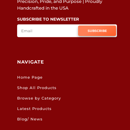
Precision, Pride, and Purpose | Proudly
Handcrafted in the USA
SUBSCRIBE TO NEWSLETTER
SUBSCRIBE
NAVIGATE
Home Page
Shop All Products
Browse by Category
Latest Products
Blog/ News