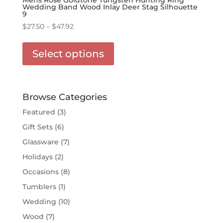
Wedding Band Wood Inlay Deer Stag Silhouette
9
Price
$
27.50
–
$
47.92
range:
This
$27.50
product
Select options
through
has
$47.92
multiple
variants.
The
Browse Categories
options
Featured
(3)
may
Gift Sets
(6)
be
chosen
Glassware
(7)
on
Holidays
(2)
the
Occasions
(8)
product
page
Tumblers
(1)
Wedding
(10)
Wood
(7)