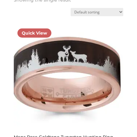
Quick View
Mens Rose Goldtone Tungsten Hunting Ring