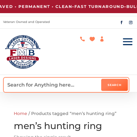
ED • PERMANENT • CLEAN
•
FAST TURNAROUND
•
BULK
Veteran Owned and Operated



Home
/ Products tagged “men’s hunting ring”
men’s hunting ring
Showing the single result