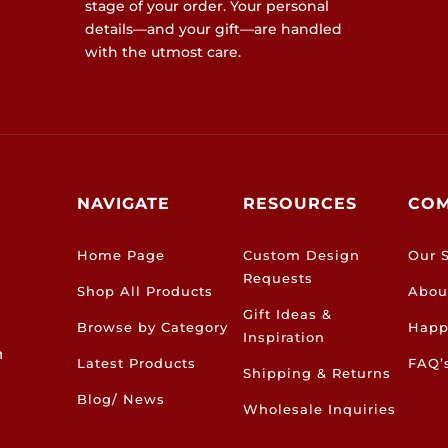
stage of your order. Your personal
details—and your gift—are handled
with the utmost care.
NAVIGATE
RESOURCES
CO
Home Page
Custom Design
Our S
Requests
Shop All Products
Abou
Gift Ideas &
Browse by Category
Happ
Inspiration
h
Latest Products
FAQ’
Shipping & Returns
Blog/ News
Wholesale Inquiries