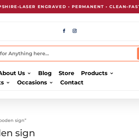
HIRE
•
LASER ENGRAVED • PERMANENT • CLEAN
•
FAST
About Us
Blog
Store
Products
ts
Occasions
Contact
ooden sign”
en sign