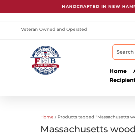
HANDCRAFTED IN NEW HAMPS
Veteran Owned and Operated
Home
Recipien
Home
/ Products tagged “Massachusetts w
Massachusetts wood