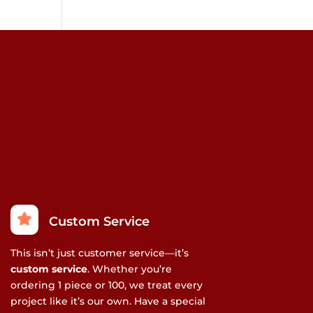
Custom Service
This isn’t just customer service—it’s
custom service
. Whether you’re
ordering 1 piece or 100, we treat every
project like it’s our own. Have a special