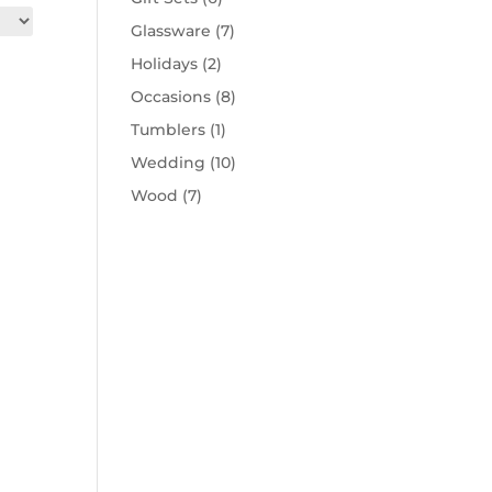
Glassware
(7)
Holidays
(2)
Occasions
(8)
Tumblers
(1)
Wedding
(10)
Wood
(7)