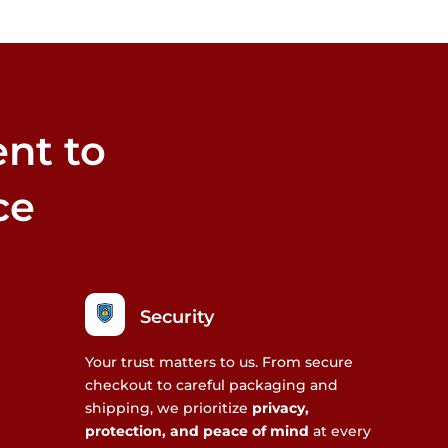
nt to
ce
Security
Your trust matters to us. From secure
checkout to careful packaging and
shipping, we prioritize
privacy,
protection, and peace of mind
at every