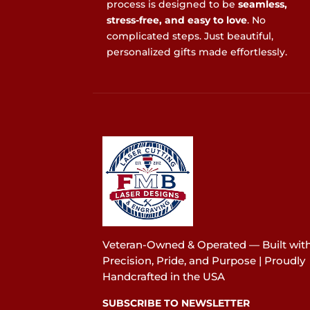
process is designed to be
seamless,
stress-free, and easy to love
. No
complicated steps. Just beautiful,
personalized gifts made effortlessly.
Veteran-Owned & Operated — Built wit
Precision, Pride, and Purpose | Proudly
Handcrafted in the USA
SUBSCRIBE TO NEWSLETTER