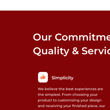
Our Commitme
Quality & Servi
Simplicity
We believe the best experiences are
the simplest. From choosing your
product to customizing your design
and receiving your finished piece, our