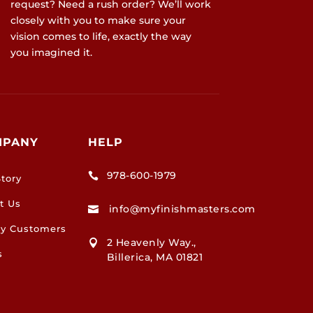
request? Need a rush order? We’ll work
closely with you to make sure your
vision comes to life, exactly the way
you imagined it.
MPANY
HELP
978-600-1979

tory
t Us
info@myfinishmasters.com

y Customers
2 Heavenly Way.,

s
Billerica, MA 01821