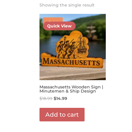
Showing the single result
Sale!
Quick View
Massachusetts Wooden Sign |
Minutemen & Ship Design
Original
Current
$
18.99
$
14.99
price
price
was:
is:
Add to cart
$18.99.
$14.99.