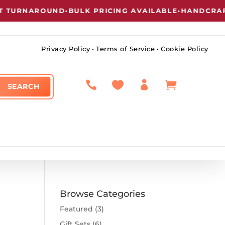
 TURNAROUND
•
BULK PRICING AVAILABLE
•
HANDCRAFT
Privacy Policy
•
Terms of Service
•
Cookie Policy




Browse Categories
Featured
(3)
Gift Sets
(6)