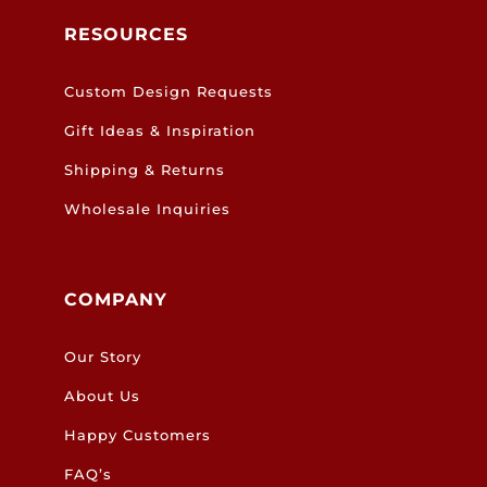
RESOURCES
Custom Design Requests
Gift Ideas & Inspiration
Shipping & Returns
Wholesale Inquiries
COMPANY
Our Story
About Us
Happy Customers
FAQ’s