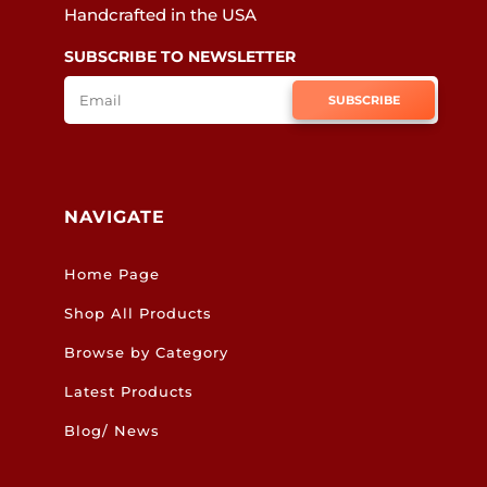
Handcrafted in the USA
SUBSCRIBE TO NEWSLETTER
SUBSCRIBE
NAVIGATE
Home Page
Shop All Products
Browse by Category
Latest Products
Blog/ News