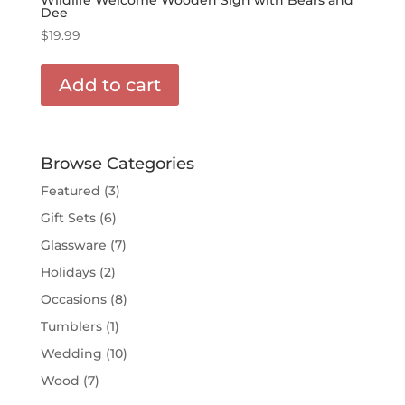
Dee
$
19.99
Add to cart
Browse Categories
Featured
(3)
Gift Sets
(6)
Glassware
(7)
Holidays
(2)
Occasions
(8)
Tumblers
(1)
Wedding
(10)
Wood
(7)