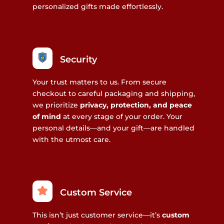
personalized gifts made effortlessly.
Security
Your trust matters to us. From secure
checkout to careful packaging and shipping,
we prioritize
privacy, protection, and peace
of mind
at every stage of your order. Your
personal details—and your gift—are handled
with the utmost care.
Custom Service
This isn’t just customer service—it’s
custom