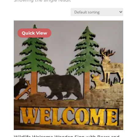
Quick View
Wildlife Welcome Wooden Sign with Bears and