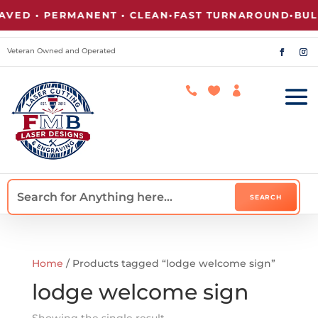
ED • PERMANENT • CLEAN
•
FAST TURNAROUND
•
BULK
Veteran Owned and Operated



Home
/ Products tagged “lodge welcome sign”
lodge welcome sign
Showing the single result