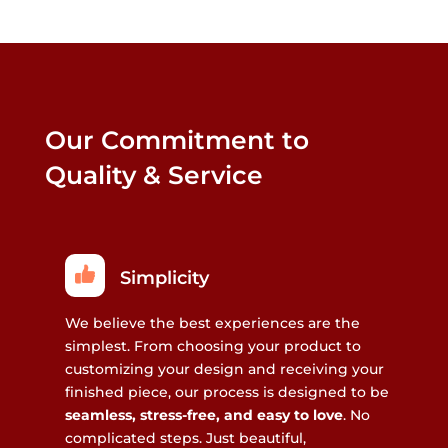
Our Commitment to
Quality & Service
Simplicity
We believe the best experiences are the
simplest. From choosing your product to
customizing your design and receiving your
finished piece, our process is designed to be
seamless, stress-free, and easy to love
. No
complicated steps. Just beautiful,