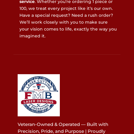
service
. Whether you’re ordering 1 piece or
100, we treat every project like it’s our own.
Have a special request? Need a rush order?
We’ll work closely with you to make sure
your vision comes to life, exactly the way you
imagined it.
Veteran-Owned & Operated — Built with
Precision, Pride, and Purpose | Proudly