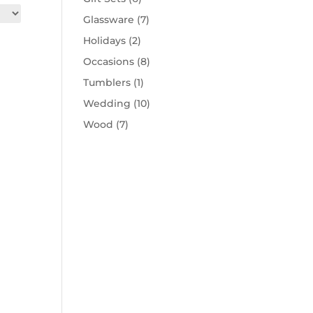
Glassware
(7)
Holidays
(2)
Occasions
(8)
Tumblers
(1)
Wedding
(10)
Wood
(7)