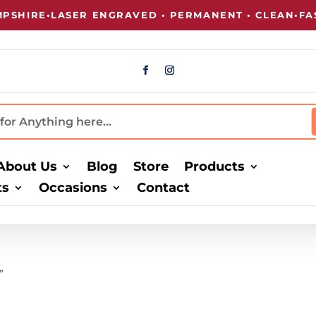
SHIRE
•
LASER ENGRAVED • PERMANENT • CLEAN
•
FAST
About Us
Blog
Store
Products
ts
Occasions
Contact
”