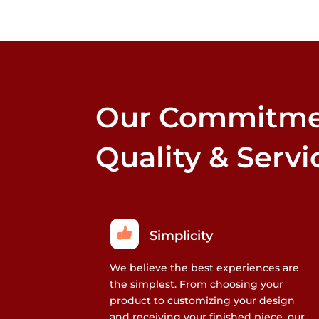
that
may
be
chosen
on
the
Our Commitme
product
page
Quality & Servi
Simplicity
We believe the best experiences are
the simplest. From choosing your
product to customizing your design
and receiving your finished piece, our