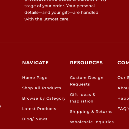
stage of your order. Your personal
details—and your gift—are handled
with the utmost care.
NAVIGATE
RESOURCES
CO
Home Page
Custom Design
Our S
Requests
Shop All Products
Abou
Gift Ideas &
Browse by Category
Happ
Inspiration
h
Latest Products
FAQ’
Shipping & Returns
Blog/ News
Wholesale Inquiries