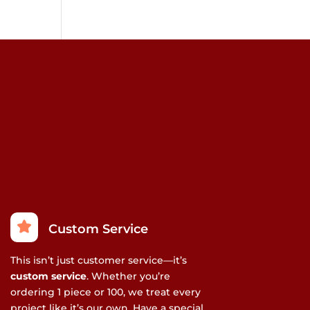
Custom Service
This isn’t just customer service—it’s
custom service
. Whether you’re
ordering 1 piece or 100, we treat every
project like it’s our own. Have a special