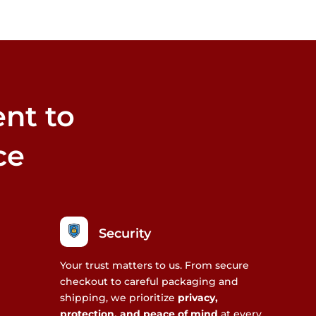
nt to
ce
Security
Your trust matters to us. From secure
checkout to careful packaging and
shipping, we prioritize
privacy,
protection, and peace of mind
at every