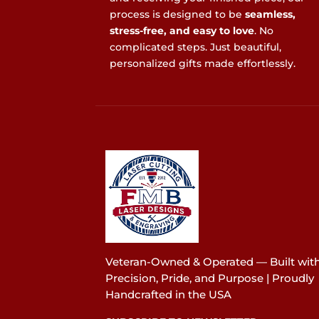
process is designed to be
seamless,
stress-free, and easy to love
. No
complicated steps. Just beautiful,
personalized gifts made effortlessly.
Veteran-Owned & Operated — Built wit
Precision, Pride, and Purpose | Proudly
Handcrafted in the USA