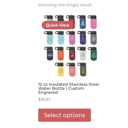
Showing the single result
Quick View
12 oz Insulated Stainless Steel
Water Bottle | Custom
Engraved
$
19.97
This
product
Select options
has
options