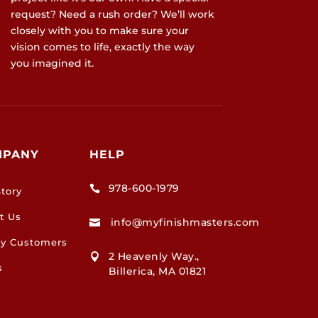
request? Need a rush order? We’ll work
closely with you to make sure your
vision comes to life, exactly the way
you imagined it.
MPANY
HELP
978-600-1979

tory
t Us
info@myfinishmasters.com

y Customers
2 Heavenly Way.,

s
Billerica, MA 01821