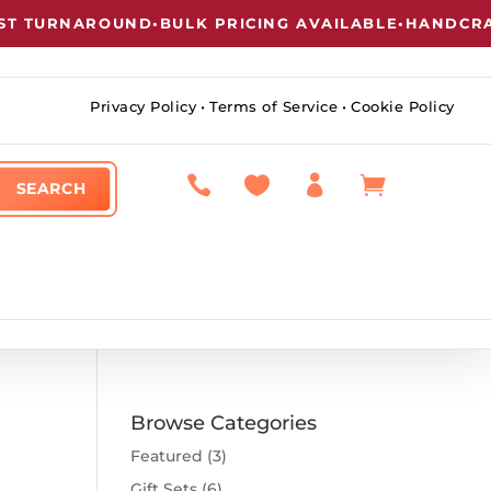
 TURNAROUND
•
BULK PRICING AVAILABLE
•
HANDCRAFT
Privacy Policy
•
Terms of Service
•
Cookie Policy




Browse Categories
Featured
(3)
Gift Sets
(6)