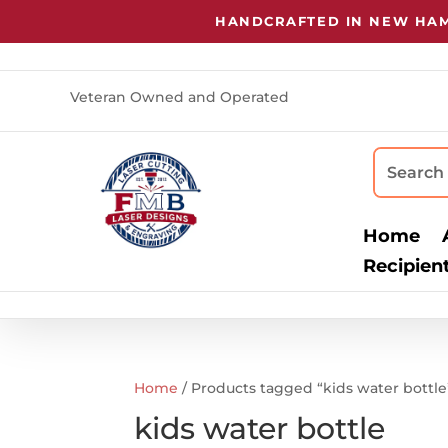
HANDCRAFTED IN NEW HAMP
Veteran Owned and Operated
Home
Recipien
Home
/ Products tagged “kids water bottle
kids water bottle