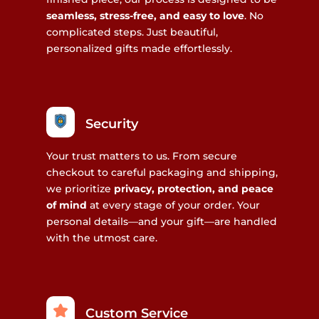
seamless, stress-free, and easy to love
. No
complicated steps. Just beautiful,
personalized gifts made effortlessly.
Security
Your trust matters to us. From secure
checkout to careful packaging and shipping,
we prioritize
privacy, protection, and peace
of mind
at every stage of your order. Your
personal details—and your gift—are handled
with the utmost care.
Custom Service