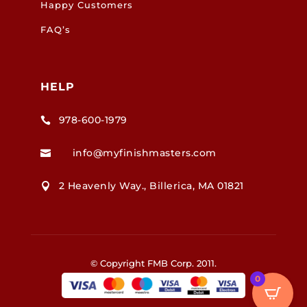
Happy Customers
FAQ’s
HELP
978-600-1979

info@myfinishmasters.com

2 Heavenly Way., Billerica, MA 01821

© Copyright FMB Corp. 2011.
0