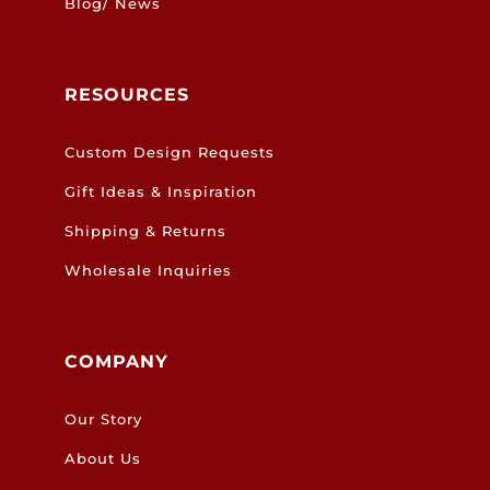
Blog/ News
RESOURCES
Custom Design Requests
Gift Ideas & Inspiration
Shipping & Returns
Wholesale Inquiries
COMPANY
Our Story
About Us