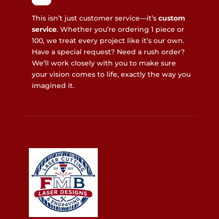
This isn’t just customer service—it’s
custom
service
. Whether you’re ordering 1 piece or
100, we treat every project like it’s our own.
Have a special request? Need a rush order?
We’ll work closely with you to make sure
your vision comes to life, exactly the way you
imagined it.