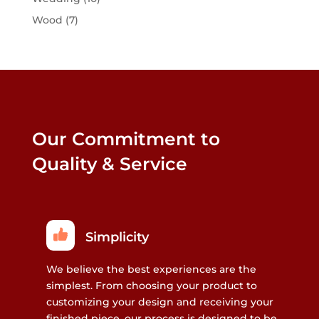
Wood
(7)
Our Commitment to
Quality & Service
Simplicity
We believe the best experiences are the
simplest. From choosing your product to
customizing your design and receiving your
finished piece, our process is designed to be