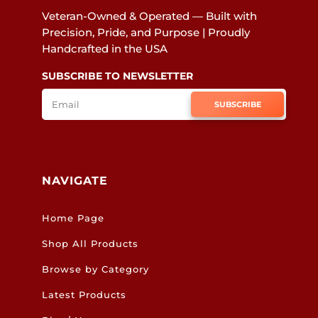
Veteran-Owned & Operated — Built with
Precision, Pride, and Purpose | Proudly
Handcrafted in the USA
SUBSCRIBE TO NEWSLETTER
SUBSCRIBE
NAVIGATE
Home Page
Shop All Products
Browse by Category
Latest Products