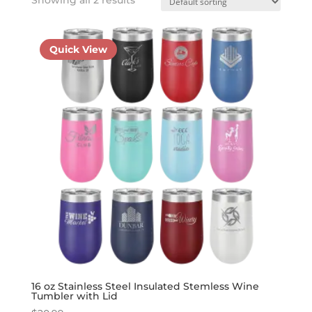
Quick View
16 oz Stainless Steel Insulated Stemless Wine
Tumbler with Lid