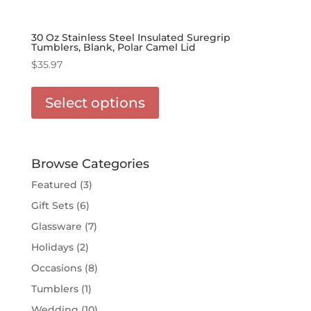
30 Oz Stainless Steel Insulated Suregrip
Tumblers, Blank, Polar Camel Lid
$
35.97
This
product
Select options
has
options
that
may
Browse Categories
be
Featured
(3)
chosen
Gift Sets
(6)
on
the
Glassware
(7)
product
Holidays
(2)
page
Occasions
(8)
Tumblers
(1)
Wedding
(10)