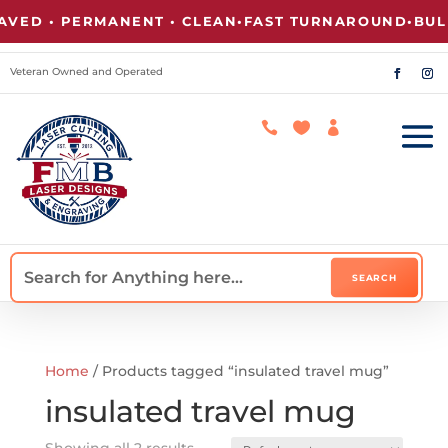
ED • PERMANENT • CLEAN
•
FAST TURNAROUND
•
BULK 
Veteran Owned and Operated



Home
/ Products tagged “insulated travel mug”
insulated travel mug
Showing all 2 results