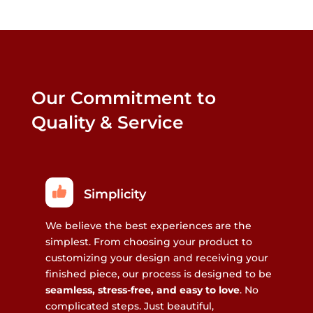
Our Commitment to
Quality & Service
Simplicity
We believe the best experiences are the
simplest. From choosing your product to
customizing your design and receiving your
finished piece, our process is designed to be
seamless, stress-free, and easy to love
. No
complicated steps. Just beautiful,