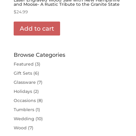
and Moose- A Rustic Tribute to the Granite State
$
24.99
Add to cart
Browse Categories
Featured
(3)
Gift Sets
(6)
Glassware
(7)
Holidays
(2)
Occasions
(8)
Tumblers
(1)
Wedding
(10)
Wood
(7)