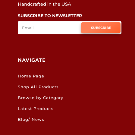
Handcrafted in the USA
SUBSCRIBE TO NEWSLETTER
SUBSCRIBE
NAVIGATE
Home Page
Shop All Products
Browse by Category
Latest Products
Blog/ News