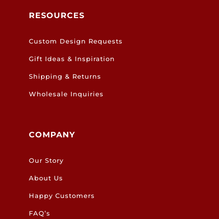
RESOURCES
Custom Design Requests
Gift Ideas & Inspiration
Shipping & Returns
Wholesale Inquiries
COMPANY
Our Story
About Us
Happy Customers
FAQ’s