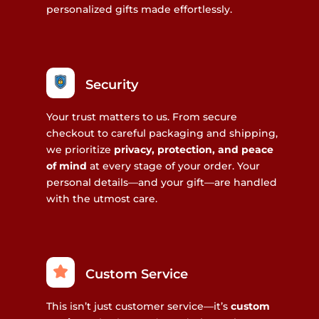
personalized gifts made effortlessly.
Security
Your trust matters to us. From secure
checkout to careful packaging and shipping,
we prioritize
privacy, protection, and peace
of mind
at every stage of your order. Your
personal details—and your gift—are handled
with the utmost care.
Custom Service
This isn’t just customer service—it’s
custom