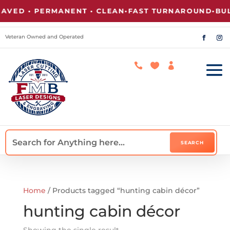
VED • PERMANENT • CLEAN
•
FAST TURNAROUND
•
BULK
Veteran Owned and Operated



Home
/ Products tagged “hunting cabin décor”
hunting cabin décor
Showing the single result