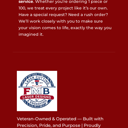
service
. Whether you’re ordering 1 piece or
100, we treat every project like it’s our own.
Have a special request? Need a rush order?
We’ll work closely with you to make sure
your vision comes to life, exactly the way you
imagined it.
Veteran-Owned & Operated — Built with
Precision, Pride, and Purpose | Proudly