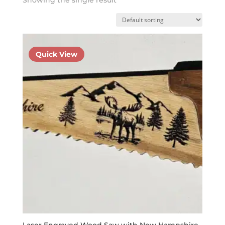
Quick View
Laser Engraved Wood Saw with New Hampshire