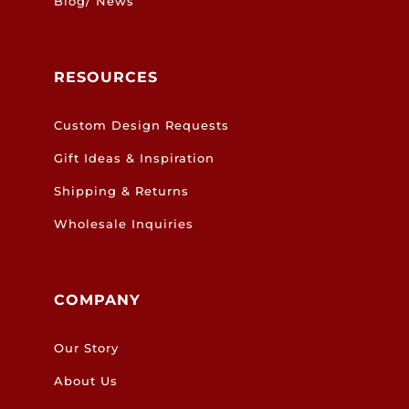
Blog/ News
RESOURCES
Custom Design Requests
Gift Ideas & Inspiration
Shipping & Returns
Wholesale Inquiries
COMPANY
Our Story
About Us