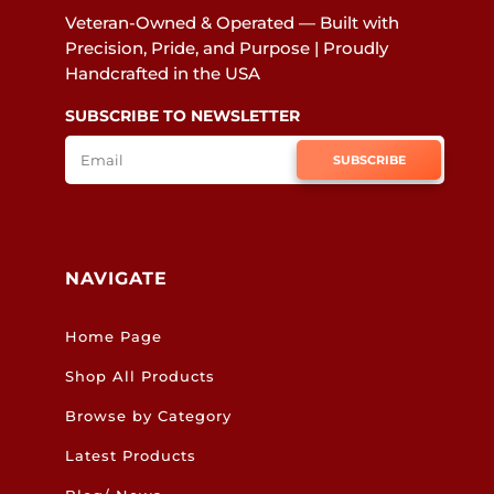
Veteran-Owned & Operated — Built with
Precision, Pride, and Purpose | Proudly
Handcrafted in the USA
SUBSCRIBE TO NEWSLETTER
SUBSCRIBE
NAVIGATE
Home Page
Shop All Products
Browse by Category
Latest Products