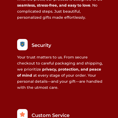
seamless, stress-free, and easy to love
. No
complicated steps. Just beautiful,
personalized gifts made effortlessly.
Security
Your trust matters to us. From secure
checkout to careful packaging and shipping,
we prioritize
privacy, protection, and peace
of mind
at every stage of your order. Your
personal details—and your gift—are handled
with the utmost care.
Custom Service