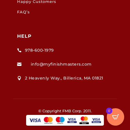
Happy Customers
FAQ’s
HELP
978-600-1979

info@myfinishmasters.com

2 Heavenly Way., Billerica, MA 01821

0
© Copyright FMB Corp. 2011.