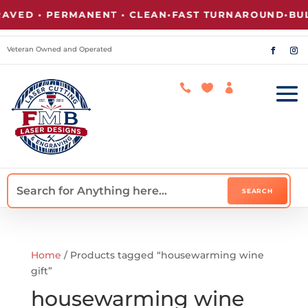
VED • PERMANENT • CLEAN
•
FAST TURNAROUND
•
BULK
Veteran Owned and Operated



Home
/ Products tagged “housewarming wine
gift”
housewarming wine