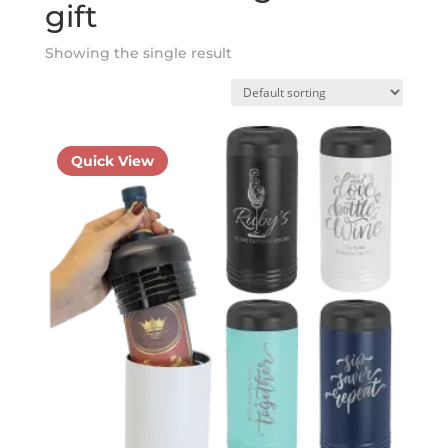
gift
Showing the single result
Quick View