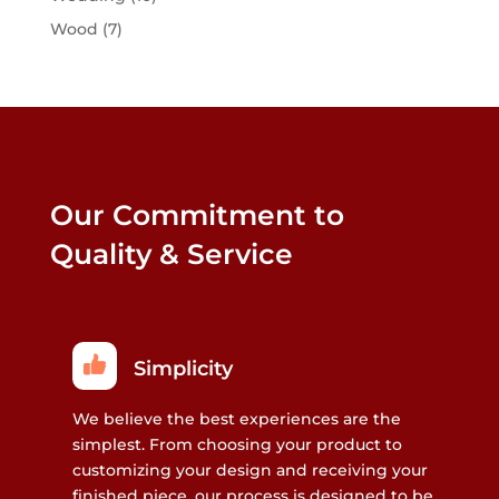
Wood
(7)
Our Commitment to
Quality & Service
Simplicity
We believe the best experiences are the
simplest. From choosing your product to
customizing your design and receiving your
finished piece, our process is designed to be