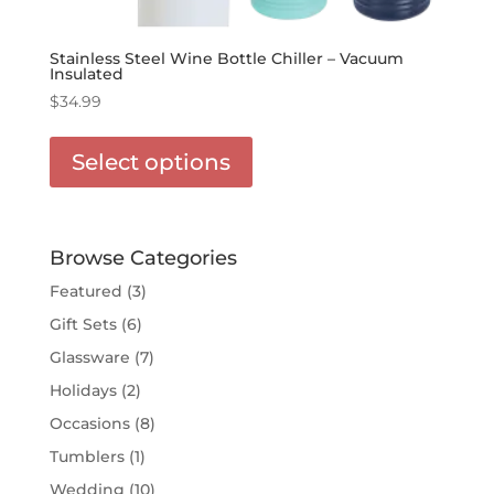
Stainless Steel Wine Bottle Chiller – Vacuum
Insulated
$
34.99
This
product
Select options
has
options
that
may
Browse Categories
be
Featured
(3)
chosen
Gift Sets
(6)
on
the
Glassware
(7)
product
Holidays
(2)
page
Occasions
(8)
Tumblers
(1)
Wedding
(10)