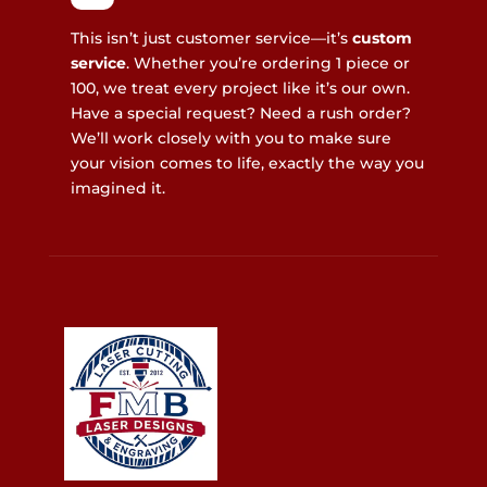
This isn’t just customer service—it’s
custom
service
. Whether you’re ordering 1 piece or
100, we treat every project like it’s our own.
Have a special request? Need a rush order?
We’ll work closely with you to make sure
your vision comes to life, exactly the way you
imagined it.