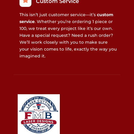
Custom Service
This isn’t just customer service—it’s
custom
service
. Whether you’re ordering 1 piece or
100, we treat every project like it’s our own.
Have a special request? Need a rush order?
We’ll work closely with you to make sure
your vision comes to life, exactly the way you
imagined it.