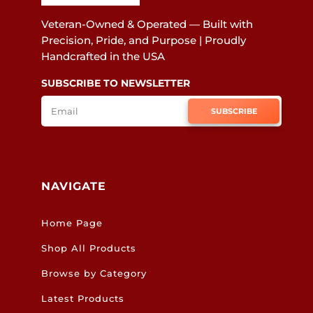
Veteran-Owned & Operated — Built with
Precision, Pride, and Purpose | Proudly
Handcrafted in the USA
SUBSCRIBE TO NEWSLETTER
SUBSCRIBE
NAVIGATE
Home Page
Shop All Products
Browse by Category
Latest Products