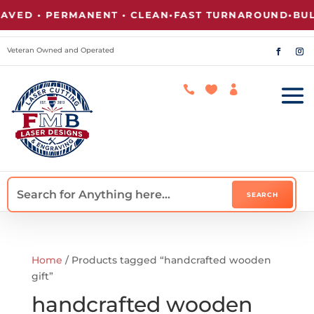
VED • PERMANENT • CLEAN
•
FAST TURNAROUND
•
BULK
Veteran Owned and Operated



Home
/ Products tagged “handcrafted wooden
gift”
handcrafted wooden