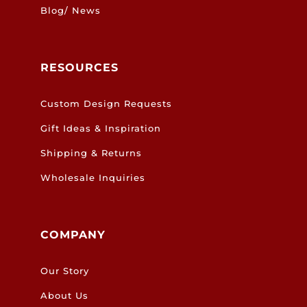
Blog/ News
RESOURCES
Custom Design Requests
Gift Ideas & Inspiration
Shipping & Returns
Wholesale Inquiries
COMPANY
Our Story
About Us