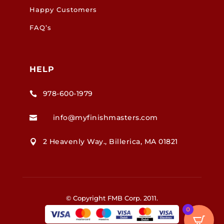
Happy Customers
FAQ’s
HELP
978-600-1979

info@myfinishmasters.com

2 Heavenly Way., Billerica, MA 01821

© Copyright FMB Corp. 2011.
0