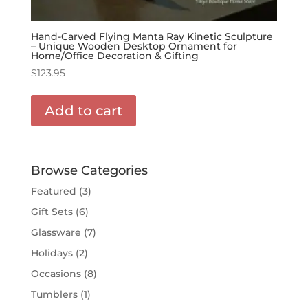
Hand-Carved Flying Manta Ray Kinetic Sculpture
– Unique Wooden Desktop Ornament for
Home/Office Decoration & Gifting
$
123.95
Add to cart
Browse Categories
Featured
(3)
Gift Sets
(6)
Glassware
(7)
Holidays
(2)
Occasions
(8)
Tumblers
(1)