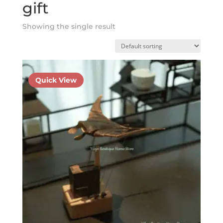
gift
Showing the single result
Quick View