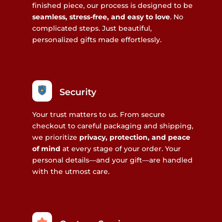
finished piece, our process is designed to be
seamless, stress-free, and easy to love
. No
complicated steps. Just beautiful,
personalized gifts made effortlessly.
Security
Your trust matters to us. From secure
checkout to careful packaging and shipping,
we prioritize
privacy, protection, and peace
of mind
at every stage of your order. Your
personal details—and your gift—are handled
with the utmost care.