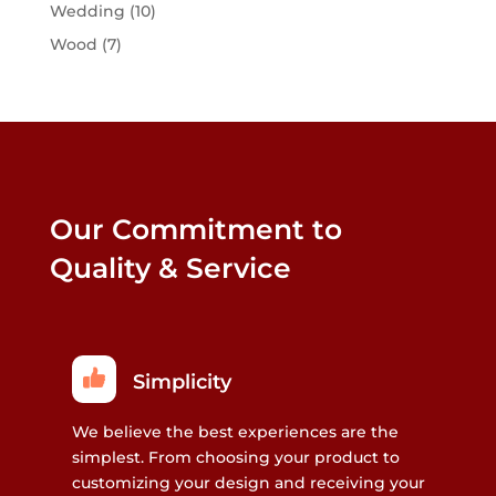
Wedding
(10)
Wood
(7)
Our Commitment to
Quality & Service
Simplicity
We believe the best experiences are the
simplest. From choosing your product to
customizing your design and receiving your