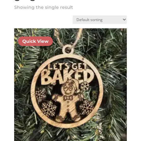
Showing the single result
Quick View