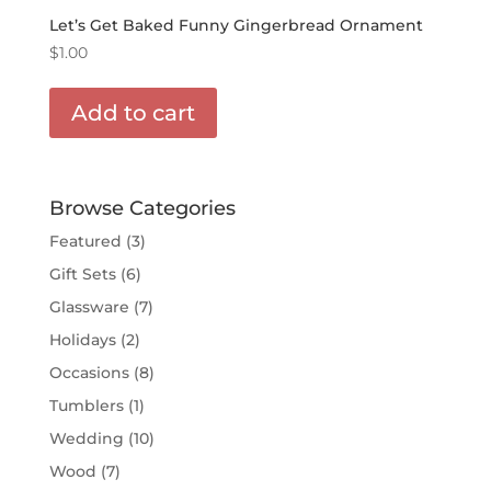
Let’s Get Baked Funny Gingerbread Ornament
$
1.00
Add to cart
Browse Categories
Featured
(3)
Gift Sets
(6)
Glassware
(7)
Holidays
(2)
Occasions
(8)
Tumblers
(1)
Wedding
(10)
Wood
(7)