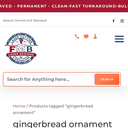
ED • PERMANENT • CLEAN
•
FAST TURNAROUND
•
BULK
Veteran Owned and Operated



Home
/ Products tagged “gingerbread
ornament”
gingerbread ornament