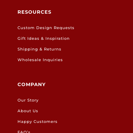
RESOURCES
Custom Design Requests
Gift Ideas & Inspiration
Shipping & Returns
Wholesale Inquiries
COMPANY
Our Story
About Us
Happy Customers
FAQ’s