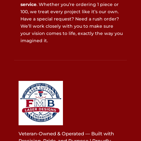
service
. Whether you’re ordering 1 piece or
100, we treat every project like it’s our own.
Have a special request? Need a rush order?
We’ll work closely with you to make sure
your vision comes to life, exactly the way you
imagined it.
Veteran-Owned & Operated — Built with
Precision, Pride, and Purpose | Proudly