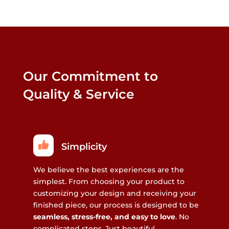
Our Commitment to
Quality & Service
Simplicity
We believe the best experiences are the
simplest. From choosing your product to
customizing your design and receiving your
finished piece, our process is designed to be
seamless, stress-free, and easy to love
. No
complicated steps. Just beautiful,