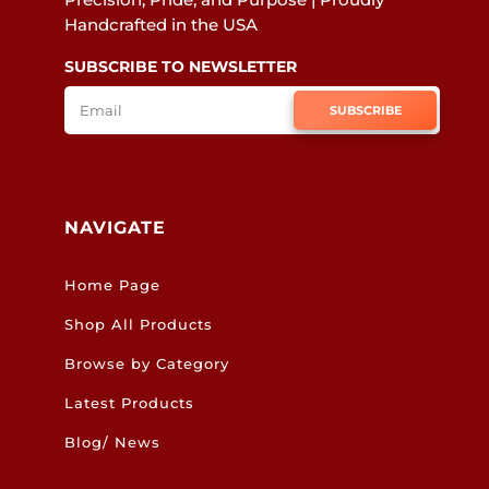
Handcrafted in the USA
SUBSCRIBE TO NEWSLETTER
SUBSCRIBE
NAVIGATE
Home Page
Shop All Products
Browse by Category
Latest Products
Blog/ News