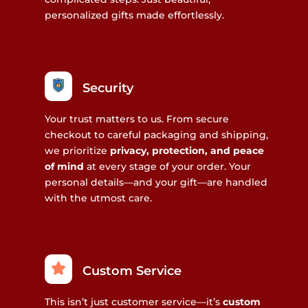
personalized gifts made effortlessly.
Security
Your trust matters to us. From secure
checkout to careful packaging and shipping,
we prioritize
privacy, protection, and peace
of mind
at every stage of your order. Your
personal details—and your gift—are handled
with the utmost care.
Custom Service
This isn’t just customer service—it’s
custom