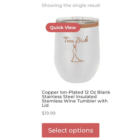
Showing the single result
Quick View
Copper Ion-Plated 12 Oz Blank
Stainless Steel Insulated
Stemless Wine Tumbler with
Lid
$
19.99
This
product
Select options
has