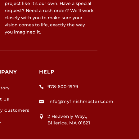
project like it’s our own. Have a special
request? Need a rush order? We’ll work
closely with you to make sure your
vision comes to life, exactly the way
you imagined it.
MPANY
HELP
978-600-1979

tory
t Us
info@myfinishmasters.com

y Customers
2 Heavenly Way.,

s
Billerica, MA 01821