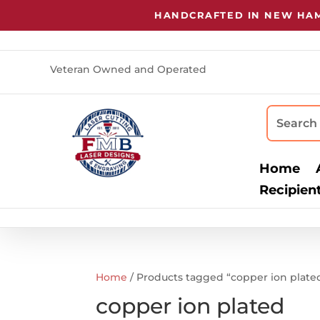
HANDCRAFTED IN NEW HAMP
Veteran Owned and Operated
Home
Recipien
Home
/ Products tagged “copper ion plate
copper ion plated