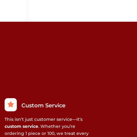
Custom Service
This isn’t just customer service—it’s
custom service
. Whether you’re
ordering 1 piece or 100, we treat every