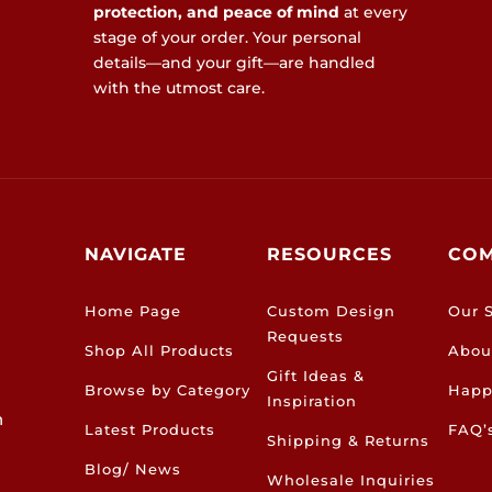
protection, and peace of mind
at every
stage of your order. Your personal
details—and your gift—are handled
with the utmost care.
NAVIGATE
RESOURCES
CO
Home Page
Custom Design
Our S
Requests
Shop All Products
Abou
Gift Ideas &
Browse by Category
Happ
Inspiration
h
Latest Products
FAQ’
Shipping & Returns
Blog/ News
Wholesale Inquiries