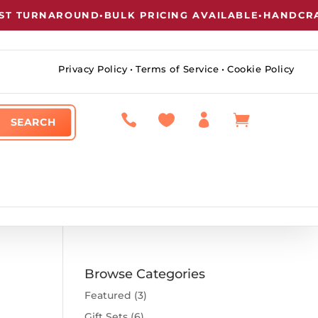
 TURNAROUND
•
BULK PRICING AVAILABLE
•
HANDCRAFT
Privacy Policy
•
Terms of Service
•
Cookie Policy




Browse Categories
Featured
(3)
Gift Sets
(6)