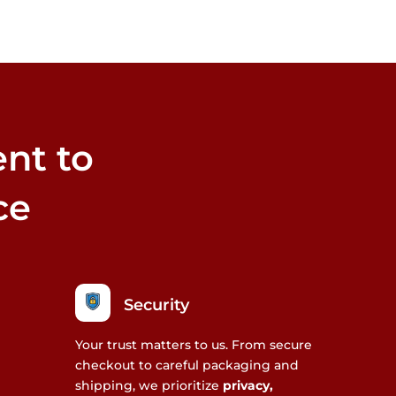
nt to
ce
Security
Your trust matters to us. From secure
checkout to careful packaging and
shipping, we prioritize
privacy,