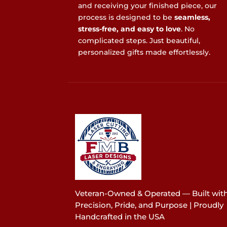
and receiving your finished piece, our
process is designed to be
seamless,
stress-free, and easy to love
. No
complicated steps. Just beautiful,
personalized gifts made effortlessly.
Veteran-Owned & Operated — Built wit
Precision, Pride, and Purpose | Proudly
Handcrafted in the USA