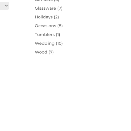
Glassware
(7)
Holidays
(2)
Occasions
(8)
Tumblers
(1)
Wedding
(10)
Wood
(7)