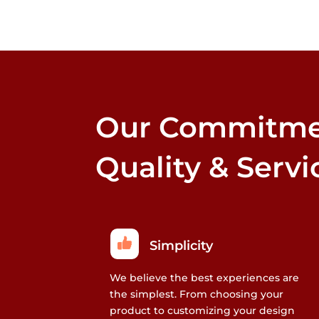
options
that
may
be
chosen
on
the
Our Commitme
product
page
Quality & Servi
Simplicity
We believe the best experiences are
the simplest. From choosing your
product to customizing your design