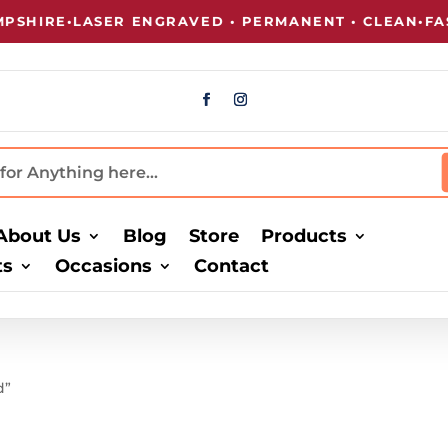
SHIRE
•
LASER ENGRAVED • PERMANENT • CLEAN
•
FAST
About Us
Blog
Store
Products
ts
Occasions
Contact
d”