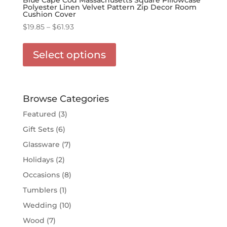
Polyester Linen Velvet Pattern Zip Decor Room
Cushion Cover
Price
$
19.85
–
$
61.93
range:
This
$19.85
product
Select options
through
has
$61.93
multiple
variants.
The
Browse Categories
options
Featured
(3)
may
Gift Sets
(6)
be
chosen
Glassware
(7)
on
Holidays
(2)
the
Occasions
(8)
product
page
Tumblers
(1)
Wedding
(10)
Wood
(7)