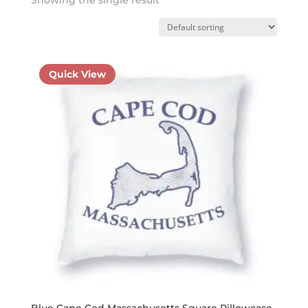
Quick View
Blue Cape Cod Massachusetts Square Pillowcase