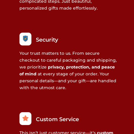
complicated steps. Just beautiful,
personalized gifts made effortlessly.
Security
Your trust matters to us. From secure
checkout to careful packaging and shipping,
we prioritize
privacy, protection, and peace
of mind
at every stage of your order. Your
personal details—and your gift—are handled
with the utmost care.
Custom Service
This isn’t just customer service—it’s
custom