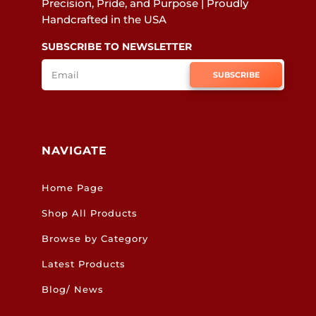
Precision, Pride, and Purpose | Proudly
Handcrafted in the USA
SUBSCRIBE TO NEWSLETTER
SUBSCRIBE
NAVIGATE
Home Page
Shop All Products
Browse by Category
Latest Products
Blog/ News