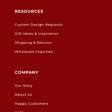
RESOURCES
Custom Design Requests
Gift Ideas & Inspiration
Shipping & Returns
Wholesale Inquiries
COMPANY
Our Story
About Us
Happy Customers