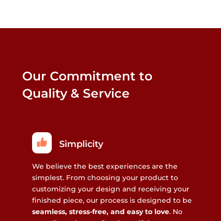
Our Commitment to
Quality & Service
Simplicity
We believe the best experiences are the
simplest. From choosing your product to
customizing your design and receiving your
finished piece, our process is designed to be
seamless, stress-free, and easy to love
. No