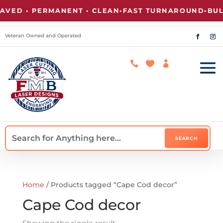
VED • PERMANENT • CLEAN
•
FAST TURNAROUND
•
BULK
Veteran Owned and Operated



Home
/ Products tagged “Cape Cod decor”
Cape Cod decor
Showing the single result