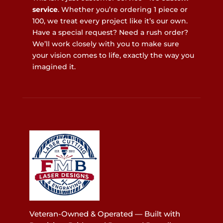
service
. Whether you’re ordering 1 piece or
100, we treat every project like it’s our own.
Have a special request? Need a rush order?
We’ll work closely with you to make sure
your vision comes to life, exactly the way you
imagined it.
Veteran-Owned & Operated — Built with