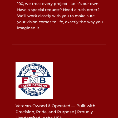
100, we treat every project like it’s our own.
Have a special request? Need a rush order?
We’ll work closely with you to make sure
your vision comes to life, exactly the way you
imagined it.
Veteran-Owned & Operated — Built with
Precision, Pride, and Purpose | Proudly
Handcrafted in the USA