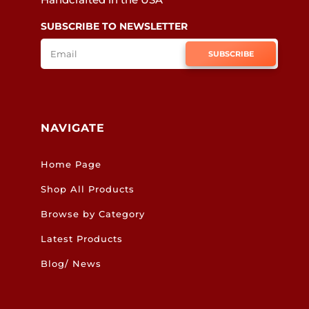
SUBSCRIBE TO NEWSLETTER
SUBSCRIBE
NAVIGATE
Home Page
Shop All Products
Browse by Category
Latest Products
Blog/ News