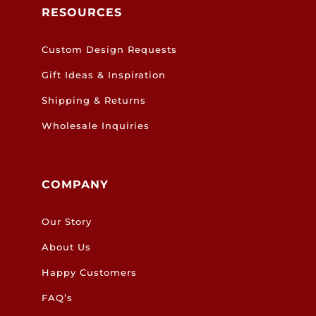
RESOURCES
Custom Design Requests
Gift Ideas & Inspiration
Shipping & Returns
Wholesale Inquiries
COMPANY
Our Story
About Us
Happy Customers
FAQ’s