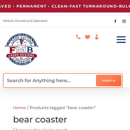
ED • PERMANENT • CLEAN
•
FAST TURNAROUND
•
BULK
Veteran Owned and Operated



Home
/ Products tagged “bear coaster”
bear coaster
Showing the single result