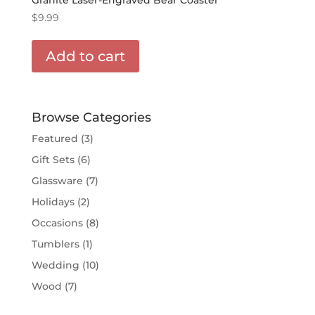
$
9.99
Add to cart
Browse Categories
Featured
(3)
Gift Sets
(6)
Glassware
(7)
Holidays
(2)
Occasions
(8)
Tumblers
(1)
Wedding
(10)
Wood
(7)