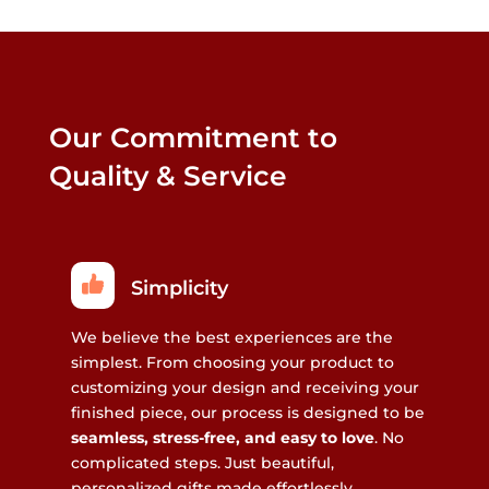
Our Commitment to
Quality & Service
Simplicity
We believe the best experiences are the
simplest. From choosing your product to
customizing your design and receiving your
finished piece, our process is designed to be
seamless, stress-free, and easy to love
. No
complicated steps. Just beautiful,
personalized gifts made effortlessly.