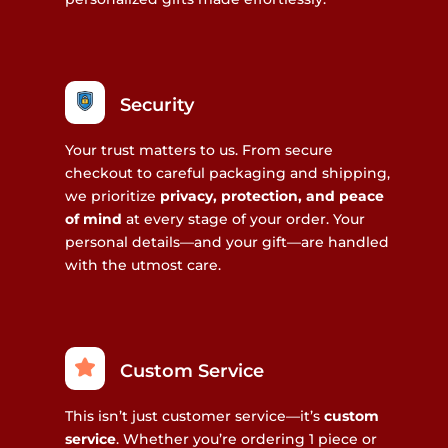
Security
Your trust matters to us. From secure
checkout to careful packaging and shipping,
we prioritize
privacy, protection, and peace
of mind
at every stage of your order. Your
personal details—and your gift—are handled
with the utmost care.
Custom Service
This isn’t just customer service—it’s
custom
service
. Whether you’re ordering 1 piece or