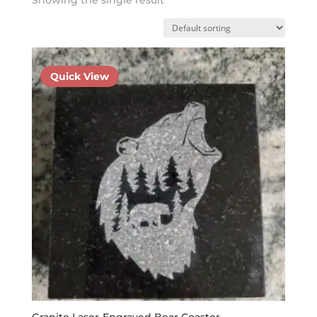
Quick View
Granite Laser-Engraved Bear Coaster