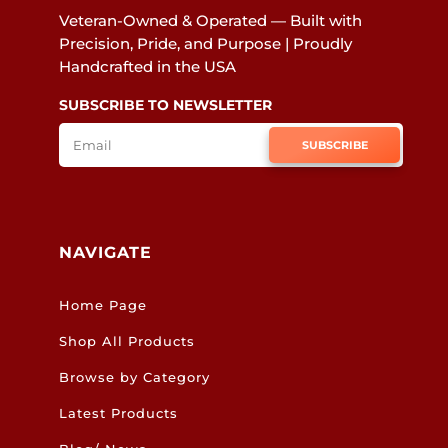
Veteran-Owned & Operated — Built with
Precision, Pride, and Purpose | Proudly
Handcrafted in the USA
SUBSCRIBE TO NEWSLETTER
SUBSCRIBE
NAVIGATE
Home Page
Shop All Products
Browse by Category
Latest Products