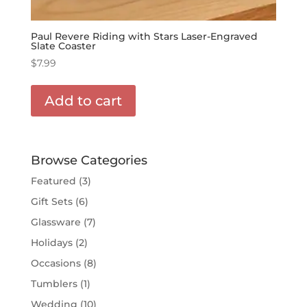
Paul Revere Riding with Stars Laser-Engraved
Slate Coaster
$
7.99
Add to cart
Browse Categories
Featured
(3)
Gift Sets
(6)
Glassware
(7)
Holidays
(2)
Occasions
(8)
Tumblers
(1)
Wedding
(10)