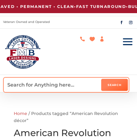
VED • PERMANENT • CLEAN
•
FAST TURNAROUND
•
BULK
Veteran Owned and Operated



Home
/ Products tagged “American Revolution
décor”
American Revolution