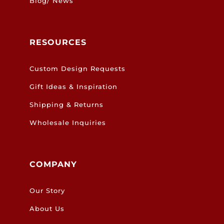
Blog/ News
RESOURCES
Custom Design Requests
Gift Ideas & Inspiration
Shipping & Returns
Wholesale Inquiries
COMPANY
Our Story
About Us