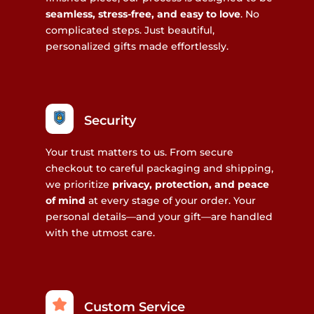
seamless, stress-free, and easy to love
. No
complicated steps. Just beautiful,
personalized gifts made effortlessly.
Security
Your trust matters to us. From secure
checkout to careful packaging and shipping,
we prioritize
privacy, protection, and peace
of mind
at every stage of your order. Your
personal details—and your gift—are handled
with the utmost care.
Custom Service