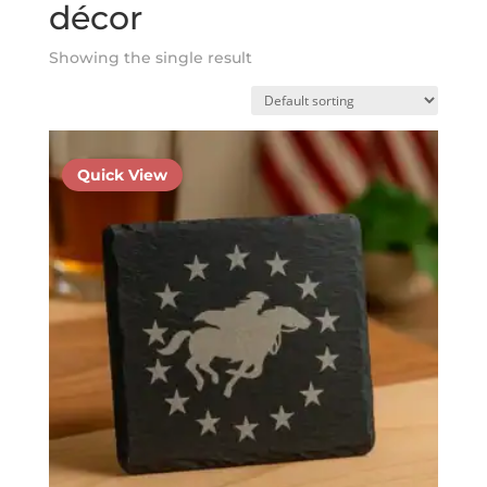
décor
Showing the single result
Quick View