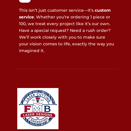
This isn’t just customer service—it’s
custom
service
. Whether you’re ordering 1 piece or
100, we treat every project like it’s our own.
Have a special request? Need a rush order?
We’ll work closely with you to make sure
your vision comes to life, exactly the way you
imagined it.