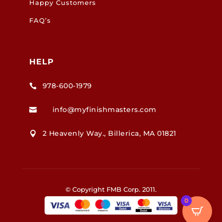
Happy Customers
FAQ’s
HELP
978-600-1979

info@myfinishmasters.com

2 Heavenly Way., Billerica, MA 01821

© Copyright FMB Corp. 2011.
0