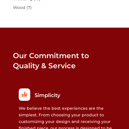
Wood
(7)
Our Commitment to
Quality & Service
Simplicity
We believe the best experiences are the
simplest. From choosing your product to
customizing your design and receiving your
finished piece, our process is designed to be