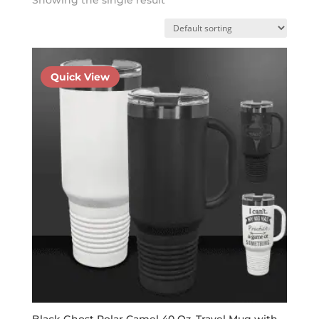
Quick View
Black Ghost Polar Camel 40 Oz. Travel Mug with