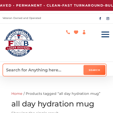
VED • PERMANENT • CLEAN
•
FAST TURNAROUND
•
BULK
Veteran Owned and Operated



Home
/ Products tagged “all day hydration mug”
all day hydration mug
Showing the single result