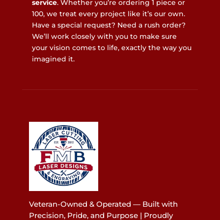
service
. Whether you’re ordering 1 piece or
100, we treat every project like it’s our own.
Have a special request? Need a rush order?
We’ll work closely with you to make sure
your vision comes to life, exactly the way you
imagined it.
Veteran-Owned & Operated — Built with
Precision, Pride, and Purpose | Proudly