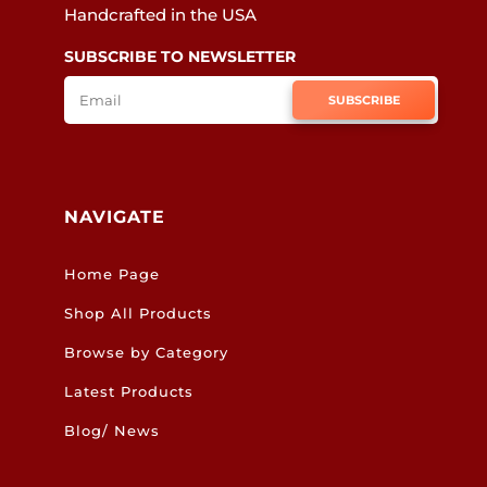
Handcrafted in the USA
SUBSCRIBE TO NEWSLETTER
SUBSCRIBE
NAVIGATE
Home Page
Shop All Products
Browse by Category
Latest Products
Blog/ News