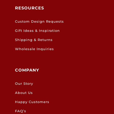
RESOURCES
Custom Design Requests
Gift Ideas & Inspiration
Shipping & Returns
Wholesale Inquiries
COMPANY
Our Story
About Us
Happy Customers
FAQ’s