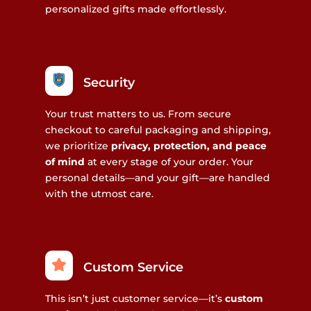
personalized gifts made effortlessly.
Security
Your trust matters to us. From secure
checkout to careful packaging and shipping,
we prioritize
privacy, protection, and peace
of mind
at every stage of your order. Your
personal details—and your gift—are handled
with the utmost care.
Custom Service
This isn’t just customer service—it’s
custom