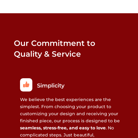
Our Commitment to
Quality & Service
Simplicity
We believe the best experiences are the
simplest. From choosing your product to
customizing your design and receiving your
finished piece, our process is designed to be
seamless, stress-free, and easy to love
. No
complicated steps. Just beautiful,