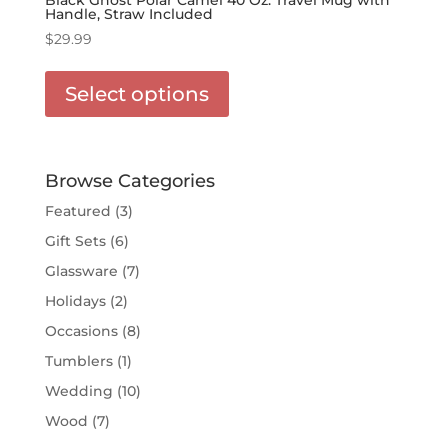
Handle, Straw Included
$
29.99
This
product
Select options
has
options
that
may
Browse Categories
be
Featured
(3)
chosen
Gift Sets
(6)
on
the
Glassware
(7)
product
Holidays
(2)
page
Occasions
(8)
Tumblers
(1)
Wedding
(10)
Wood
(7)