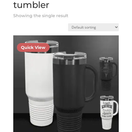
tumbler
Showing the single result
Quick View