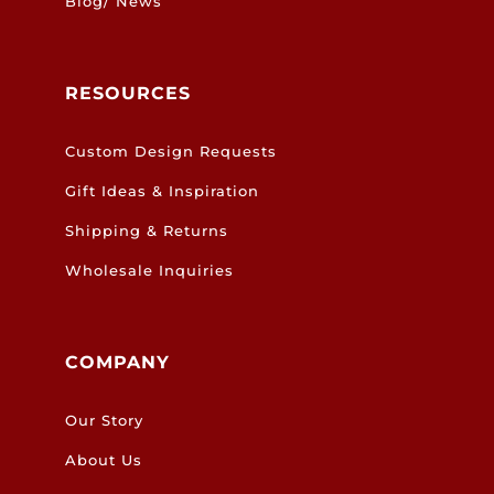
Blog/ News
RESOURCES
Custom Design Requests
Gift Ideas & Inspiration
Shipping & Returns
Wholesale Inquiries
COMPANY
Our Story
About Us