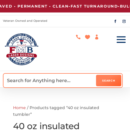
VED • PERMANENT • CLEAN
•
FAST TURNAROUND
•
BULK
Veteran Owned and Operated



Home
/ Products tagged “40 oz insulated
tumbler”
40 oz insulated