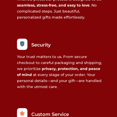
seamless, stress-free, and easy to love
. No
complicated steps. Just beautiful,
personalized gifts made effortlessly.
Security
Your trust matters to us. From secure
checkout to careful packaging and shipping,
we prioritize
privacy, protection, and peace
of mind
at every stage of your order. Your
personal details—and your gift—are handled
with the utmost care.
Custom Service