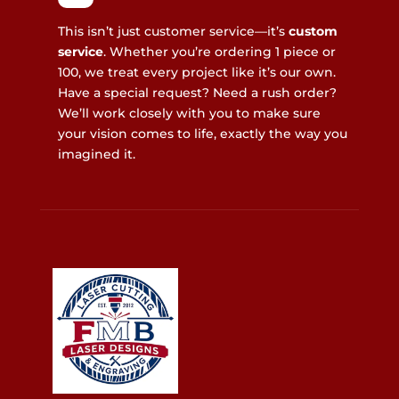
This isn’t just customer service—it’s
custom
service
. Whether you’re ordering 1 piece or
100, we treat every project like it’s our own.
Have a special request? Need a rush order?
We’ll work closely with you to make sure
your vision comes to life, exactly the way you
imagined it.