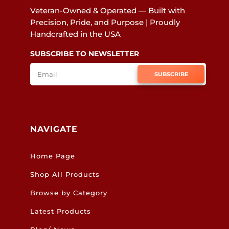
Veteran-Owned & Operated — Built with
Precision, Pride, and Purpose | Proudly
Handcrafted in the USA
SUBSCRIBE TO NEWSLETTER
SUBSCRIBE
NAVIGATE
Home Page
Shop All Products
Browse by Category
Latest Products