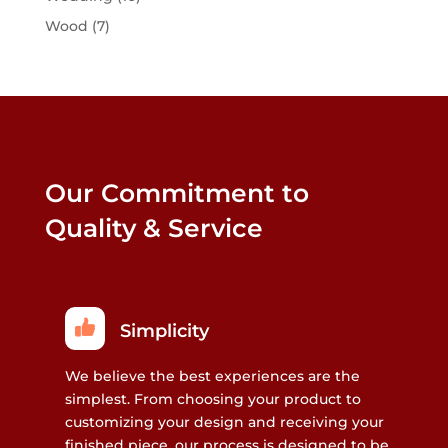
Wood
(7)
Our Commitment to
Quality & Service
Simplicity
We believe the best experiences are the
simplest. From choosing your product to
customizing your design and receiving your
finished piece, our process is designed to be