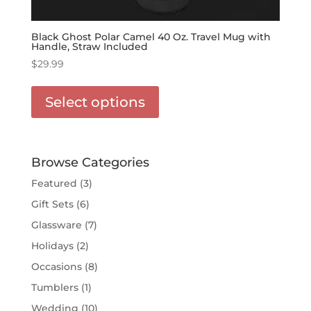
Black Ghost Polar Camel 40 Oz. Travel Mug with
Handle, Straw Included
$
29.99
This
product
Select options
has
options
that
may
Browse Categories
be
Featured
(3)
chosen
Gift Sets
(6)
on
the
Glassware
(7)
product
Holidays
(2)
page
Occasions
(8)
Tumblers
(1)
Wedding
(10)