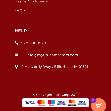
Happy Customers
FAQ’s
HELP
978-600-1979

info@myfinishmasters.com

2 Heavenly Way., Billerica, MA 01821

© Copyright FMB Corp. 2011.
0