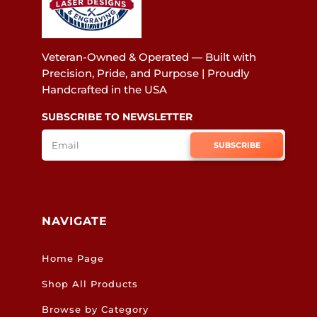
Veteran-Owned & Operated — Built with
Precision, Pride, and Purpose | Proudly
Handcrafted in the USA
SUBSCRIBE TO NEWSLETTER
SUBSCRIBE
NAVIGATE
Home Page
Shop All Products
Browse by Category