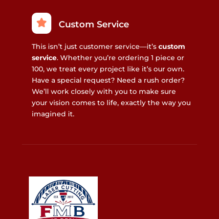
Custom Service
This isn’t just customer service—it’s
custom
service
. Whether you’re ordering 1 piece or
100, we treat every project like it’s our own.
Have a special request? Need a rush order?
We’ll work closely with you to make sure
your vision comes to life, exactly the way you
imagined it.