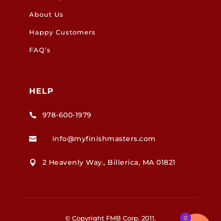
About Us
Happy Customers
FAQ’s
HELP
978-600-1979

info@myfinishmasters.com

2 Heavenly Way., Billerica, MA 01821

© Copyright FMB Corp. 2011.
0