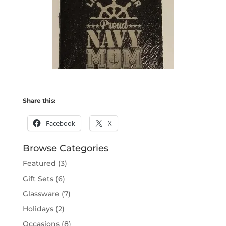
Share this:
Facebook
X
Browse Categories
Featured
(3)
Gift Sets
(6)
Glassware
(7)
Holidays
(2)
Occasions
(8)