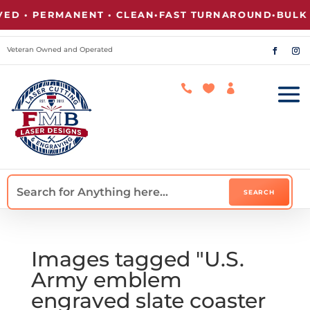
 • PERMANENT • CLEAN
•
FAST TURNAROUND
•
BULK PR
Veteran Owned and Operated



Images tagged "U.S.
Army emblem
engraved slate coaster