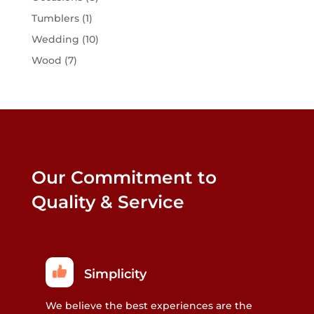
Tumblers
(1)
Wedding
(10)
Wood
(7)
Our Commitment to
Quality & Service
Simplicity
We believe the best experiences are the