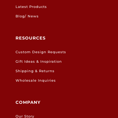
Latest Products
Blog/ News
RESOURCES
Custom Design Requests
Gift Ideas & Inspiration
Shipping & Returns
Wholesale Inquiries
COMPANY
Our Story