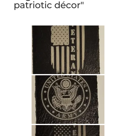
patriotic décor"