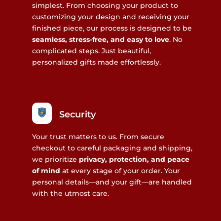
simplest. From choosing your product to
customizing your design and receiving your
finished piece, our process is designed to be
seamless, stress-free, and easy to love
. No
complicated steps. Just beautiful,
personalized gifts made effortlessly.
Security
Your trust matters to us. From secure
checkout to careful packaging and shipping,
we prioritize
privacy, protection, and peace
of mind
at every stage of your order. Your
personal details—and your gift—are handled
with the utmost care.