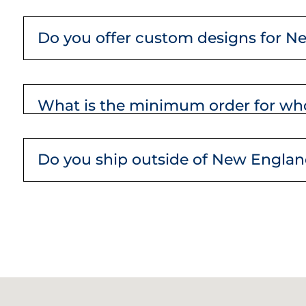
Do you offer custom designs for N
What is the minimum order for who
Do you ship outside of New Engla