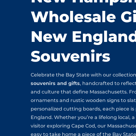
Wholesale Gi
New Englan
Souvenirs
Celebrate the Bay State with our collectio
souvenirs and gifts
, handcrafted to reflect
and culture that define Massachusetts. F
ornaments and rustic wooden signs to sla
personalized cutting boards, each piece i
England. Whether you’re a lifelong local, a
visitor exploring Cape Cod, our Massachuse
easy to take home a piece of the Bay State