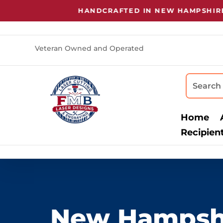
HANDCRAFTED IN NEW HAMPSHIRE
•
LASER
Veteran Owned and Operated
Home
Recipien
New Hampsh