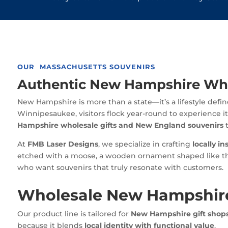
OUR MASSACHUSETTS SOUVENIRS
Authentic New Hampshire Whol
New Hampshire is more than a state—it’s a lifestyle defi
Winnipesaukee, visitors flock year-round to experience it
Hampshire wholesale gifts and New England souvenirs
t
At
FMB Laser Designs
, we specialize in crafting
locally in
etched with a moose, a wooden ornament shaped like the 
who want souvenirs that truly resonate with customers.
Wholesale New Hampshire
Our product line is tailored for
New Hampshire gift shops
because it blends
local identity with functional value
.