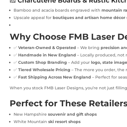
🧀
Charcuterie Boards & Rustic Kit
Bamboo and acacia boards engraved with
mountain ra
Upscale appeal for
boutiques and artisan home décor 
Why Choose FMB Laser De
✅
Veteran-Owned & Operated
– We bring
precision an
✅
Handmade in New England
– Locally produced, not
✅
Custom Shop Branding
– Add your
logo, state image
✅
Tiered Wholesale Pricing
– The more you order, the 
✅
Fast Shipping Across New England
– Perfect for seas
When you stock FMB Laser Designs, you’re not just fillin
Perfect for These Retailer
New Hampshire
souvenir and gift shops
White Mountain
ski resort shops