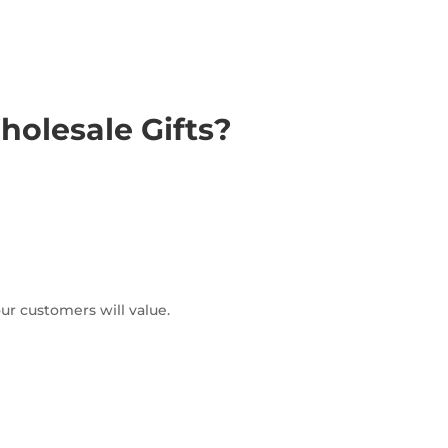
olesale Gifts?
ur customers will value.