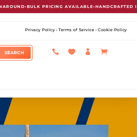
ND
•
BULK PRICING AVAILABLE
•
HANDCRAFTED IN NEW
Privacy Policy
•
Terms of Service
•
Cookie Policy



