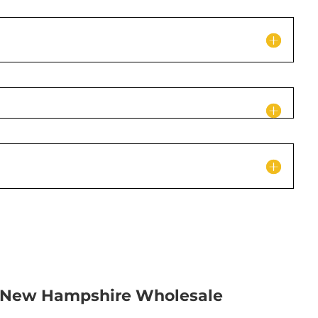
c New Hampshire Wholesale