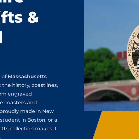
fts &
d
n of
Massachusetts
 the history, coastlines,
rom engraved
te coasters and
s proudly made in New
 student in Boston, or a
tts collection makes it
.