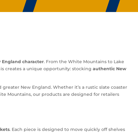
 England character
. From the White Mountains to Lake
his creates a unique opportunity: stocking
authentic New
greater New England. Whether it’s a rustic slate coaster
e Mountains, our products are designed for retailers
kets
. Each piece is designed to move quickly off shelves