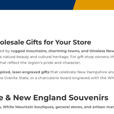
esale Gifts for Your Store
ned by
rugged mountains, charming towns, and timeless New
s natural beauty and cultural heritage. For gift shop owners, t
hat reflect the region’s pride and character.
spired, laser-engraved gifts
that celebrate New Hampshire and 
Granite State, or a charcuterie board engraved with the Whit
 & New England Souvenirs
, White Mountain boutiques, general stores, and artisan mar