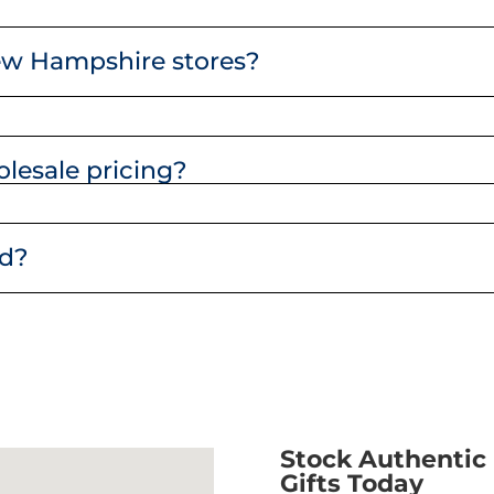
ew Hampshire stores?
lesale pricing?
nd?
Stock Authenti
Gifts Today