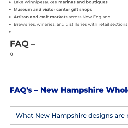
Lake Winnipesaukee
marinas and boutiques
Museum and visitor center gift shops
Artisan and craft markets
across New England
Breweries, wineries, and distilleries with retail sections
FAQ –
Q
FAQ's – New Hampshire Whole
What New Hampshire designs are 