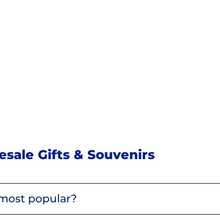
sale Gifts & Souvenirs
most popular?