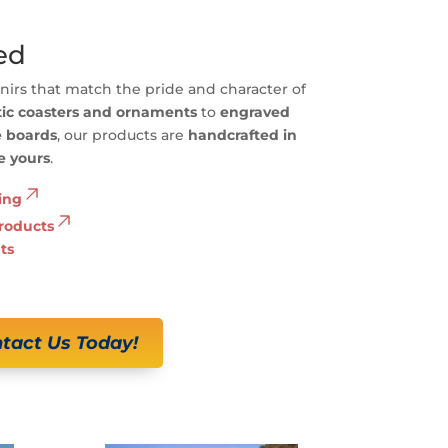
ed
irs that match the pride and character of
tic coasters and ornaments
to
engraved
e boards
, our products are
handcrafted in
e yours
.
ing
roducts
ts
tact Us Today!