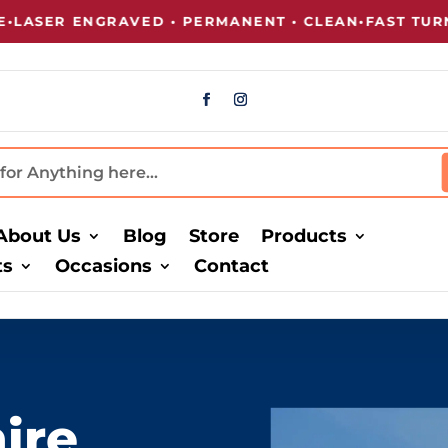
 ENGRAVED • PERMANENT • CLEAN
•
FAST TURNAROU
About Us
Blog
Store
Products
ts
Occasions
Contact
ire