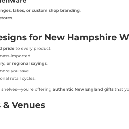
chenware
nges, lakes, or custom shop branding
.
stores
.
signs for New Hampshire Wh
d pride
to every product.
 mass-imported.
ry, or regional sayings
.
more you save.
onal retail cycles.
g shelves—you’re offering
authentic New England gifts
that yo
s & Venues