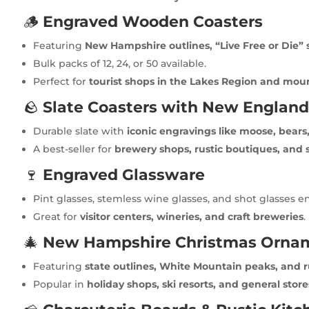
🪵
Engraved Wooden Coasters
Featuring
New Hampshire outlines, “Live Free or Die” 
Bulk packs of 12, 24, or 50 available.
Perfect for
tourist shops in the Lakes Region and mou
🪨
Slate Coasters with New England
Durable slate with
iconic engravings like moose, bears, 
A best-seller for
brewery shops, rustic boutiques, and s
🍷
Engraved Glassware
Pint glasses, stemless wine glasses, and shot glasses 
Great for
visitor centers, wineries, and craft breweries
.
🎄
New Hampshire Christmas Orna
Featuring
state outlines, White Mountain peaks, and 
Popular in
holiday shops, ski resorts, and general store