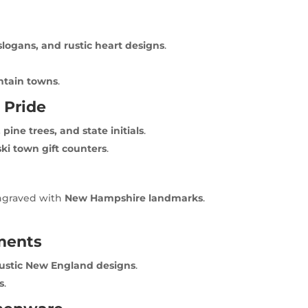
slogans, and rustic heart designs
.
ntain towns
.
 Pride
pine trees, and state initials
.
ki town gift counters
.
engraved with
New Hampshire landmarks
.
ments
rustic New England designs
.
s
.