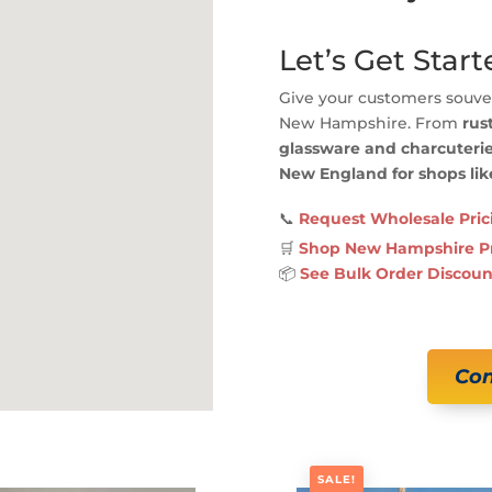
Let’s Get Start
Give your customers souven
New Hampshire. From
rus
glassware and charcuteri
New England for shops lik
📞
Request Wholesale Pric
🛒
Shop New Hampshire P
📦
See Bulk Order Discoun
Con
SALE!