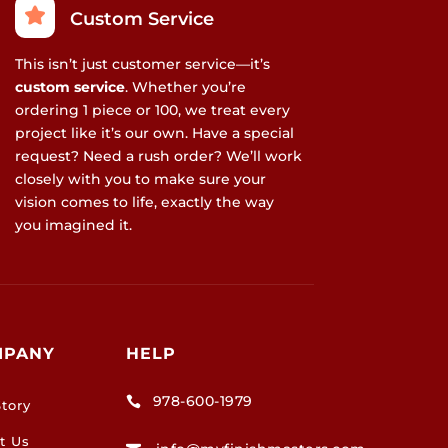
Custom Service
This isn’t just customer service—it’s
custom service
. Whether you’re
ordering 1 piece or 100, we treat every
project like it’s our own. Have a special
request? Need a rush order? We’ll work
closely with you to make sure your
vision comes to life, exactly the way
you imagined it.
MPANY
HELP
978-600-1979

tory
t Us