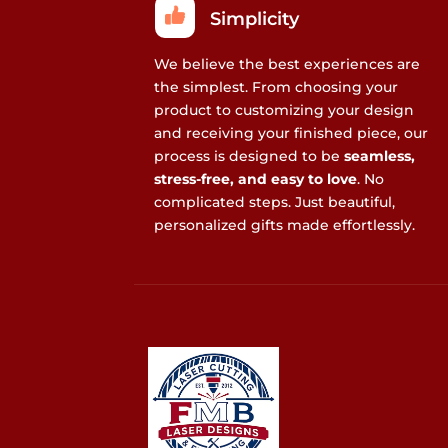
Simplicity
We believe the best experiences are
the simplest. From choosing your
product to customizing your design
and receiving your finished piece, our
process is designed to be
seamless,
stress-free, and easy to love
. No
complicated steps. Just beautiful,
personalized gifts made effortlessly.