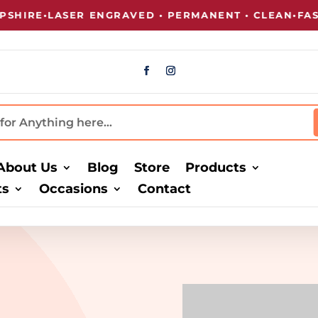
HIRE
•
LASER ENGRAVED • PERMANENT • CLEAN
•
FAST
About Us
Blog
Store
Products
ts
Occasions
Contact