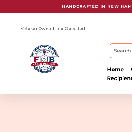
HANDCRAFTED IN NEW HAMPS
Veteran Owned and Operated
Home
Recipien