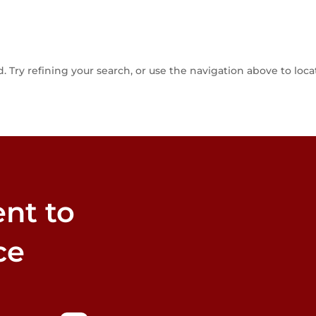
Try refining your search, or use the navigation above to loca
nt to
ce