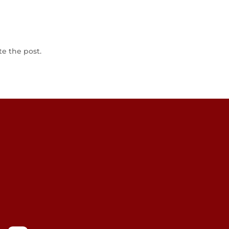
te the post.