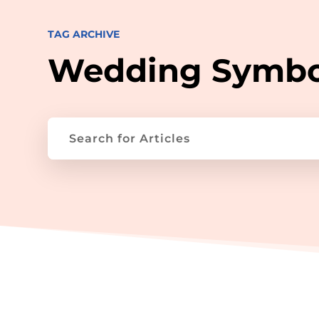
TAG ARCHIVE
Wedding Symbo