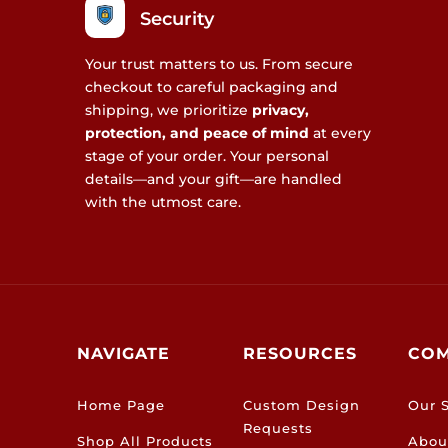
Security
Your trust matters to us. From secure
checkout to careful packaging and
shipping, we prioritize
privacy,
protection, and peace of mind
at every
stage of your order. Your personal
details—and your gift—are handled
with the utmost care.
NAVIGATE
RESOURCES
CO
Home Page
Custom Design
Our S
Requests
Shop All Products
Abou