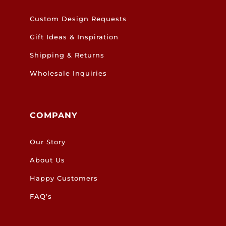
Custom Design Requests
Gift Ideas & Inspiration
Shipping & Returns
Wholesale Inquiries
COMPANY
Our Story
About Us
Happy Customers
FAQ’s