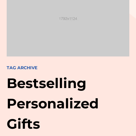
TAG ARCHIVE
Bestselling
Personalized
Gifts