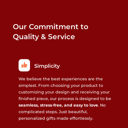
Our Commitment to
Quality & Service
Simplicity
We believe the best experiences are the
simplest. From choosing your product to
customizing your design and receiving your
finished piece, our process is designed to be
seamless, stress-free, and easy to love
. No
complicated steps. Just beautiful,
personalized gifts made effortlessly.