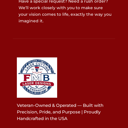
Have a special request? Need a rush order?
We’ll work closely with you to make sure
your vision comes to life, exactly the way you
imagined it.
Veteran-Owned & Operated — Built with
Precision, Pride, and Purpose | Proudly
Handcrafted in the USA