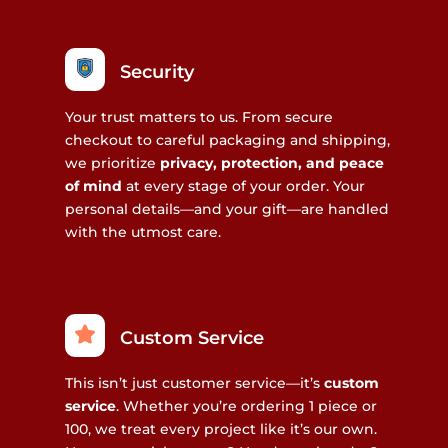
Security
Your trust matters to us. From secure
checkout to careful packaging and shipping,
we prioritize
privacy, protection, and peace
of mind
at every stage of your order. Your
personal details—and your gift—are handled
with the utmost care.
Custom Service
This isn’t just customer service—it’s
custom
service
. Whether you’re ordering 1 piece or
100, we treat every project like it’s our own.