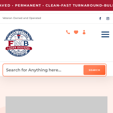
VED • PERMANENT • CLEAN
•
FAST TURNAROUND
•
BULK
Veteran Owned and Operated


