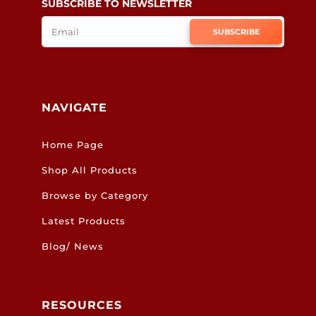
SUBSCRIBE TO NEWSLETTER
SUBSCRIBE
NAVIGATE
Home Page
Shop All Products
Browse by Category
Latest Products
Blog/ News
RESOURCES