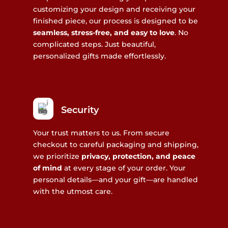
customizing your design and receiving your
finished piece, our process is designed to be
seamless, stress-free, and easy to love
. No
complicated steps. Just beautiful,
personalized gifts made effortlessly.
Security
Your trust matters to us. From secure
checkout to careful packaging and shipping,
we prioritize
privacy, protection, and peace
of mind
at every stage of your order. Your
personal details—and your gift—are handled
with the utmost care.