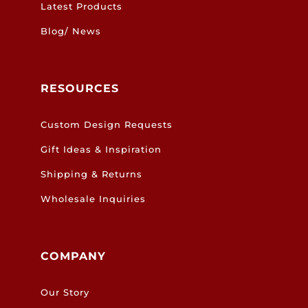
Latest Products
Blog/ News
RESOURCES
Custom Design Requests
Gift Ideas & Inspiration
Shipping & Returns
Wholesale Inquiries
COMPANY
Our Story