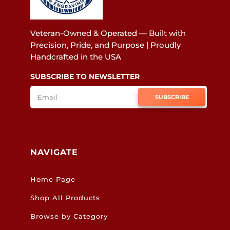
Veteran-Owned & Operated — Built with
Precision, Pride, and Purpose | Proudly
Handcrafted in the USA
SUBSCRIBE TO NEWSLETTER
SUBSCRIBE
NAVIGATE
Home Page
Shop All Products
Browse by Category