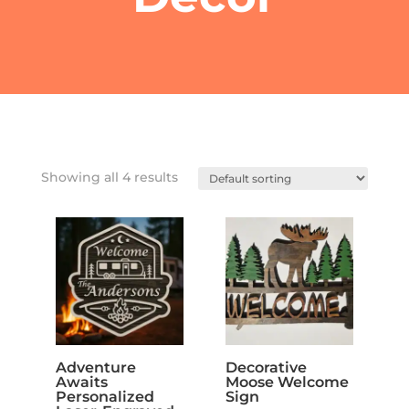
Showing all 4 results
Adventure
Decorative
Awaits
Moose Welcome
Personalized
Sign