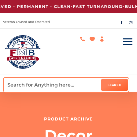
ED • PERMANENT • CLEAN
•
FAST TURNAROUND
•
BULK 
Veteran Owned and Operated



PRODUCT ARCHIVE
Decor