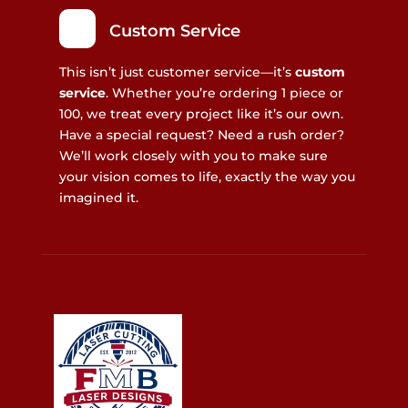
Custom Service
This isn’t just customer service—it’s
custom
service
. Whether you’re ordering 1 piece or
100, we treat every project like it’s our own.
Have a special request? Need a rush order?
We’ll work closely with you to make sure
your vision comes to life, exactly the way you
imagined it.