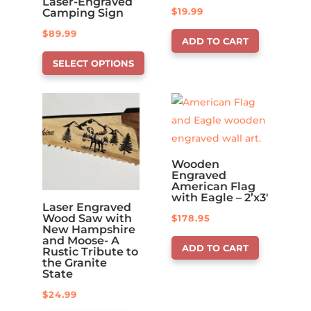
Laser-Engraved
$
19.99
Camping Sign
$
89.99
ADD TO CART
This
SELECT OPTIONS
product
has
options
that
may
be
Wooden
Engraved
chosen
American Flag
on
with Eagle – 2’x3′
Laser Engraved
the
Wood Saw with
$
178.95
New Hampshire
product
and Moose- A
ADD TO CART
page
Rustic Tribute to
the Granite
State
$
24.99