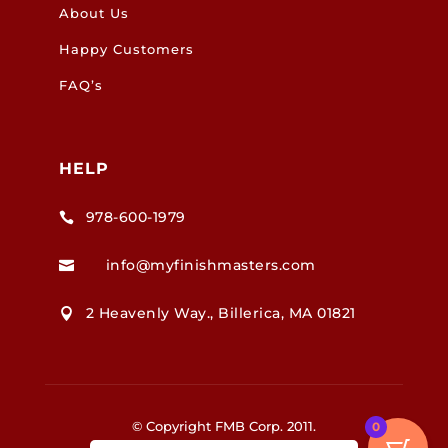
About Us
Happy Customers
FAQ’s
HELP
978-600-1979

info@myfinishmasters.com

2 Heavenly Way., Billerica, MA 01821

© Copyright FMB Corp. 2011.
0