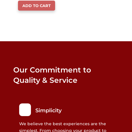
ADD TO CART
Our Commitment to
Quality & Service
Simplicity
We believe the best experiences are the
simplest. From choosing your product to