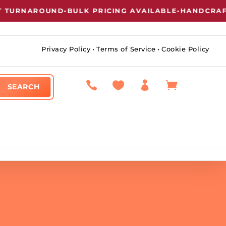
URNAROUND
•
BULK PRICING AVAILABLE
•
HANDCRAFTED
Privacy Policy
•
Terms of Service
•
Cookie Policy



