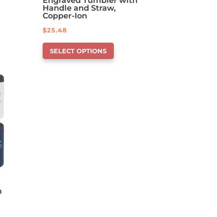
Engraved Tumbler with
Handle and Straw,
Copper-Ion
$
25.48
This
SELECT OPTIONS
product
has
options
that
may
be
chosen
on
the
product
page
m