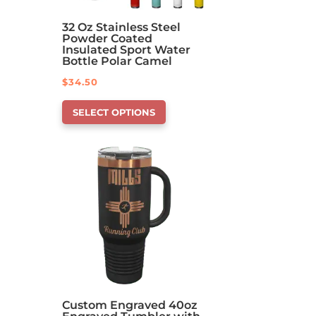
32 Oz Stainless Steel
Powder Coated
Insulated Sport Water
Bottle Polar Camel
$
34.50
This
SELECT OPTIONS
product
has
options
that
may
be
chosen
on
the
product
page
Custom Engraved 40oz