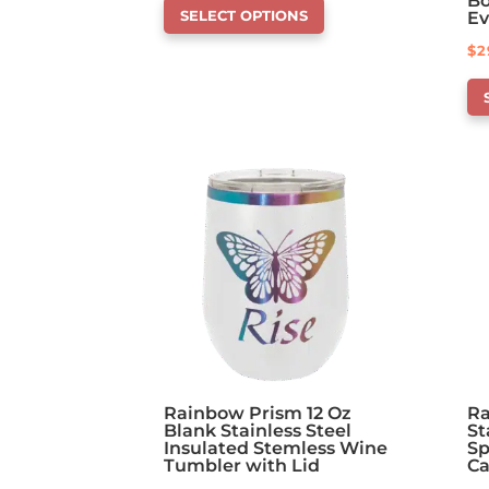
Bo
SELECT OPTIONS
Ev
product
$
2
has
Th
options
pr
that
ha
may
op
be
th
chosen
ma
on
be
the
ch
product
on
page
th
pr
pa
Rainbow Prism 12 Oz
Ra
Blank Stainless Steel
St
Insulated Stemless Wine
Sp
Tumbler with Lid
C