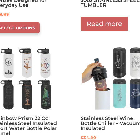
ttles Designed for
30oz STAINLESS STEEL
eryday Use
TUMBLER
9.99
is
Read more
SELECT OPTIONS
oduct
s
tions
at
y
osen
e
oduct
ge
inbow Prism 32 Oz
Stainless Steel Wine
ainless Steel Insulated
Bottle Chiller – Vacuu
ort Water Bottle Polar
Insulated
amel
$
34.99