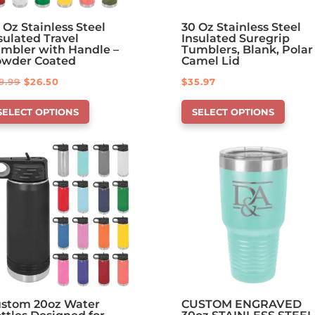
 Oz Stainless Steel
30 Oz Stainless Steel
sulated Travel
Insulated Suregrip
mbler with Handle –
Tumblers, Blank, Polar
owder Coated
Camel Lid
Original
Current
9.99
$
26.50
$
35.97
is
This
price
price
SELECT OPTIONS
SELECT OPTIONS
oduct
product
was:
is:
s
has
$29.99.
$26.50.
tions
options
at
that
y
may
be
osen
chosen
on
e
the
oduct
product
ge
page
stom 20oz Water
CUSTOM ENGRAVED