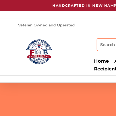
HANDCRAFTED IN NEW HAMPSHI
Veteran Owned and Operated
Home
Recipien