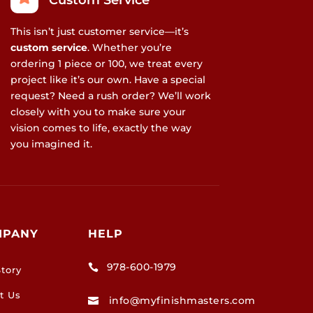
Custom Service
This isn’t just customer service—it’s
custom service
. Whether you’re
ordering 1 piece or 100, we treat every
project like it’s our own. Have a special
request? Need a rush order? We’ll work
closely with you to make sure your
vision comes to life, exactly the way
you imagined it.
MPANY
HELP
978-600-1979

tory
t Us
info@myfinishmasters.com
