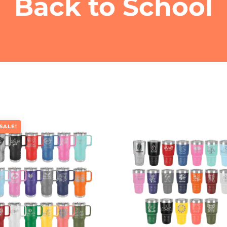
Back to School
SALE!