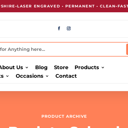
RE
•
LASER ENGRAVED • PERMANENT • CLEAN
•
FAST T
About Us
Blog
Store
Products
ts
Occasions
Contact
PRODUCT ARCHIVE