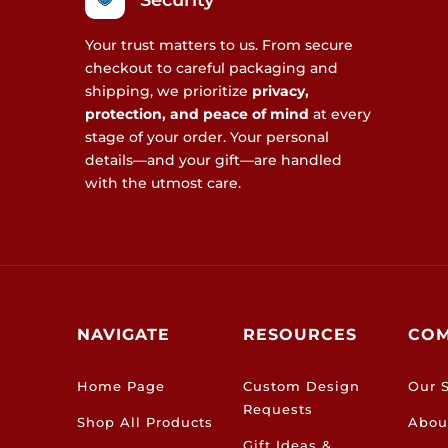
Security
Your trust matters to us. From secure
checkout to careful packaging and
shipping, we prioritize
privacy,
protection, and peace of mind
at every
stage of your order. Your personal
details—and your gift—are handled
with the utmost care.
NAVIGATE
RESOURCES
CO
Home Page
Custom Design
Our S
Requests
Shop All Products
Abou
Gift Ideas &