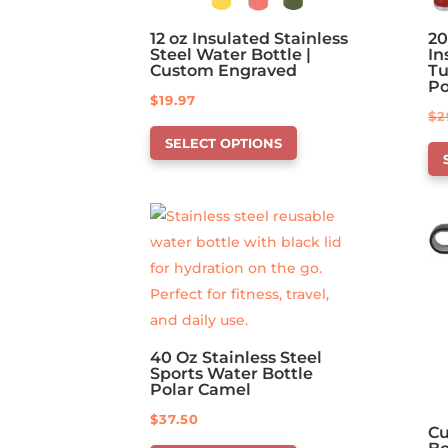
12 oz Insulated Stainless
20
Steel Water Bottle |
In
Custom Engraved
Tu
P
$
19.97
$
2
This
Th
SELECT OPTIONS
product
pr
has
ha
options
op
that
th
may
ma
be
be
chosen
ch
on
on
40 Oz Stainless Steel
the
Sports Water Bottle
th
product
Polar Camel
pr
page
$
37.50
pa
Cu
This