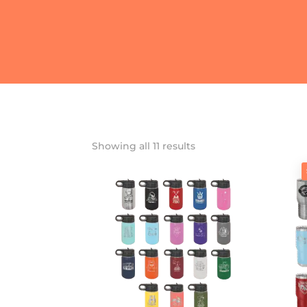
Showing all 11 results