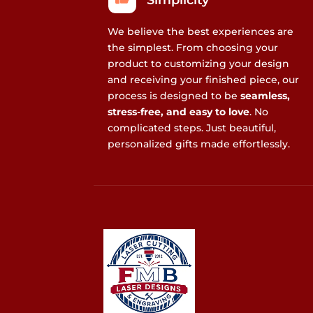
Simplicity
We believe the best experiences are
the simplest. From choosing your
product to customizing your design
and receiving your finished piece, our
process is designed to be
seamless,
stress-free, and easy to love
. No
complicated steps. Just beautiful,
personalized gifts made effortlessly.