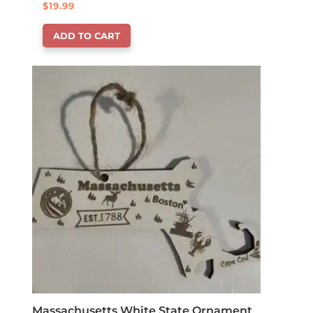
$
19.99
ADD TO CART
Massachusetts White State Ornament