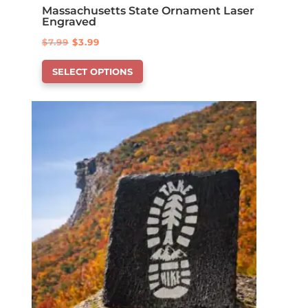
Massachusetts State Ornament Laser
Engraved
Original
Current
$
7.99
$
3.99
This
price
price
SELECT OPTIONS
product
was:
is:
has
$7.99.
$3.99.
options
that
may
be
chosen
on
the
product
page