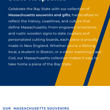
Celebrate the Bay State with our collection of
Massachusetts souvenirs and gifts
, handcrafted to
reflect the history, coastlines, and culture that
define Massachusetts. From engraved ornaments
and rustic wooden signs to slate coasters and
personalized cutting boards, each piece is proudly
made in New England. Whether you’re a lifelong
local, a student in Boston, or a visitor exploring Cape
Cod, our Massachusetts collection makes it easy to
take home a piece of the Bay State.
OUR MASSACHUSETTS SOUVENIRS