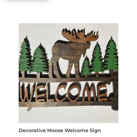
Decorative Moose Welcome Sign