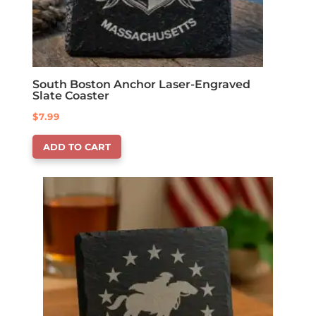
South Boston Anchor Laser-Engraved
Slate Coaster
$
7.99
ADD TO CART