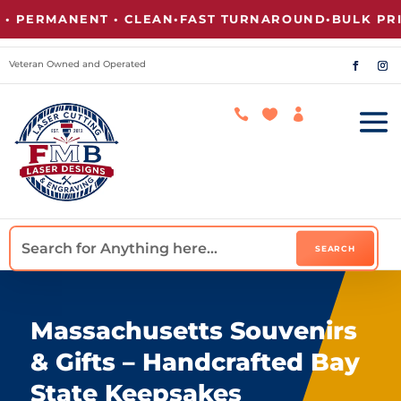
ERMANENT • CLEAN
•
FAST TURNAROUND
•
BULK PRICIN
Veteran Owned and Operated



Massachusetts Souvenirs
& Gifts – Handcrafted Bay
State Keepsakes