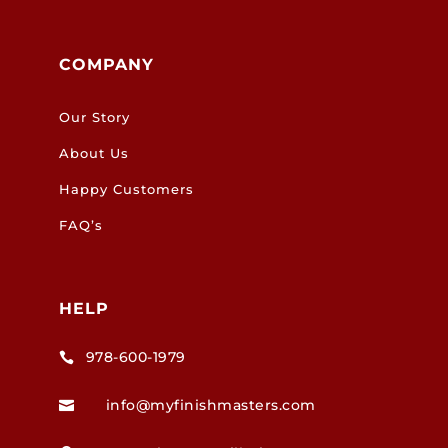
COMPANY
Our Story
About Us
Happy Customers
FAQ’s
HELP
978-600-1979

info@myfinishmasters.com
