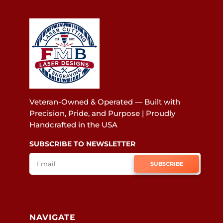
Veteran-Owned & Operated — Built with
Precision, Pride, and Purpose | Proudly
Handcrafted in the USA
SUBSCRIBE TO NEWSLETTER
SUBSCRIBE
NAVIGATE