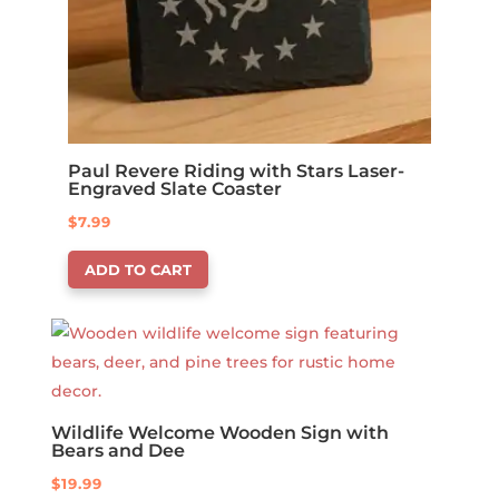
Paul Revere Riding with Stars Laser-
Engraved Slate Coaster
$
7.99
ADD TO CART
Wildlife Welcome Wooden Sign with
Bears and Dee
$
19.99