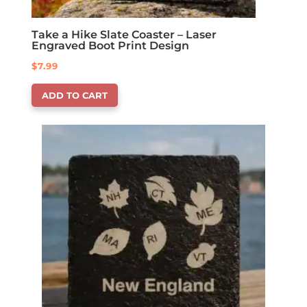
Take a Hike Slate Coaster – Laser
Engraved Boot Print Design
$
7.99
ADD TO CART