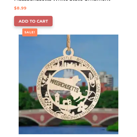
$
8.99
ADD TO CART
SALE!