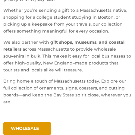
Whether you’re sending a gift to a Massachusetts native,
shopping for a college student studying in Boston, or
picking up a keepsake from your travels, our collection
offers something meaningful for every occasion.
We also partner with
gift shops, museums, and coastal
retailers
across Massachusetts to provide wholesale
souvenirs in bulk. This makes it easy for local businesses to
offer high-quality, New England–made products that
tourists and locals alike will treasure.
Bring home a touch of Massachusetts today. Explore our
full collection of ornaments, signs, coasters, and cutting
boards—and keep the Bay State spirit close, wherever you
are.
WHOLESALE