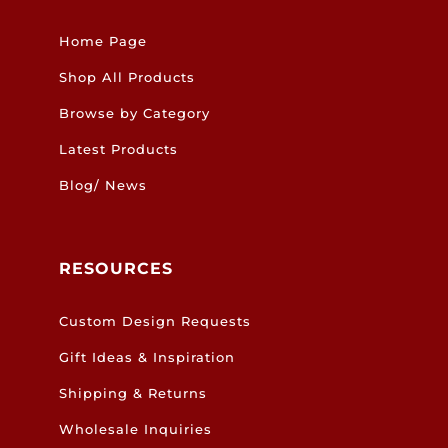
Home Page
Shop All Products
Browse by Category
Latest Products
Blog/ News
RESOURCES
Custom Design Requests
Gift Ideas & Inspiration
Shipping & Returns
Wholesale Inquiries