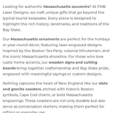
Looking for authentic
Massachusetts souvenirs
? At FMB
Laser Designs, we craft unique gifts that go beyond the
typical tourist keepsake. Every piece is designed to
highlight the rich history, landmarks, and traditions of the
Bay State.
Our
Massachusetts ornaments
are perfect for the holidays
or year-round décor, featuring laser-engraved designs
inspired by the Boston Tea Party, colonial Minutemen, and
the iconic Massachusetts shoreline. For those who love
rustic home accents, our
wooden signs and cutting
boards
bring together craftsmanship and Bay State pride,
engraved with meaningful sayings or custom designs.
Nothing captures the heart of New England like our
slate
and granite coasters
, etched with historic Boston
symbols, Cape Cod charm, or bold Massachusetts
engravings. These coasters are not only durable but also
serve as conversation starters, making them perfect for
gifting or everyday use.