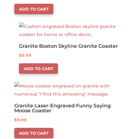
ADD TO CART
Granite Boston Skyline Granite Coaster
$
9.99
ADD TO CART
Granite Laser-Engraved Funny Saying
Moose Coaster
$
9.99
ADD TO CART