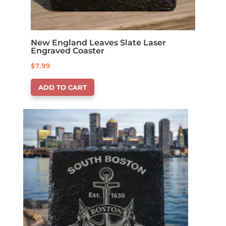
New England Leaves Slate Laser
Engraved Coaster
$
7.99
ADD TO CART