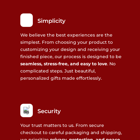
Simplicity
We believe the best experiences are the
simplest. From choosing your product to
customizing your design and receiving your
finished piece, our process is designed to be
seamless, stress-free, and easy to love
. No
complicated steps. Just beautiful,
personalized gifts made effortlessly.
Security
Your trust matters to us. From secure
checkout to careful packaging and shipping,
we prioritize
privacy, protection, and peace