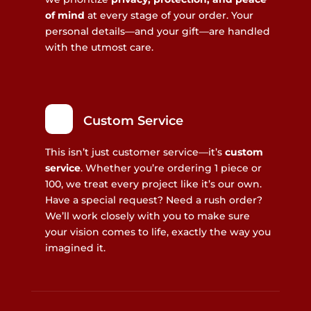
of mind
at every stage of your order. Your
personal details—and your gift—are handled
with the utmost care.
Custom Service
This isn’t just customer service—it’s
custom
service
. Whether you’re ordering 1 piece or
100, we treat every project like it’s our own.
Have a special request? Need a rush order?
We’ll work closely with you to make sure
your vision comes to life, exactly the way you
imagined it.