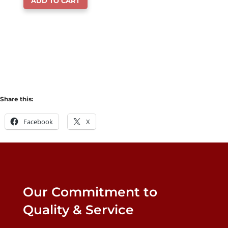
ADD TO CART
was:
is:
$18.99.
$14.99.
Share this:
Facebook
X
Our Commitment to
Quality & Service