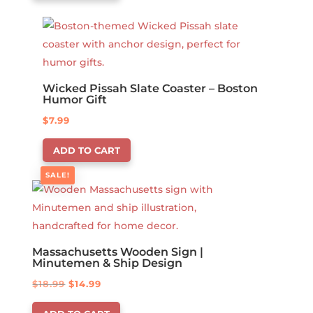
Wicked Pissah Slate Coaster – Boston
Humor Gift
$
7.99
ADD TO CART
SALE!
Massachusetts Wooden Sign |
Minutemen & Ship Design
Original
Current
$
18.99
$
14.99
price
price