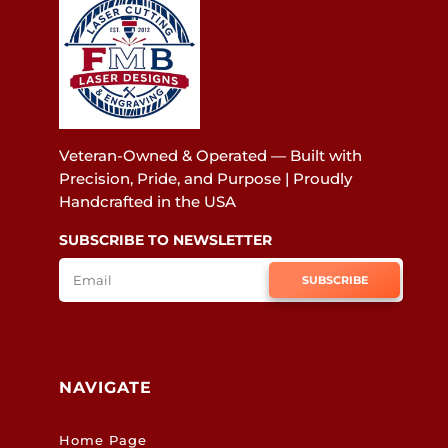
Veteran-Owned & Operated — Built with
Precision, Pride, and Purpose | Proudly
Handcrafted in the USA
SUBSCRIBE TO NEWSLETTER
SUBSCRIBE
NAVIGATE
Home Page