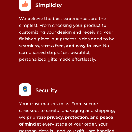
Simplicity
We believe the best experiences are the
simplest. From choosing your product to
customizing your design and receiving your
finished piece, our process is designed to be
seamless, stress-free, and easy to love
. No
complicated steps. Just beautiful,
personalized gifts made effortlessly.
Security
Your trust matters to us. From secure
checkout to careful packaging and shipping,
we prioritize
privacy, protection, and peace
of mind
at every stage of your order. Your
personal details—and your gift—are handled