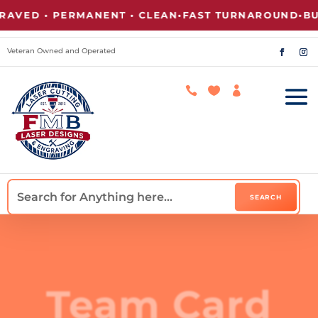
AVED • PERMANENT • CLEAN
•
FAST TURNAROUND
•
BUL
Veteran Owned and Operated



Team Card