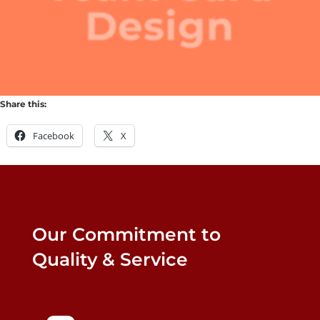
Design
Share this:
Facebook
X
Our Commitment to
Quality & Service