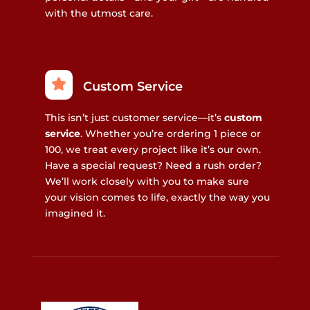
with the utmost care.
Custom Service
This isn’t just customer service—it’s
custom
service
. Whether you’re ordering 1 piece or
100, we treat every project like it’s our own.
Have a special request? Need a rush order?
We’ll work closely with you to make sure
your vision comes to life, exactly the way you
imagined it.