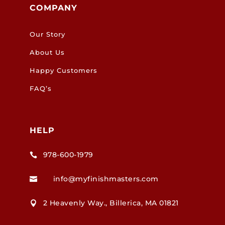
COMPANY
Our Story
About Us
Happy Customers
FAQ’s
HELP
978-600-1979

info@myfinishmasters.com

2 Heavenly Way., Billerica, MA 01821
