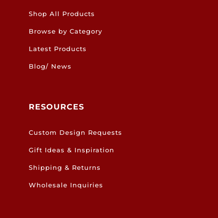
Shop All Products
Browse by Category
Latest Products
Blog/ News
RESOURCES
Custom Design Requests
Gift Ideas & Inspiration
Shipping & Returns
Wholesale Inquiries