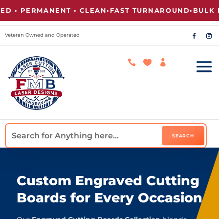
 PERMANENT • CLEAN
•
FAST TURNAROUND
•
BULK PRIC
Veteran Owned and Operated



Custom Engraved Cutting
Boards for Every Occasion