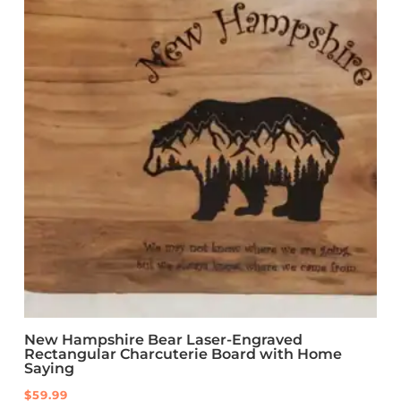
New Hampshire Bear Laser-Engraved
Rectangular Charcuterie Board with Home
Saying
$
59.99