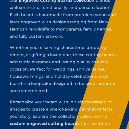
Our
Engraved Cutting Boards Collection
blends
craftsmanship, functionality, and personalization.
Each board is handmade from premium wood and
laser engraved with designs ranging from New
Hampshire wildlife to monograms, family names,
and fully custom artwork.
Whether you’re serving charcuterie, prepping
dinner, or gifting a loved one, these cutting boards
add rustic elegance and lasting quality to every
occasion. Perfect for weddings, anniversaries,
housewarmings, and holiday celebrations, each
board is a keepsake designed to be used, admired,
and remembered.
Personalize your board with initials, messages, or
images to create a one-of-a-kind gift that reflects
your story. Explore the collection below to find
custom engraved cutting boards
that celebrate