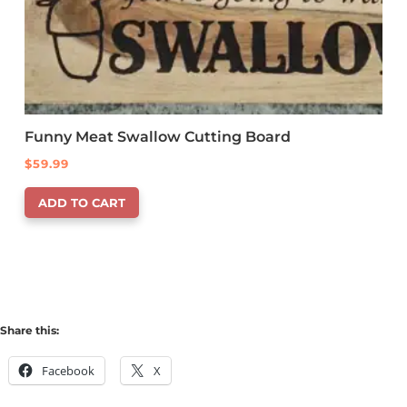
Funny Meat Swallow Cutting Board
$
59.99
ADD TO CART
Share this:
Facebook
X