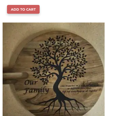
ADD TO CART