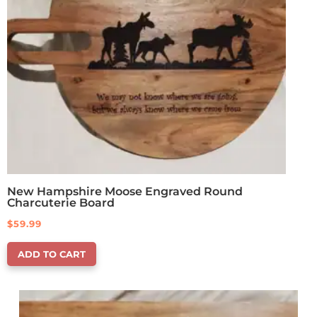
New Hampshire Moose Engraved Round
Charcuterie Board
$
59.99
ADD TO CART