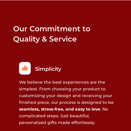
Our Commitment to
Quality & Service
Simplicity
We believe the best experiences are the
simplest. From choosing your product to
customizing your design and receiving your
finished piece, our process is designed to be
seamless, stress-free, and easy to love
. No
complicated steps. Just beautiful,
personalized gifts made effortlessly.