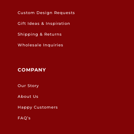
Custom Design Requests
Gift Ideas & Inspiration
Shipping & Returns
Wholesale Inquiries
COMPANY
Our Story
About Us
Happy Customers
FAQ’s