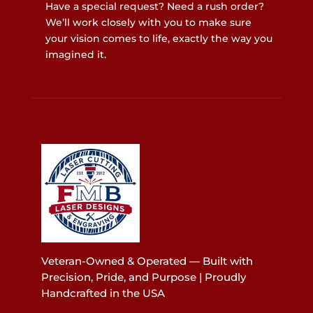
Have a special request? Need a rush order?
We’ll work closely with you to make sure
your vision comes to life, exactly the way you
imagined it.
Veteran-Owned & Operated — Built with
Precision, Pride, and Purpose | Proudly
Handcrafted in the USA