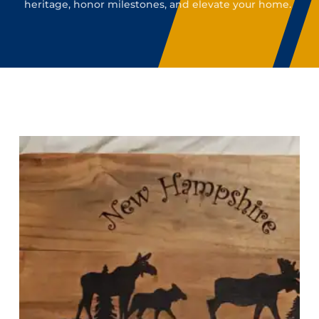
heritage, honor milestones, and elevate your home.