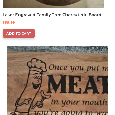
Laser Engraved Family Tree Charcuterie Board
$
59.99
ADD TO CART