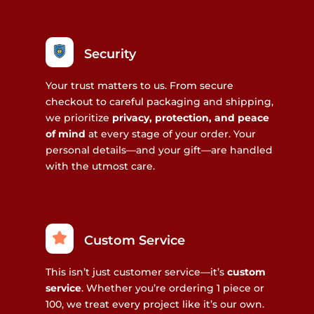
Security
Your trust matters to us. From secure
checkout to careful packaging and shipping,
we prioritize
privacy, protection, and peace
of mind
at every stage of your order. Your
personal details—and your gift—are handled
with the utmost care.
Custom Service
This isn’t just customer service—it’s
custom
service
. Whether you’re ordering 1 piece or
100, we treat every project like it’s our own.