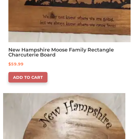
New Hampshire Moose Family Rectangle
Charcuterie Board
$
59.99
ADD TO CART