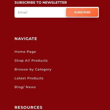
SUBSCRIBE TO NEWSLETTER
SUBSCRIBE
NAVIGATE
Home Page
Shop All Products
Browse by Category
Latest Products
Blog/ News
RESOURCES